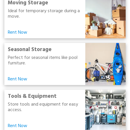
Moving Storage
Ideal for temporary storage during a
move.
Rent Now
Seasonal Storage
Perfect for seasonal items like pool
furniture.
Rent Now
Tools & Equipment
Store tools and equipment for easy
access.
Rent Now