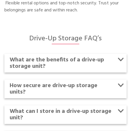
Flexible rental options and top-notch security. Trust your
belongings are safe and within reach.
Drive-Up Storage FAQ’s
What are the benefits of a drive-up
storage unit?
How secure are drive-up storage
units?
What can I store in a drive-up storage
unit?