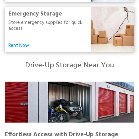
Emergency Storage
Store emergency supplies for quick
access.
Rent Now
Drive-Up Storage Near You
Effortless Access with Drive-Up Storage