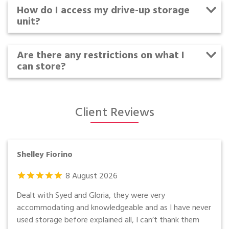
How do I access my drive-up storage
unit?
Are there any restrictions on what I
can store?
Client Reviews
Shelley Fiorino
8
August
2026
Dealt with Syed and Gloria, they were very
accommodating and knowledgeable and as I have never
used storage before explained all, I can’t thank them