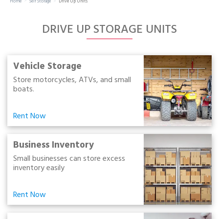
Home
Self Storage
Drive Up Units
Portable Storage
DRIVE UP STORAGE UNITS
Packing Supplies
My Account / Pay
Vehicle Storage
Store motorcycles, ATVs, and small
boats.
Français
Rent Now
Business Inventory
Small businesses can store excess
inventory easily
Rent Now