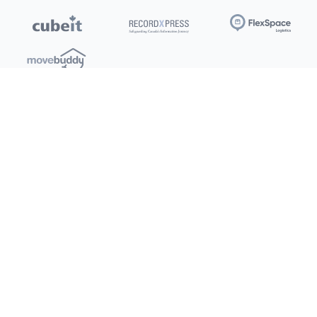
Locations
Clients
Toronto
New Store
Pay My Bill
Ottawa
Deals
New
Kitchener
Refer a Friend
Barrie
Terms of Service
London
Privacy Policy
Burlington
Concord
Social
Saskatoon
X (Twitter)
Dartmouth
Youtube
All Location
250+
Instagram
Facebook
LinkedIn