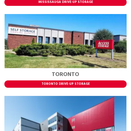
MISSISSAUGA DRIVE-UP STORAGE
TORONTO
TORONTO DRIVE-UP STORAGE