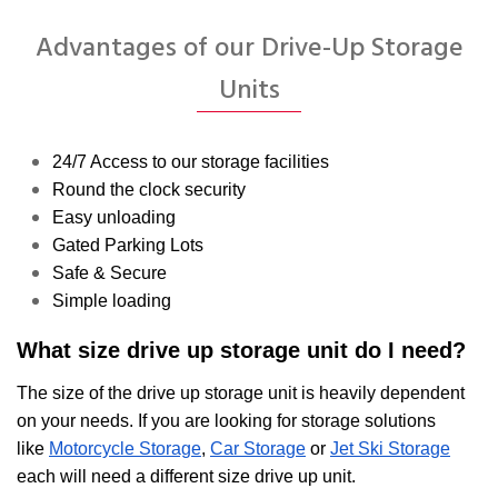
Advantages of our Drive-Up Storage
Units
24/7 Access to our storage facilities
Round the clock security
Easy unloading
Gated Parking Lots
Safe & Secure
Simple loading
What size drive up storage unit do I need?
The size of the drive up storage unit is heavily dependent
on your needs. If you are looking for storage solutions
like
Motorcycle Storage
,
Car Storage
or
Jet Ski Storage
each will need a different size drive up unit.