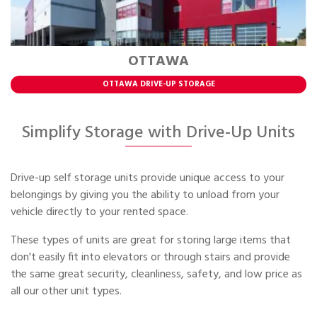
OTTAWA
OTTAWA DRIVE-UP STORAGE
Simplify Storage with Drive-Up Units
Drive-up self storage units provide unique access to your
belongings by giving you the ability to unload from your
vehicle directly to your rented space.
These types of units are great for storing large items that
don't easily fit into elevators or through stairs and provide
the same great security, cleanliness, safety, and low price as
all our other unit types.