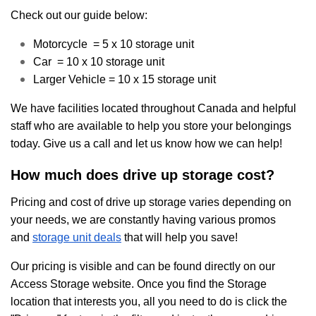
Check out our guide below:
Motorcycle = 5 x 10 storage unit
Car = 10 x 10 storage unit
Larger Vehicle = 10 x 15 storage unit
We have facilities located throughout Canada and helpful
staff who are available to help you store your belongings
today. Give us a call and let us know how we can help!
How much does drive up storage cost?
Pricing and cost of drive up storage varies depending on
your needs, we are constantly having various promos
and
storage unit deals
that will help you save!
Our pricing is visible and can be found directly on our
Access Storage website. Once you find the Storage
location that interests you, all you need to do is click the