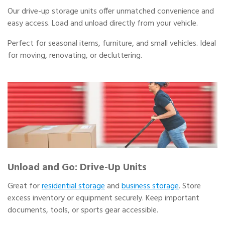
Our drive-up storage units offer unmatched convenience and
easy access. Load and unload directly from your vehicle.
Perfect for seasonal items, furniture, and small vehicles. Ideal
for moving, renovating, or decluttering.
Unload and Go: Drive-Up Units
Great for
residential storage
and
business storage
. Store
excess inventory or equipment securely. Keep important
documents, tools, or sports gear accessible.