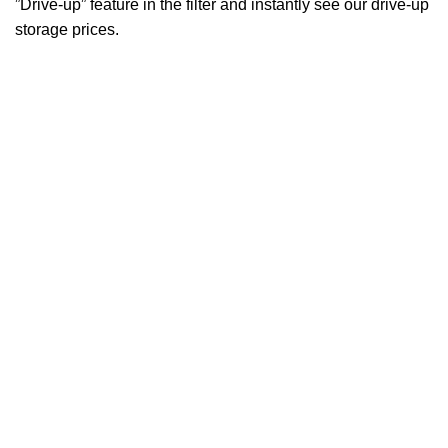
”Drive-up” feature in the filter and instantly see our drive-up
storage prices.