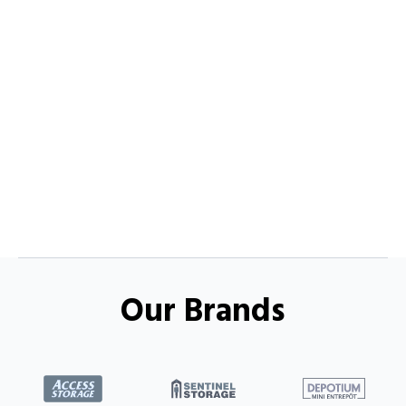
Our Brands