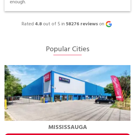
enough.
Rated
4.8
out of 5 in
58276
reviews
on
Popular Cities
MISSISSAUGA