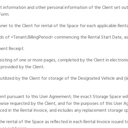
 information and other personal information of the Client set out 
Form.
er to the Client for rental of the Space for each applicable Renta
ds of <Tenant.BillingPeriod> commencing the Rental Start Date, as 
ment Receipt.
isting of one or more pages, completed by the Client in electron
provided by the Client.
utilized by the Client for storage of the Designated Vehicle and (iii)
ient pursuant to this User Agreement; the exact Storage Space wil
wise requested by the Client, and for the purposes of this User 
ced in the Rental Invoice, and includes any replacement storage sp
e rental of the Space as reflected in each Rental Invoice issued to