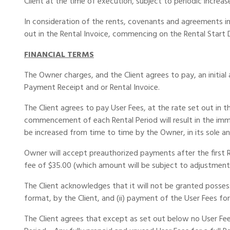
Client at the time of execution, subject to periodic increase
In consideration of the rents, covenants and agreements i
out in the Rental Invoice, commencing on the Rental Start 
FINANCIAL TERMS
The Owner charges, and the Client agrees to pay, an initial
Payment Receipt and or Rental Invoice.
The Client agrees to pay User Fees, at the rate set out in
commencement of each Rental Period will result in the imme
be increased from time to time by the Owner, in its sole an
Owner will accept preauthorized payments after the first R
fee of $35.00 (which amount will be subject to adjustmen
The Client acknowledges that it will not be granted posses
format, by the Client, and (ii) payment of the User Fees for
The Client agrees that except as set out below no User Fees