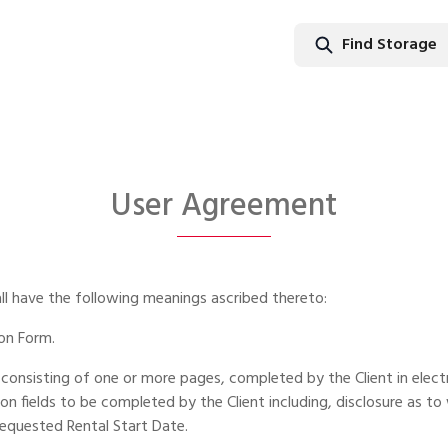
Find Storage
Find Stor
User Agreement
all have the following meanings ascribed thereto:
ion Form.
consisting of one or more pages, completed by the Client in elect
fields to be completed by the Client including, disclosure as to 
requested Rental Start Date.