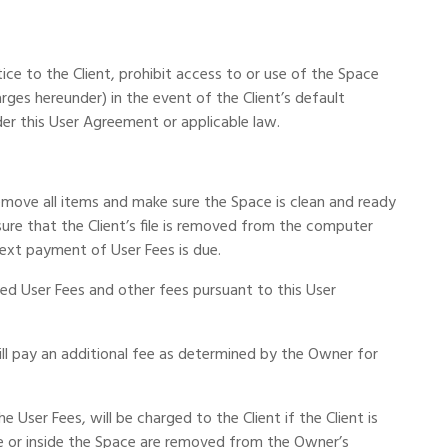
e to the Client, prohibit access to or use of the Space
ges hereunder) in the event of the Client’s default
er this User Agreement or applicable law.
remove all items and make sure the Space is clean and ready
sure that the Client’s file is removed from the computer
next payment of User Fees is due.
rged User Fees and other fees pursuant to this User
ill pay an additional fee as determined by the Owner for
 User Fees, will be charged to the Client if the Client is
te or inside the Space are removed from the Owner’s