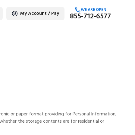
WE ARE OPEN
My Account / Pay
855-712-6577
age
ronic or paper format providing for Personal Information,
whether the storage contents are for residential or