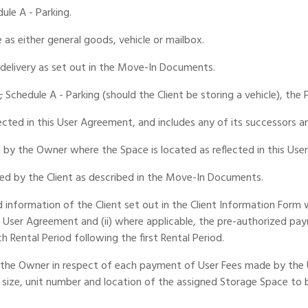
dule A - Parking.
 as either general goods, vehicle or mailbox.
 delivery as set out in the Move-In Documents.
,
Schedule A - Parking (should the Client be storing a vehicle), th
cted in this User Agreement, and includes any of its successors an
by the Owner where the Space is located as reflected in this Use
ed by the Client as described in the Move-In Documents.
rd information of the Client set out in the Client Information For
s User Agreement and (ii) where applicable, the pre-authorized pa
 Rental Period following the first Rental Period.
the Owner in respect of each payment of User Fees made by the Us
size, unit number and location of the assigned Storage Space to