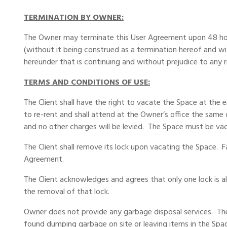
TERMINATION BY OWNER:
The Owner may terminate this User Agreement upon 48 hours 
(without it being construed as a termination hereof and wi
hereunder that is continuing and without prejudice to any 
TERMS AND CONDITIONS OF USE:
The Client shall have the right to vacate the Space at the 
to re-rent and shall attend at the Owner’s office the same 
and no other charges will be levied. The Space must be vac
The Client shall remove its lock upon vacating the Space. Fa
Agreement.
The Client acknowledges and agrees that only one lock is al
the removal of that lock.
Owner does not provide any garbage disposal services. The Cl
found dumping garbage on site or leaving items in the Spac