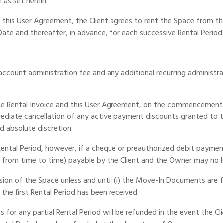
 as set herein.
n this User Agreement, the Client agrees to rent the Space from 
Date and thereafter, in advance, for each successive Rental Period
 account administration fee and any additional recurring administr
 the Rental Invoice and this User Agreement, on the commencement 
diate cancellation of any active payment discounts granted to the
d absolute discretion.
ental Period, however, if a cheque or preauthorized debit payment 
t from time to time) payable by the Client and the Owner may no 
sion of the Space unless and until (i) the Move-In Documents are f
 the first Rental Period has been received.
 for any partial Rental Period will be refunded in the event the Cl