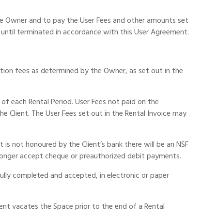
the Owner and to pay the User Fees and other amounts set
 until terminated in accordance with this User Agreement.
ation fees as determined by the Owner, as set out in the
of each Rental Period. User Fees not paid on the
 Client. The User Fees set out in the Rental Invoice may
is not honoured by the Client’s bank there will be an NSF
longer accept cheque or preauthorized debit payments.
ully completed and accepted, in electronic or paper
ient vacates the Space prior to the end of a Rental