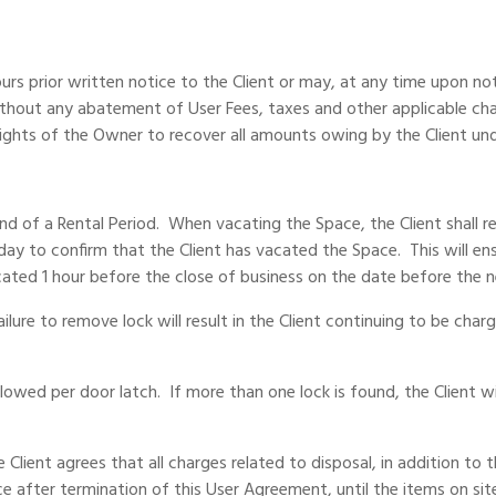
prior written notice to the Client or may, at any time upon notic
thout any abatement of User Fees, taxes and other applicable char
rights of the Owner to recover all amounts owing by the Client und
end of a Rental Period. When vacating the Space, the Client shall 
day to confirm that the Client has vacated the Space. This will en
ated 1 hour before the close of business on the date before the 
ilure to remove lock will result in the Client continuing to be cha
lowed per door latch. If more than one lock is found, the Client w
ient agrees that all charges related to disposal, in addition to the
e after termination of this User Agreement, until the items on si