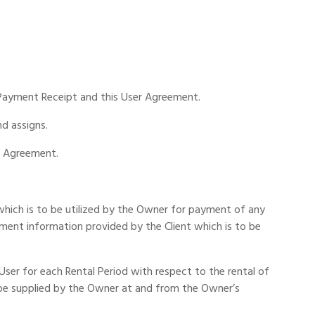
e Payment Receipt and this User Agreement.
d assigns.
r Agreement.
m which is to be utilized by the Owner for payment of any
yment information provided by the Client which is to be
er for each Rental Period with respect to the rental of
 be supplied by the Owner at and from the Owner’s