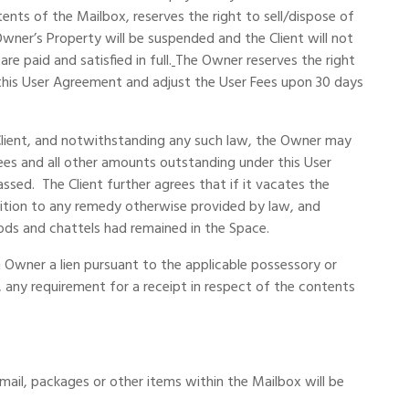
s of the Mailbox, reserves the right to sell/dispose of
ner’s Property will be suspended and the Client will not
 paid and satisfied in full.
The Owner reserves the right
 this User Agreement and adjust the User Fees upon 30 days
 Client, and notwithstanding any such law, the Owner may
Fees and all other amounts outstanding under this User
sed. The Client further agrees that if it vacates the
dition to any remedy otherwise provided by law, and
oods and chattels had remained in the Space.
 Owner a lien pursuant to the applicable possessory or
, any requirement for a receipt in respect of the contents
 mail, packages or other items within the Mailbox will be