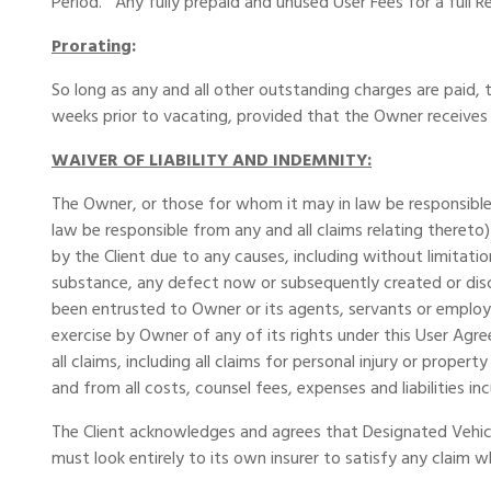
Period. Any fully prepaid and unused User Fees for a full 
Prorating
:
So long as any and all other outstanding charges are paid, t
weeks prior to vacating, provided that the Owner receives
WAIVER OF LIABILITY AND INDEMNITY:
The Owner, or those for whom it may in law be responsible,
law be responsible from any and all claims relating thereto
by the Client due to any causes, including without limitati
substance, any defect now or subsequently created or disc
been entrusted to Owner or its agents, servants or employ
exercise by Owner of any of its rights under this User Ag
all claims, including all claims for personal injury or prope
and from all costs, counsel fees, expenses and liabilities i
The Client acknowledges and agrees that Designated Vehicle
must look entirely to its own insurer to satisfy any claim 