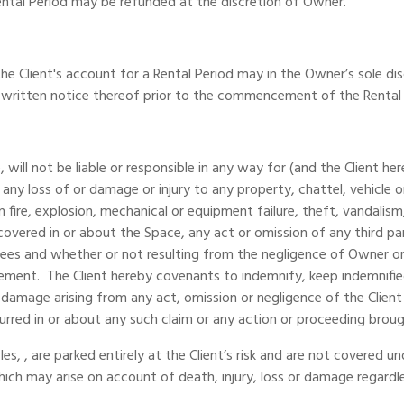
Rental Period may be refunded at the discretion of Owner.
he Client's account for a Rental Period may in the Owner’s sole dis
 written notice thereof prior to the commencement of the Rental
 will not be liable or responsible in any way for (and the Client 
) any loss of or damage or injury to any property, chattel, vehicle
on fire, explosion, mechanical or equipment failure, theft, vandal
overed in or about the Space, any act or omission of any third pa
ees and whether or not resulting from the negligence of Owner or
reement. The Client hereby covenants to indemnify, keep indemnif
rty damage arising from any act, omission or negligence of the Client
ncurred in or about any such claim or any action or proceeding broug
s, , are parked entirely at the Client’s risk and are not covered 
which may arise on account of death, injury, loss or damage regardl