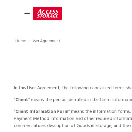
Size Guide
User Agreement
Home
Self Storage
Storage Locator
Residential
Vehicles
In this User Agreement, the following capitalized terms sh
Business
“
Client
” means the person identified in the Client Informat
Student Storage
“
Client Information Form
” means the information forms, 
Moving
Payment Method Information and other required information 
commercial use, description of Goods in Storage, and the 
Storage 101