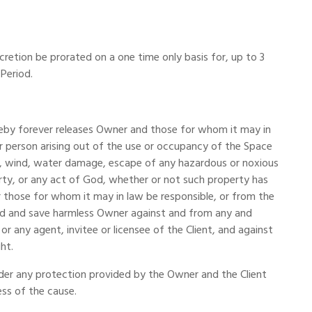
cretion be prorated on a one time only basis for, up to 3
 Period.
hereby forever releases Owner and those for whom it may in
 or person arising out of the use or occupancy of the Space
ism, wind, water damage, escape of any hazardous or noxious
rty, or any act of God, whether or not such property has
 those for whom it may in law be responsible, or from the
ied and save harmless Owner against and from any and
 or any agent, invitee or licensee of the Client, and against
ht.
under any protection provided by the Owner and the Client
ess of the cause.