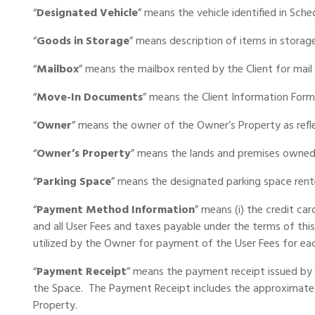
“
Designated Vehicle
” means the vehicle identified in Sche
Portable Storage
“
Goods in Storage
” means description of items in storage
Packing Supplies
“
Mailbox
” means the mailbox rented by the Client for mail
“
Move-In Documents
” means the Client Information Form
My Account / Pay
“
Owner
” means the owner of the Owner’s Property as refle
Français
“
Owner’s Property
” means the lands and premises owned 
“
Parking Space
” means the designated parking space rent
“
Payment Method Information
” means (i) the credit ca
and all User Fees and taxes payable under the terms of thi
utilized by the Owner for payment of the User Fees for each
“
Payment
Receipt
” means the payment receipt issued by 
the Space. The Payment Receipt includes the approximate 
Property.