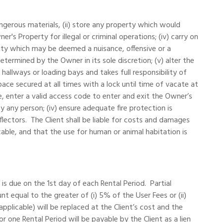
dangerous materials, (ii) store any property which would
r's Property for illegal or criminal operations; (iv) carry on
vity which may be deemed a nuisance, offensive or a
rmined by the Owner in its sole discretion; (v) alter the
allways or loading bays and takes full responsibility of
ace secured at all times with a lock until time of vacate at
, enter a valid access code to enter and exit the Owner’s
y any person; (iv) ensure adequate fire protection is
flectors. The Client shall be liable for costs and damages
ble, and that the use for human or animal habitation is
s due on the 1st day of each Rental Period. Partial
equal to the greater of (i) 5% of the User Fees or (ii)
plicable) will be replaced at the Client’s cost and the
ne Rental Period will be payable by the Client as a lien