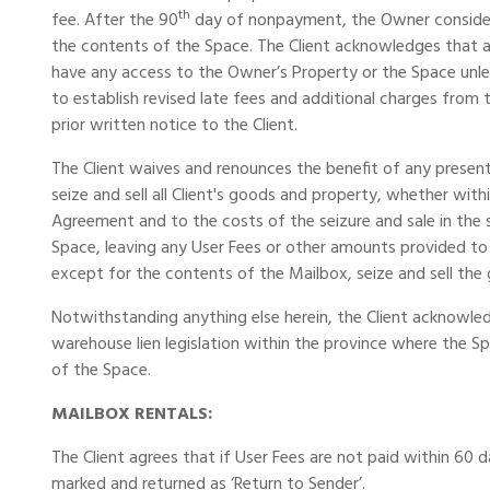
th
fee. After the 90
day of nonpayment, the Owner considers
the contents of the Space. The Client acknowledges that a
have any access to the Owner’s Property or the Space unless
to establish revised late fees and additional charges fro
prior written notice to the Client.
The Client waives and renounces the benefit of any present
seize and sell all Client's goods and property, whether wit
Agreement and to the costs of the seizure and sale in the
Space, leaving any User Fees or other amounts provided to
except for the contents of the Mailbox, seize and sell the
Notwithstanding anything else herein, the Client acknowle
warehouse lien legislation within the province where the S
of the Space.
MAILBOX RENTALS:
The Client agrees that if User Fees are not paid within 60 
marked and returned as ‘Return to Sender’.