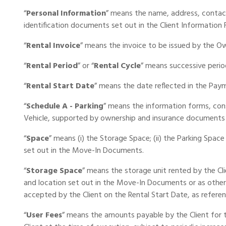
“
Personal Information
” means the name, address, contact
identification documents set out in the Client Information 
“
Rental Invoice
” means the invoice to be issued by the Own
“
Rental Period
” or “
Rental Cycle
” means successive perio
“
Rental Start Date
” means the date reflected in the Pay
“
Schedule A - Parking
” means the information forms, cons
Vehicle, supported by ownership and insurance documents 
“
Space
” means (i) the Storage Space; (ii) the Parking Space 
set out in the Move-In Documents.
“
Storage Space
” means the storage unit rented by the Cl
and location set out in the Move-In Documents or as other
accepted by the Client on the Rental Start Date, as referen
“
User Fees
” means the amounts payable by the Client for th