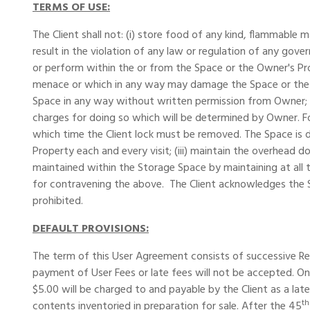
TERMS OF USE:
The Client shall not: (i) store food of any kind, flammable 
result in the violation of any law or regulation of any gover
or perform within the or from the Space or the Owner's Pro
menace or which in any way may damage the Space or the Ow
Space in any way without written permission from Owner; (v
charges for doing so which will be determined by Owner. For
which time the Client lock must be removed. The Space is d
Property each and every visit; (iii) maintain the overhead d
maintained within the Storage Space by maintaining at all ti
for contravening the above. The Client acknowledges the Sp
prohibited.
DEFAULT PROVISIONS:
The term of this User Agreement consists of successive Rent
payment of User Fees or late fees will not be accepted. On
$5.00 will be charged to and payable by the Client as a late
th
contents inventoried in preparation for sale. After the 45