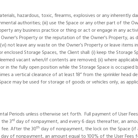
materials, hazardous, toxic, firearms, explosives or any inherently 
nmental authorities; (iii) use the Space or any other part of the Owne
perty any business practice or thing or act or engage in any acti
ner's Property or the reputation of the Owner's Property, as dete
i) not leave any waste on the Owner’s Property or leave items in h
 enclosed Storage Spaces, the Client shall: (i) keep the Storage Sp
eemed vacant when/if contents are removed; (ii) where applicable
oor in the fully open position while the Storage Space is occupied b
mes a vertical clearance of at least 18” from the sprinkler head de
ace may be used for storage of goods or vehicles only, as applica
al Periods unless otherwise set forth. Full payment of User Fees i
rd
 the 3
day of nonpayment, and every 6 days thereafter, an amount 
th
 fee. After the 30
day of nonpayment, the lock on the Space (if ap
day of nonpayment, an amount equal to 100% of the User Fees for o