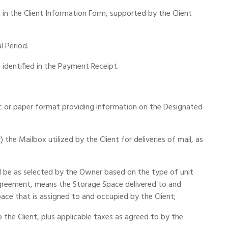
in the Client Information Form, supported by the Client
l Period.
identified in the Payment Receipt.
ic or paper format providing information on the Designated
 the Mailbox utilized by the Client for deliveries of mail, as
l be as selected by the Owner based on the type of unit
Agreement, means the Storage Space delivered to and
ace that is assigned to and occupied by the Client;
 the Client, plus applicable taxes as agreed to by the