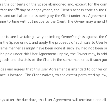
 the contents of the Space abandoned and, except for the content
th
fter the 5
day of nonpayment, the Client’s access code to the Ow
 and until all amounts owing by the Client under this Agreement are
m time to time without notice to the Client. The Owner may amend
 or future law taking away or limiting Owner's rights against the
hin the Space or not, and apply the proceeds of such sale to User 
 same manner as might have been done if such law had not been pas
 be paid under this User Agreement unpaid, the Owner may, in ad
 goods and chattels of the Client in the same manner as if such g
dges and agrees that this User Agreement is intended to confer on
pace is located. The Client waives, to the extent permitted by law
days after the due date, this User Agreement will terminate and all