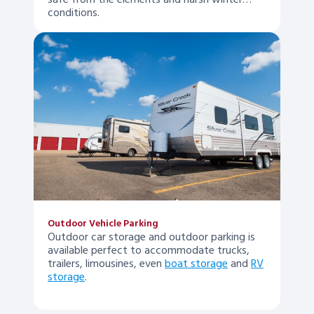
safe from the elements and harsh winter
conditions.
Outdoor Vehicle Parking
Outdoor car storage and outdoor parking is
available perfect to accommodate trucks,
trailers, limousines, even
boat storage
and
RV
storage
.