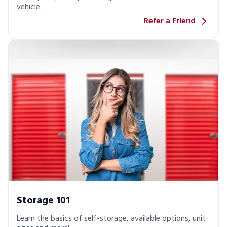
vehicle.
Refer a Friend
Storage 101
Learn the basics of self-storage, available options, unit