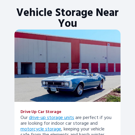
Vehicle Storage Near
You
Drive Up Car Storage
Our
drive-up storage units
are perfect if you
are looking for indoor car storage and
motorcycle storage
, keeping your vehicle