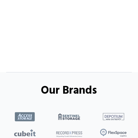
Our Brands