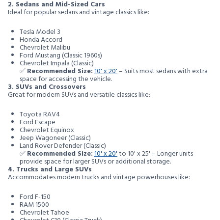
2. Sedans and Mid-Sized Cars
Ideal for popular sedans and vintage classics like:
Tesla Model 3
Honda Accord
Chevrolet Malibu
Ford Mustang (Classic 1960s)
Chevrolet Impala (Classic)
✅
Recommended Size:
10' x 20'
– Suits most sedans with extra
space for accessing the vehicle.
3. SUVs and Crossovers
Great for modern SUVs and versatile classics like:
Toyota RAV4
Ford Escape
Chevrolet Equinox
Jeep Wagoneer (Classic)
Land Rover Defender (Classic)
✅
Recommended Size:
10' x 20'
to 10' x 25' – Longer units
provide space for larger SUVs or additional storage.
4. Trucks and Large SUVs
Accommodates modern trucks and vintage powerhouses like:
Ford F-150
RAM 1500
Chevrolet Tahoe