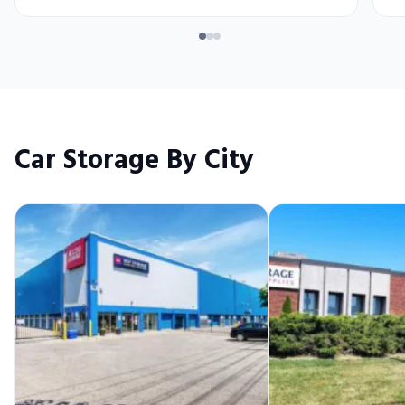
Car Storage By City