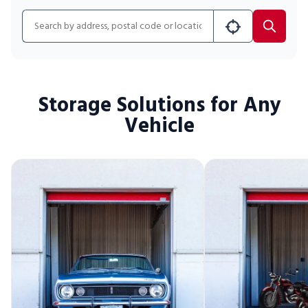
Portable Storage
Search for location
Packing Supplies
My Account / Pay
Storage Solutions for Any
Vehicle
Français