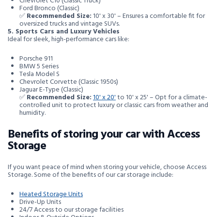
Chevrolet C10 (Classic Truck)
Ford Bronco (Classic)
✅
Recommended Size:
10' x 30' – Ensures a comfortable fit for
oversized trucks and vintage SUVs.
5. Sports Cars and Luxury Vehicles
Ideal for sleek, high-performance cars like:
Porsche 911
BMW 5 Series
Tesla Model S
Chevrolet Corvette (Classic 1950s)
Jaguar E-Type (Classic)
✅
Recommended Size:
10' x 20'
to 10' x 25' – Opt for a climate-
controlled unit to protect luxury or classic cars from weather and
humidity.
Benefits of storing your car with Access
Storage
If you want peace of mind when storing your vehicle, choose Access
Storage. Some of the benefits of our car storage include:
Heated Storage Units
Drive-Up Units
24/7 Access to our storage facilities