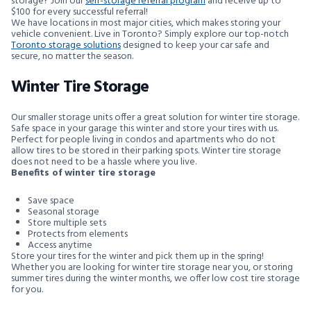
storage? Join our
self-storage referral program
and receive up to
$100 for every successful referral!
We have locations in most major cities, which makes storing your
vehicle convenient. Live in Toronto? Simply explore our top-notch
Toronto storage solutions
designed to keep your car safe and
secure, no matter the season.
Winter Tire Storage
Our smaller storage units offer a great solution for winter tire storage.
Safe space in your garage this winter and store your tires with us.
Perfect for people living in condos and apartments who do not
allow tires to be stored in their parking spots. Winter tire storage
does not need to be a hassle where you live.
Benefits of winter tire storage
Save space
Seasonal storage
Store multiple sets
Protects from elements
Access anytime
Store your tires for the winter and pick them up in the spring!
Whether you are looking for winter tire storage near you, or storing
summer tires during the winter months, we offer low cost tire storage
for you.