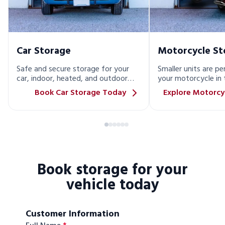
Car Storage
Motorcycle St
Safe and secure storage for your
Smaller units are pe
car, indoor, heated, and outdoor
your motorcycle in 
options available!
Book Car Storage Today
Explore Motorcy
Book storage for your
vehicle today
Customer Information