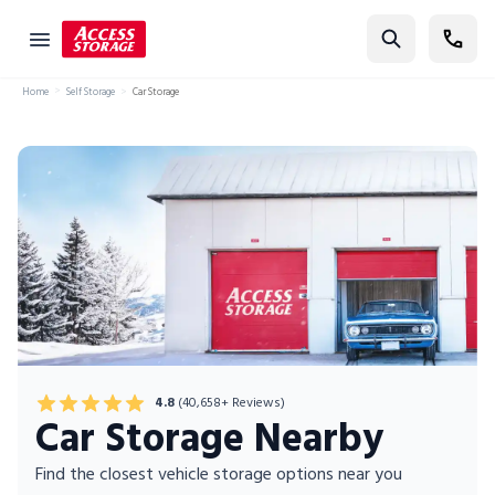
Find Storage
Home
Self Storage
Car Storage
Size Guide
Self Storage
Storage Locator
Residential
Vehicles
Business
Student Storage
4.8
(40,658+ Reviews)
Moving
Car Storage Nearby
Storage 101
Find the closest vehicle storage options near you