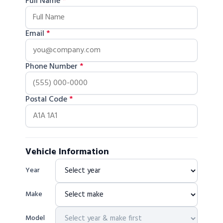
Full Name
*
Email
*
Phone Number
*
Postal Code
*
Vehicle Information
Year
Make
Model