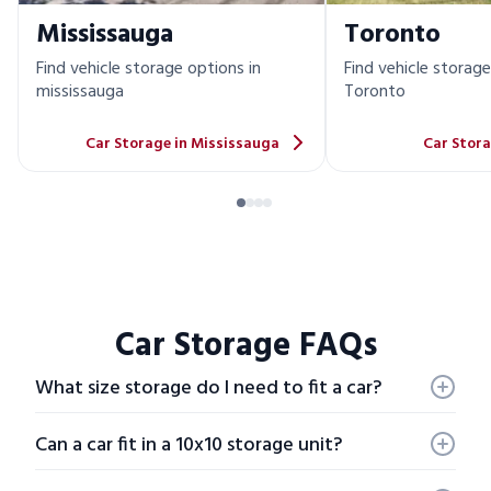
Mississauga
Toronto
Find vehicle storage options in
Find vehicle storage
mississauga
Toronto
Car Storage in Mississauga
Car Stora
Car Storage FAQs
What size storage do I need to fit a car?
Most compact cars, like a Honda Civic or Mazda 3,
offer dimensions of roughly
10-14 ft by 6 - 5 ft
Can a car fit in a 10x10 storage unit?
Compact cars
will usually fit in a
15x10 storage
No, on average a car is roughly 15 feet. Therefore we
unit
.