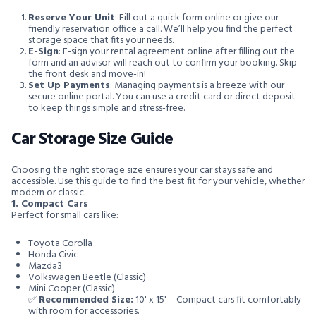
Reserve Your Unit
: Fill out a quick form online or give our
friendly reservation office a call. We’ll help you find the perfect
storage space that fits your needs.
E-Sign
: E-sign your rental agreement online after filling out the
form and an advisor will reach out to confirm your booking. Skip
the front desk and move-in!
Set Up Payments
: Managing payments is a breeze with our
secure online portal. You can use a credit card or direct deposit
to keep things simple and stress-free.
Car Storage Size Guide
Choosing the right storage size ensures your car stays safe and
accessible. Use this guide to find the best fit for your vehicle, whether
modern or classic.
1. Compact Cars
Perfect for small cars like:
Toyota Corolla
Honda Civic
Mazda3
Volkswagen Beetle (Classic)
Mini Cooper (Classic)
✅
Recommended Size:
10' x 15' – Compact cars fit comfortably
with room for accessories.