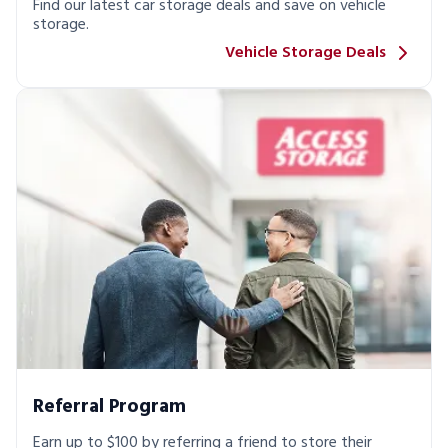
Find our latest car storage deals and save on vehicle
storage.
Vehicle Storage Deals
Referral Program
Earn up to $100 by referring a friend to store their