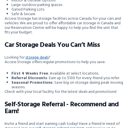
Indoor & Outside Options
Large outdoor parking spaces
Gated Parking Lots
Safe & Secure
Access Storage has storage facilities across Canada for your cars and
vehicles. We are proud to offer affordable car storage in Canada and
our Reservation Centre will be happy to help you find the unit that
fits your budget.
Car Storage Deals You Can’t Miss
Looking for
storage deals
?
Access Storage offers regular promotions to help you save.
First 4 Weeks Free
: Available at select locations.
Referral Discounts
: Earn up to $100 for every friend you refer.
Seasonal Promotions
: Save big on storage during peak moving
seasons.
Check with your local facility for the latest deals and promotions!
Self-Storage Referral - Recommend and
Earn!
Invite a friend and start earning cash today! Have a friend in need of