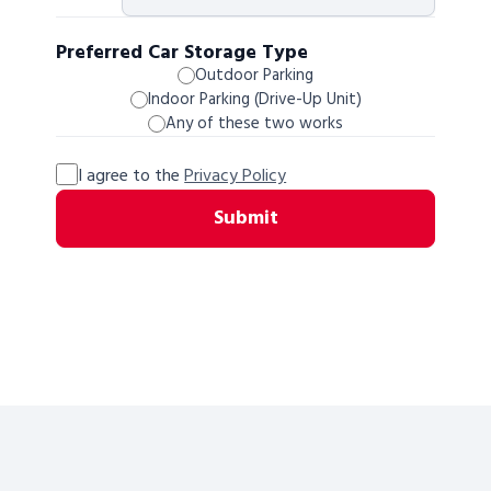
Preferred Car Storage Type
Outdoor Parking
Indoor Parking (Drive-Up Unit)
Any of these two works
I agree to the
Privacy Policy
Submit