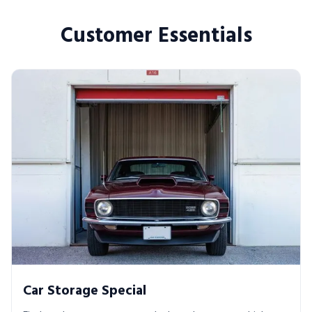
Customer Essentials
Car Storage Special