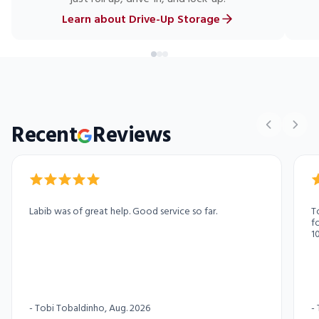
Learn about Drive-Up Storage
Recent
Reviews
Labib was of great help. Good service so far.
T
f
1
p
t
s
c
-
Tobi Tobaldinho
, Aug. 2026
-