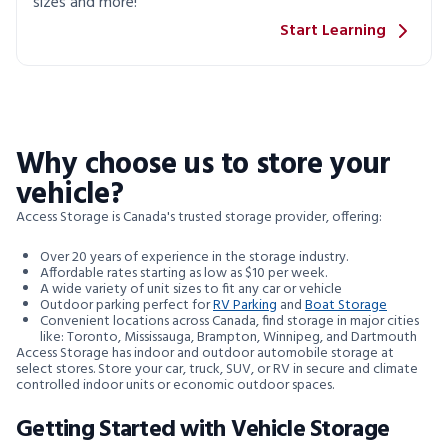
sizes and more!
Start Learning
Why choose us to store your
vehicle?
Access Storage is Canada's trusted storage provider, offering:
Over 20 years of experience in the storage industry.
Affordable rates starting as low as $10 per week.
A wide variety of unit sizes to fit any car or vehicle
Outdoor parking perfect for
RV Parking
and
Boat Storage
Convenient locations across Canada, find storage in major cities
like: Toronto, Mississauga, Brampton, Winnipeg, and Dartmouth
Access Storage has indoor and outdoor automobile storage at
select stores. Store your car, truck, SUV, or RV in secure and climate
controlled indoor units or economic outdoor spaces.
Getting Started with Vehicle Storage