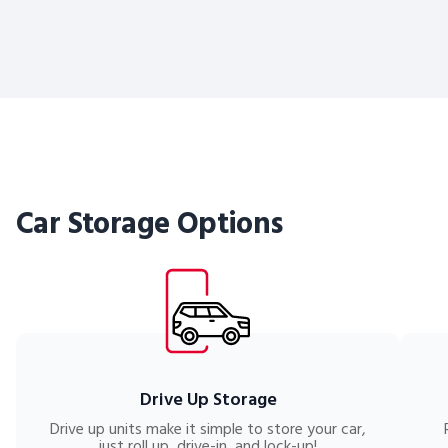
Car Storage Options
Drive Up Storage
Drive up units make it simple to store your car,
just roll up, drive-in, and lock-up!