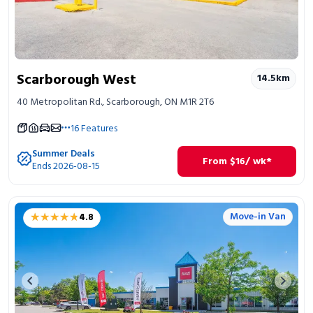
Scarborough West
14.5
km
40 Metropolitan Rd., Scarborough, ON M1R 2T6
16
Features
Summer Deals
From
$
16
/ wk*
Ends 2026-08-15
★★★★★
★★★★★
Move-in Van
4.8
Previous image
Next 