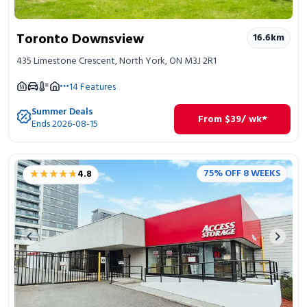
Toronto Downsview
16.6
km
435 Limestone Crescent, North York, ON M3J 2R1
14
Features
Summer Deals
From
$
39
/ wk*
Ends 2026-08-15
★★★★★
★★★★★
75% OFF 8 WEEKS
4.8
Previous image
Next 