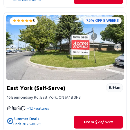
★★★★★
★★★★★
75% OFF 8 WEEKS
5
Previous image
Next 
East York (Self-Serve)
8.9
km
16 Bermondsey Rd, East York, ON M4B 3H3
12
Features
Summer Deals
From
$
22
/ wk*
Ends 2026-08-15