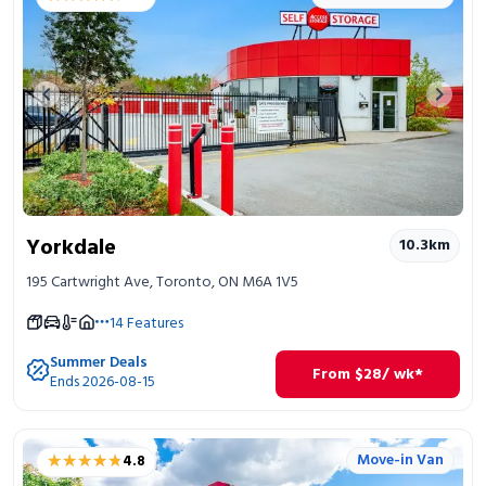
Previous image
Next 
Yorkdale
10.3
km
195 Cartwright Ave, Toronto, ON M6A 1V5
14
Features
Summer Deals
From
$
28
/ wk*
Ends 2026-08-15
★★★★★
★★★★★
Move-in Van
4.8