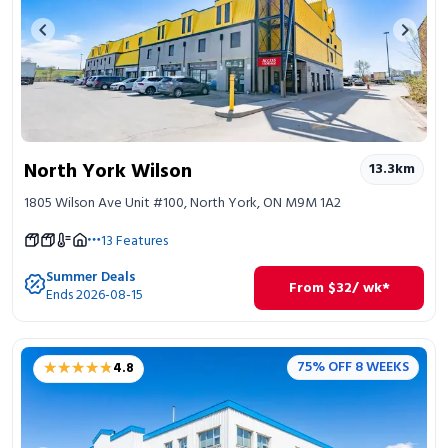
Previous image
Next 
North York Wilson
13.3
km
1805 Wilson Ave Unit #100, North York, ON M9M 1A2
13
Features
Summer Deals
From
$
32
/ wk*
Ends 2026-08-15
★★★★★
★★★★★
75% OFF 8 WEEKS
4.8