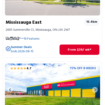
Mississauga East
15.4
km
2605 Summerville Ct, Mississauga, ON L4X 2W7
16
Features
Summer Deals
From
$
39
/ wk*
Ends 2026-08-15
★★★★★
★★★★★
75% OFF 8 WEEKS
4.7
Previous image
Next 