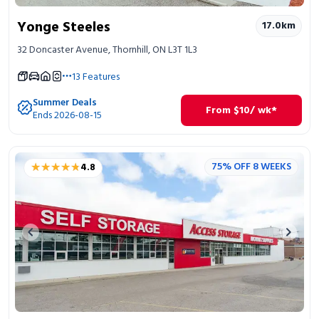
Yonge Steeles
17.0
km
32 Doncaster Avenue, Thornhill, ON L3T 1L3
13
Features
Summer Deals
From
$
10
/ wk*
Ends 2026-08-15
★★★★★
★★★★★
75% OFF 8 WEEKS
4.8
Previous image
Next 