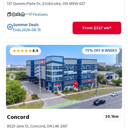
137 Queens Plate Dr., Etobicoke, ON M9W 6Z7
17
Features
Summer Deals
From
$
32
/ wk*
Ends 2026-08-15
★★★★★
★★★★★
75% OFF 8 WEEKS
4.9
Previous image
Next 
Concord
20.1
km
8025 Jane St, Concord, ON L4K 2M7