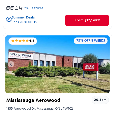
16
Features
Summer Deals
From
$
17
/ wk*
Ends 2026-08-15
★★★★★
★★★★★
75% OFF 8 WEEKS
4.8
Previous image
Next 
Mississauga Aerowood
20.3
km
1355 Aerowood Dr, Mississauga, ON L4W1C2