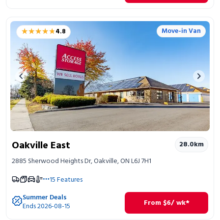
★★★★★
★★★★★
Move-in Van
4.8
Previous image
Next 
Oakville East
28.0
km
2885 Sherwood Heights Dr, Oakville, ON L6J 7H1
15
Features
Summer Deals
From
$
6
/ wk*
Ends 2026-08-15