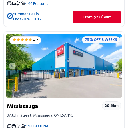
16
Features
Summer Deals
From
$
27
/ wk*
Ends 2026-08-15
★★★★★
★★★★★
75% OFF 8 WEEKS
4.7
Previous image
Next 
Mississauga
20.6
km
37 John Street, Mississauga, ON L5A 1Y5
14
Features