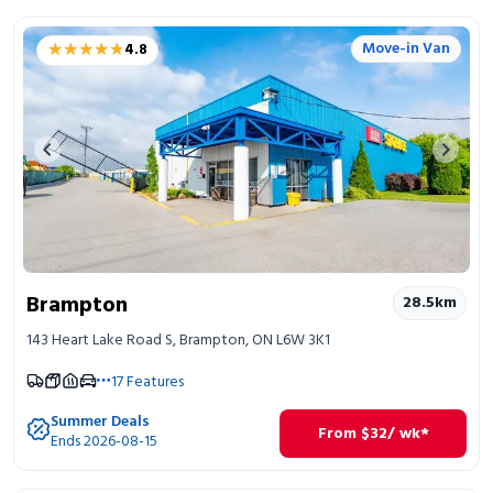
★★★★★
★★★★★
Move-in Van
4.8
Previous image
Next 
Brampton
28.5
km
143 Heart Lake Road S, Brampton, ON L6W 3K1
17
Features
Summer Deals
From
$
32
/ wk*
Ends 2026-08-15