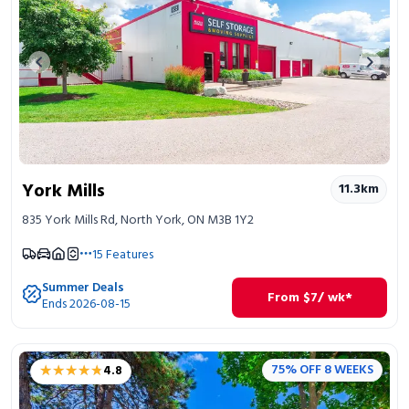
Previous image
Next 
York Mills
11.3
km
835 York Mills Rd, North York, ON M3B 1Y2
15
Features
Summer Deals
From
$
7
/ wk*
Ends 2026-08-15
★★★★★
★★★★★
75% OFF 8 WEEKS
4.8