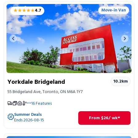
★★★★★
★★★★★
Move-in Van
4.7
Previous image
Next 
Yorkdale Bridgeland
10.2
km
55 Bridgeland Ave, Toronto, ON M6A 1Y7
16
Features
Summer Deals
From
$
26
/ wk*
Ends 2026-08-15