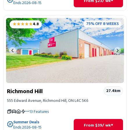
From
$
23
/ wk*
Ends 2026-08-15
★★★★★
★★★★★
75% OFF 8 WEEKS
4.8
Previous image
Next 
Richmond Hill
27.4
km
555 Edward Avenue, Richmond Hill, ON L4C 5K6
13
Features
Summer Deals
From
$
39
/ wk*
Ends 2026-08-15