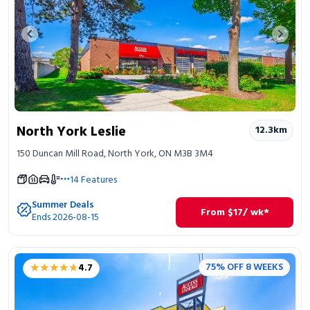
Previous image
Next 
North York Leslie
12.3
km
150 Duncan Mill Road, North York, ON M3B 3M4
14
Features
Summer Deals
From
$
17
/ wk*
Ends 2026-08-15
★★★★★
★★★★★
75% OFF 8 WEEKS
4.7