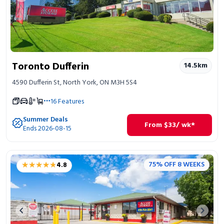
Toronto Dufferin
14.5
km
4590 Dufferin St, North York, ON M3H 5S4
16
Features
Summer Deals
From
$
33
/ wk*
Ends 2026-08-15
★★★★★
★★★★★
75% OFF 8 WEEKS
4.8
Previous image
Next 