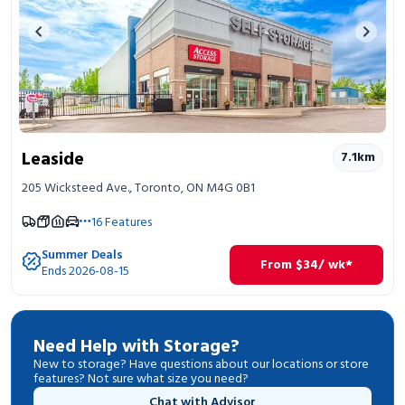
Previous image
Next 
Leaside
7.1
km
205 Wicksteed Ave., Toronto, ON M4G 0B1
16
Features
Summer Deals
From
$
34
/ wk*
Ends 2026-08-15
Need Help with Storage?
New to storage? Have questions about our locations or store
features? Not sure what size you need?
Chat with Advisor