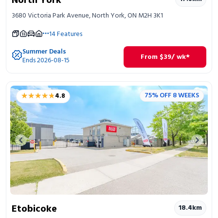
North York
3680 Victoria Park Avenue, North York, ON M2H 3K1
14
Features
Summer Deals
From
$
39
/ wk*
Ends 2026-08-15
★★★★★
★★★★★
75% OFF 8 WEEKS
4.8
Previous image
Next 
Etobicoke
18.4
km