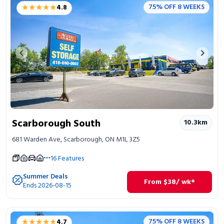
★★★★★
★★★★★
75% OFF 8 WEEKS
4.8
Previous image
Next 
Scarborough South
10.3
km
681 Warden Ave, Scarborough, ON M1L 3Z5
16
Features
Summer Deals
From
$
38
/ wk*
Ends 2026-08-15
★★★★★
★★★★★
75% OFF 8 WEEKS
4.7