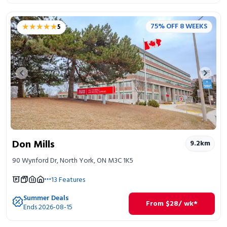
★★★★★
★★★★★
75% OFF 8 WEEKS
5
Previous image
Next 
Don Mills
9.2
km
90 Wynford Dr, North York, ON M3C 1K5
13
Features
Summer Deals
From
$
28
/ wk*
Ends 2026-08-15