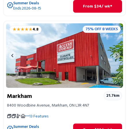
Summer Deals
From
$
34
/ wk*
Ends 2026-08-15
★★★★★
★★★★★
75% OFF 8 WEEKS
4.8
Previous image
Next 
Markham
21.7
km
8400 Woodbine Avenue, Markham, ON L3R 4N7
13
Features
Summer Deals