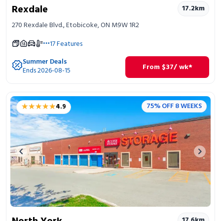
Rexdale
17.2
km
270 Rexdale Blvd., Etobicoke, ON M9W 1R2
17
Features
Summer Deals
From
$
37
/ wk*
Ends 2026-08-15
★★★★★
★★★★★
75% OFF 8 WEEKS
4.9
Previous image
Next 
17.6
km