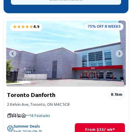
★★★★★
★★★★★
75% OFF 8 WEEKS
4.9
Previous image
Next 
Toronto Danforth
8.1
km
2 Kelvin Ave, Toronto, ON M4C 5C8
14
Features
Summer Deals
From
$
33
/ wk*
Ends 2026-08-15