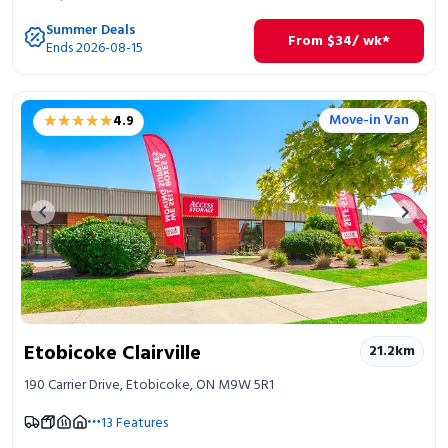
Summer Deals
From
$
34
/ wk*
Ends 2026-08-15
★★★★★
★★★★★
Move-in Van
4.9
Previous image
Next 
Etobicoke Clairville
21.2
km
190 Carrier Drive, Etobicoke, ON M9W 5R1
13
Features