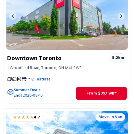
Previous image
Next 
Downtown Toronto
5.2
km
1 Woodfield Road, Toronto, ON M4L 3W3
12
Features
Summer Deals
From
$
39
/ wk*
Ends 2026-08-15
★★★★★
★★★★★
Move-in Van
4.7