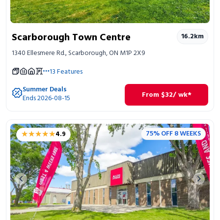
Scarborough Town Centre
16.2
km
1340 Ellesmere Rd., Scarborough, ON M1P 2X9
13
Features
Summer Deals
From
$
32
/ wk*
Ends 2026-08-15
★★★★★
★★★★★
75% OFF 8 WEEKS
4.9
Previous image
Next 