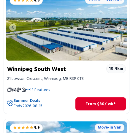
★★★★★
★★★★★
75% OFF 8 WEEKS
4.9
Previous image
Next 
Winnipeg South West
10.4
km
21 Lowson Crescent, Winnipeg, MB R3P 0T3
13
Features
Summer Deals
From
$
30
/ wk*
Ends 2026-08-15
★★★★★
★★★★★
Move-in Van
4.9