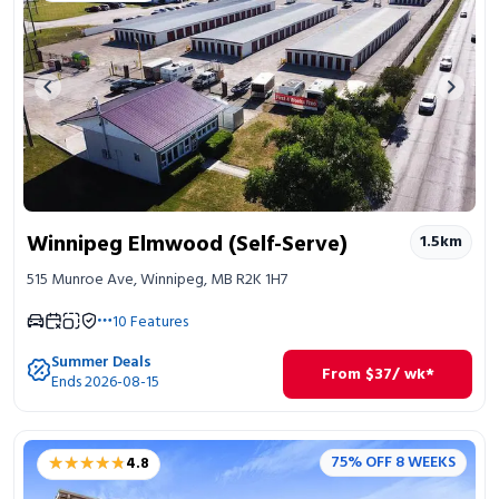
Previous image
Next 
Winnipeg Elmwood (Self-Serve)
1.5
km
515 Munroe Ave, Winnipeg, MB R2K 1H7
10
Features
Summer Deals
From
$
37
/ wk*
Ends 2026-08-15
★★★★★
★★★★★
75% OFF 8 WEEKS
4.8