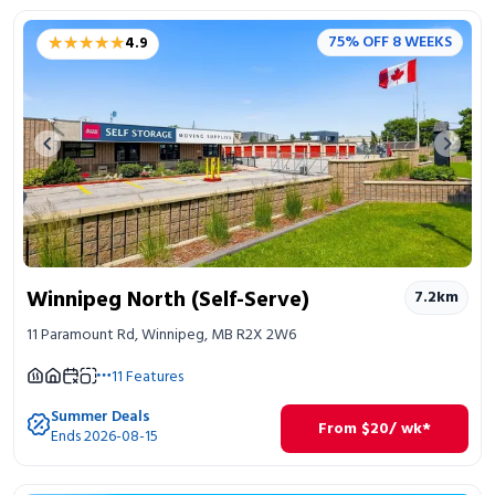
★★★★★
★★★★★
75% OFF 8 WEEKS
4.9
Previous image
Next 
Winnipeg North (Self-Serve)
7.2
km
11 Paramount Rd, Winnipeg, MB R2X 2W6
11
Features
Summer Deals
From
$
20
/ wk*
Ends 2026-08-15