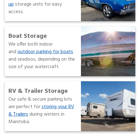
up
storage units for easy
access.
Boat Storage
We offer both indoor
and
outdoor parking for boats
and seadoos, depending on the
size of your watercraft.
RV & Trailer Storage
Our safe & secure parking lots
are perfect for
storing your RV
& Trailers
during winters in
Manitoba.