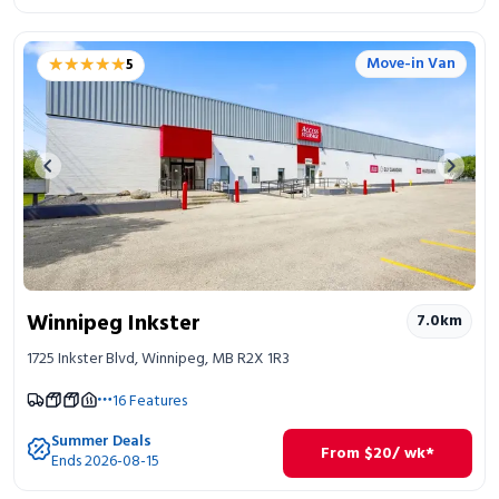
★★★★★
★★★★★
Move-in Van
5
Previous image
Next 
Winnipeg Inkster
7.0
km
1725 Inkster Blvd, Winnipeg, MB R2X 1R3
16
Features
Summer Deals
From
$
20
/ wk*
Ends 2026-08-15