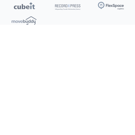
Locations
Clients
Toronto
New Store
Pay My Bill
Ottawa
Deals
New
Kitchener
Refer a Friend
Barrie
Terms of Service
London
Privacy Policy
Burlington
Concord
Social
Saskatoon
X (Twitter)
Dartmouth
Youtube
All Location
250+
Instagram
Facebook
LinkedIn