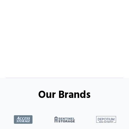
Our Brands