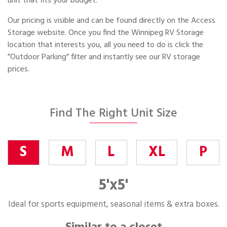
unit that fits your budget.
Our pricing is visible and can be found directly on the Access
Storage website. Once you find the Winnipeg RV Storage
location that interests you, all you need to do is click the
”Outdoor Parking” filter and instantly see our RV storage
prices.
Find The Right Unit Size
S
M
L
XL
P
5'x5'
Ideal for sports equipment, seasonal items & extra boxes.