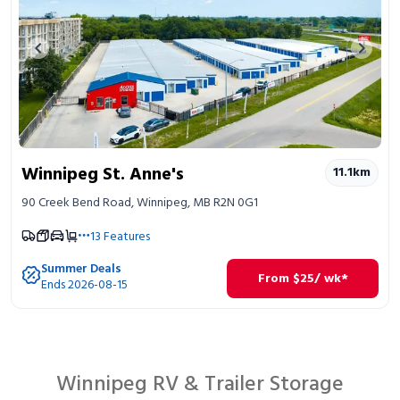
Previous image
Next 
Winnipeg St. Anne's
11.1
km
90 Creek Bend Road, Winnipeg, MB R2N 0G1
13
Features
Summer Deals
From
$
25
/ wk*
Ends 2026-08-15
Winnipeg RV & Trailer Storage