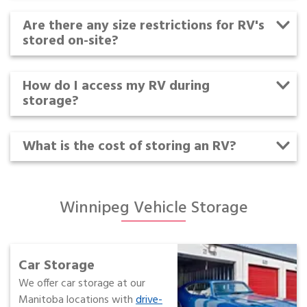
Are there any size restrictions for RV's
stored on-site?
How do I access my RV during
storage?
What is the cost of storing an RV?
Winnipeg Vehicle Storage
Car Storage
We offer car storage at our
Manitoba locations with
drive-