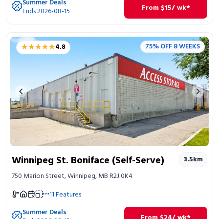
Summer Deals
From
$
15
/ wk*
Ends 2026-08-15
★★★★★
★★★★★
75% OFF 8 WEEKS
4.8
Previous image
Next 
Winnipeg St. Boniface (Self-Serve)
3.5
km
750 Marion Street, Winnipeg, MB R2J 0K4
11
Features
Summer Deals
From
$
24
/ wk*