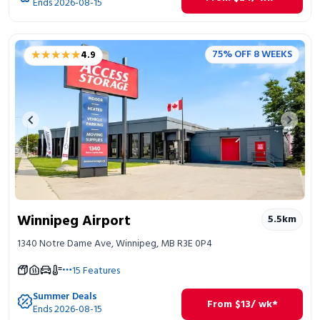
Ends 2026-08-15
★★★★★
★★★★★
75% OFF 8 WEEKS
4.9
Previous image
Next 
Winnipeg Airport
5.5
km
1340 Notre Dame Ave, Winnipeg, MB R3E 0P4
15
Features
Summer Deals
From
$
13
/ wk*
Ends 2026-08-15