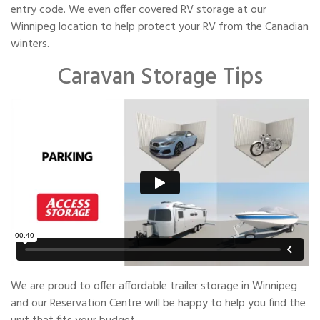
entry code. We even offer covered RV storage at our
Winnipeg location to help protect your RV from the Canadian
winters.
Caravan Storage Tips
We are proud to offer affordable trailer storage in Winnipeg
and our Reservation Centre will be happy to help you find the