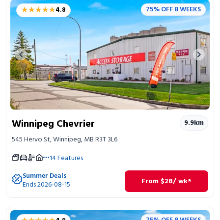
★★★★★
★★★★★
75% OFF 8 WEEKS
4.8
Previous image
Next 
Winnipeg Chevrier
9.9
km
545 Hervo St, Winnipeg, MB R3T 3L6
14
Features
Summer Deals
From
$
28
/ wk*
Ends 2026-08-15