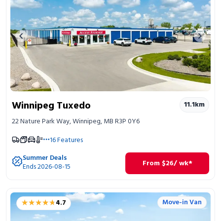
Previous image
Next 
Winnipeg Tuxedo
11.1
km
22 Nature Park Way, Winnipeg, MB R3P 0Y6
16
Features
Summer Deals
From
$
26
/ wk*
Ends 2026-08-15
★★★★★
★★★★★
Move-in Van
4.7