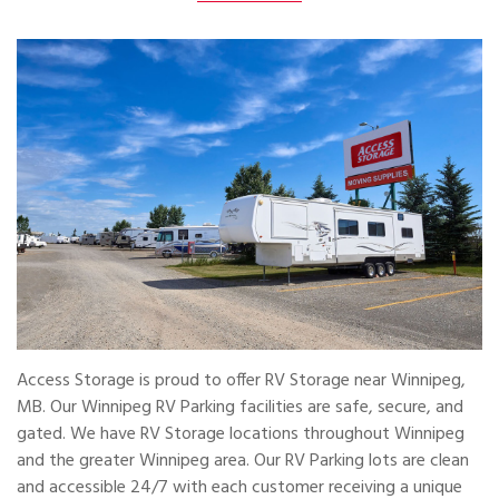
Access Storage is proud to offer RV Storage near Winnipeg,
MB. Our Winnipeg RV Parking facilities are safe, secure, and
gated. We have RV Storage locations throughout Winnipeg
and the greater Winnipeg area. Our RV Parking lots are clean
and accessible 24/7 with each customer receiving a unique