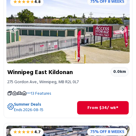
★★★★★
★★★★★
75% OFF 8 WEEKS
4.8
Portable Storage
Packing Supplies
Previous image
Next 
My Account / Pay
Français
Winnipeg East Kildonan
0.0
km
275 Gordon Ave., Winnipeg, MB R2L 0L7
13
Features
Summer Deals
From
$
34
/ wk*
Ends 2026-08-15
★★★★★
★★★★★
75% OFF 8 WEEKS
4.7