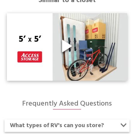
Similar to a closet
Frequently Asked Questions
What types of RV's can you store?