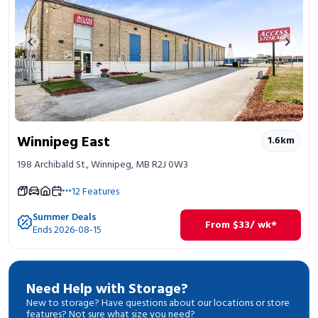
Previous image
Next 
Winnipeg East
1.6
km
198 Archibald St., Winnipeg, MB R2J 0W3
12
Features
Summer Deals
From
$
33
/ wk*
Ends 2026-08-15
Need Help with Storage?
New to storage? Have questions about our locations or store
features? Not sure what size you need?