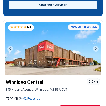
Chat with Advisor
★★★★★
★★★★★
75% OFF 8 WEEKS
4.8
Previous image
Next 
Winnipeg Central
2.2
km
345 Higgins Avenue, Winnipeg, MB R3A 0V4
12
Features