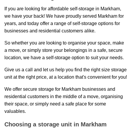
If you are looking for affordable self-storage in Markham,
we have your back! We have proudly served Markham for
years, and today offer a range of self-storage options for
businesses and residential customers alike.
So whether you are looking to organise your space, make
a move, or simply store your belongings in a safe, secure
location, we have a self-storage option to suit your needs.
Give us a call and let us help you find the right size storage
unit at the right price, at a location that's convenient for you!
We offer secure storage for Markham businesses and
residential customers in the middle of a move, organising
their space, or simply need a safe place for some
valuables.
Choosing a storage unit in Markham