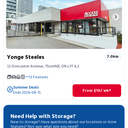
Previous image
Next 
Yonge Steeles
7.0
km
32 Doncaster Avenue, Thornhill, ON L3T 1L3
13
Features
Summer Deals
From
$
10
/ wk*
Ends 2026-08-15
Need Help with Storage?
New to storage? Have questions about our locations or store
features? Not sure what size you need?