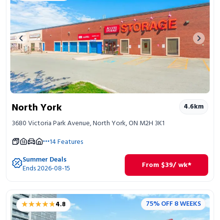
Previous image
Next 
North York
4.6
km
3680 Victoria Park Avenue, North York, ON M2H 3K1
14
Features
Summer Deals
From
$
39
/ wk*
Ends 2026-08-15
★★★★★
★★★★★
75% OFF 8 WEEKS
4.8