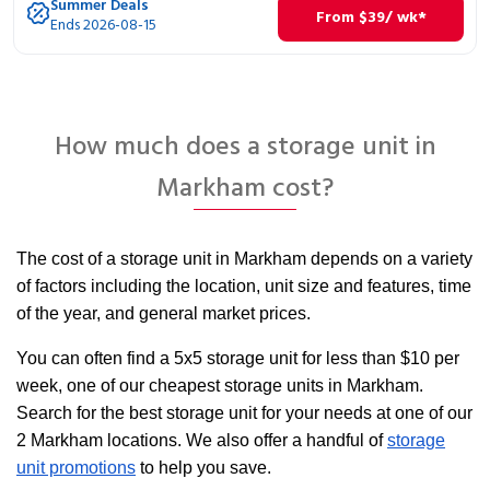
Summer Deals
From
$
39
/ wk*
Ends 2026-08-15
How much does a storage unit in
Markham cost?
The cost of a storage unit in Markham depends on a variety
of factors including the location, unit size and features, time
of the year, and general market prices.
You can often find a 5x5 storage unit for less than $10 per
week, one of our cheapest storage units in Markham.
Search for the best storage unit for your needs at one of our
2 Markham locations. We also offer a handful of
storage
unit promotions
to help you save.