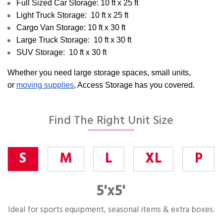
Full Sized Car Storage: 10 ft x 25 ft
Light Truck Storage: 10 ft x 25 ft
Cargo Van Storage: 10 ft x 30 ft
Large Truck Storage: 10 ft x 30 ft
SUV Storage: 10 ft x 30 ft
Whether you need large storage spaces, small units,
or
moving supplies
, Access Storage has you covered.
Find The Right Unit Size
S
M
L
XL
P
5'x5'
Ideal for sports equipment, seasonal items & extra boxes.