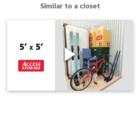
Similar to a closet