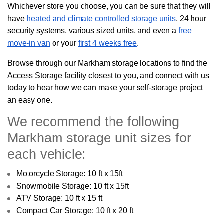
Whichever store you choose, you can be sure that they will
have
heated and climate controlled storage units
, 24 hour
security systems, various sized units, and even a
free
move-in van
or your
first 4 weeks free
.
Browse through our Markham storage locations to find the
Access Storage facility closest to you, and connect with us
today to hear how we can make your self-storage project
an easy one.
We recommend the following
Markham storage unit sizes for
each vehicle:
Motorcycle Storage: 10 ft x 15ft
Snowmobile Storage: 10 ft x 15ft
ATV Storage: 10 ft x 15 ft
Compact Car Storage: 10 ft x 20 ft