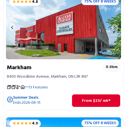
★★★★★
★★★★★
75% OFF 8 WEEKS
4.8
Portable Storage
Packing Supplies
Previous image
Next 
My Account / Pay
Français
Markham
0.0
km
8400 Woodbine Avenue, Markham, ON L3R 4N7
13
Features
Summer Deals
From
$
23
/ wk*
Ends 2026-08-15
★★★★★
★★★★★
75% OFF 8 WEEKS
4.9