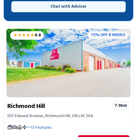
Chat with Advisor
★★★★★
★★★★★
75% OFF 8 WEEKS
4.8
Previous image
Next 
Richmond Hill
7.9
km
555 Edward Avenue, Richmond Hill, ON L4C 5K6
13
Features