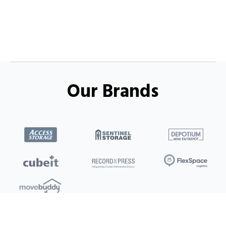
Our Brands