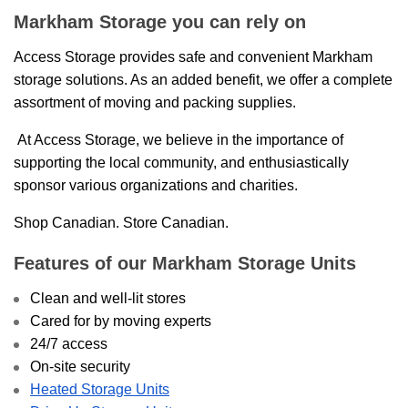
Markham Storage you can rely on
Access Storage provides safe and convenient Markham
storage solutions. As an added benefit, we offer a complete
assortment of moving and packing supplies.
At Access Storage, we believe in the importance of
supporting the local community, and enthusiastically
sponsor various organizations and charities.
Shop Canadian. Store Canadian.
Features of our Markham Storage Units
Clean and well-lit stores
Cared for by moving experts
24/7 access
On-site security
Heated Storage Units