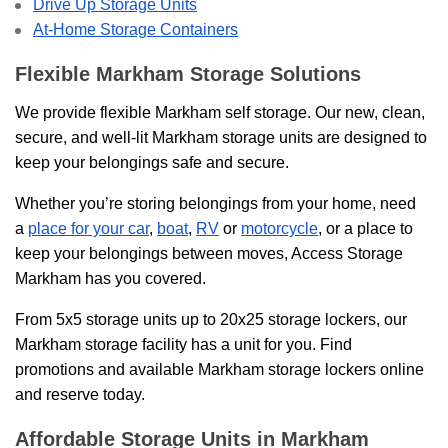
Drive Up Storage Units
At-Home Storage Containers
Flexible Markham Storage Solutions
We provide flexible Markham self storage. Our new, clean,
secure, and well-lit Markham storage units are designed to
keep your belongings safe and secure.
Whether you’re storing belongings from your home, need
a
place for your car
,
boat
,
RV
or
motorcycle
, or a place to
keep your belongings between moves, Access Storage
Markham has you covered.
From 5x5 storage units up to 20x25 storage lockers, our
Markham storage facility has a unit for you. Find
promotions and available Markham storage lockers online
and reserve today.
Affordable Storage Units in Markham