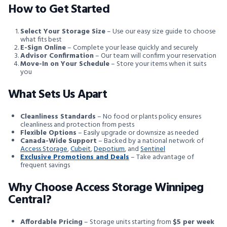
How to Get Started
Select Your Storage Size
– Use our easy size guide to choose
what fits best
E-Sign Online
– Complete your lease quickly and securely
Advisor Confirmation
– Our team will confirm your reservation
Move-In on Your Schedule
– Store your items when it suits
you
What Sets Us Apart
Cleanliness Standards
– No food or plants policy ensures
cleanliness and protection from pests
Flexible Options
– Easily upgrade or downsize as needed
Canada-Wide Support
– Backed by a national network of
Access Storage
,
Cubeit
,
Depotium
, and
Sentinel
Exclusive Promotions and Deals
– Take advantage of
frequent savings
Why Choose Access Storage Winnipeg
Central?
Affordable Pricing
– Storage units starting from
$5 per week