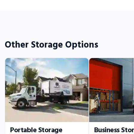
Other Storage Options
Portable Storage
Business Sto