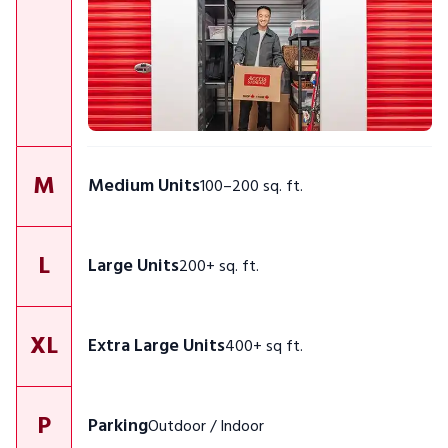
M
Medium Units
100–200 sq. ft.
L
Large Units
200+ sq. ft.
XL
Extra Large Units
400+ sq ft.
P
Parking
Outdoor / Indoor