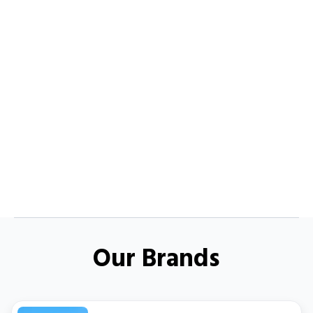
Our Brands