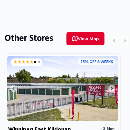
Other Stores
View Map
★★★★★
★★★★★
75% OFF 8 WEEKS
4.8
Previous image
Next ima
Winnipeg East Kildonan
2.3
km