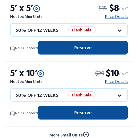
5’ x 5’
$8
$15
/ wk*
Heated
Mini Units
Price Details
50% OFF 12 WEEKS
Flash Sale
4 WEEKS FREE
Limited Units
Reserve
No CC needed
10% OFF 52 WEEKS
5’ x 10’
$10
$20
/ wk*
Heated
Mini Units
Price Details
50% OFF 12 WEEKS
Flash Sale
4 WEEKS FREE
Limited Units
Reserve
No CC needed
10% OFF 52 WEEKS
More Small Units