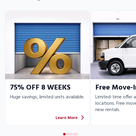
75% OFF 8 WEEKS
Free Move-I
Huge savings, limited units available.
Limited-time offer a
locations. Free move
new rentals.
Learn More