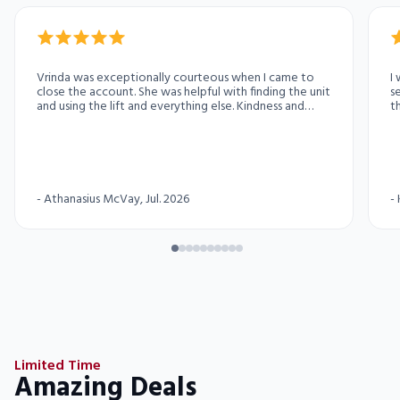
Vrinda was exceptionally courteous when I came to
I
close the account. She was helpful with finding the unit
s
and using the lift and everything else. Kindness and
th
courtesy personified.
friendly. I 
exc
y
i
i
-
Athanasius McVay
, Jul. 2026
-
Limited Time
Amazing Deals