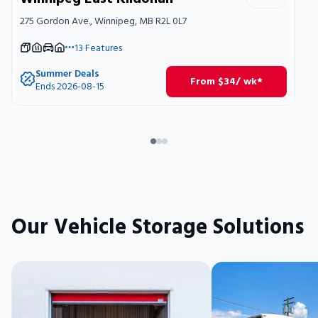
275 Gordon Ave., Winnipeg, MB R2L 0L7
13
Features
Summer Deals
From
$
34
/ wk*
Ends 2026-08-15
Our Vehicle Storage Solutions