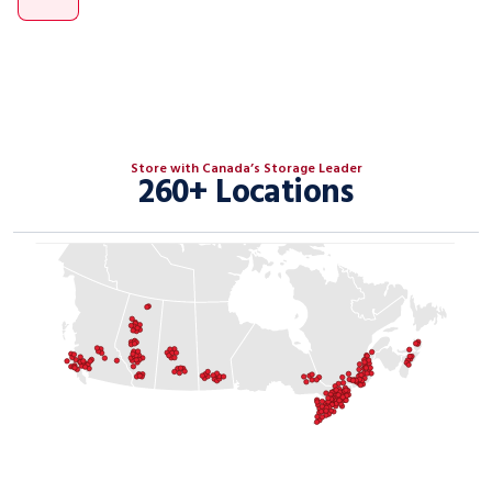
Store with Canada’s Storage Leader
260+ Locations