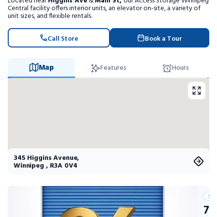
Located near
Higgins Ave
&
Main St,
our Access Storage Winnipeg
Portable Storage
Central facility offers interior units, an elevator on-site, a variety of
unit sizes, and flexible rentals.
Packing Supplies
Call Store
Book a Tour
My Account / Pay
Map
Features
Hours
Français
345 Higgins Avenue
,
Winnipeg
,
R3A 0V4
Su
75