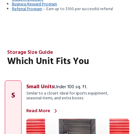
Business Reward Program
Referral Program
– Earn up to $100 per successful referral
Storage Size Guide
Which Unit Fits You
Small Units
Under 100 sq. ft.
S
Similar to a closet. Ideal for sports equipment,
seasonal items, and extra boxes.
Read More