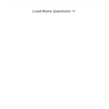
Yes! We regularly offer promotions and special deals
on storage unit rentals. Visit our storage deals page
Load More Questions
or contact us directly to check the latest offers and
availability.