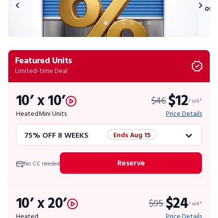
on 
Featured Units
Limited-time Deal
10’ x 10’
$12
$46
/ wk*
Heated
Mini Units
Price Details
75% OFF 8 WEEKS
Ends Aug 15
50% OFF 12 WEEKS
Flash Sale
Reserve
No CC needed
4 WEEKS FREE
Limited Units
10’ x 20’
$24
$95
10% OFF 52 WEEKS
/ wk*
Heated
Price Details