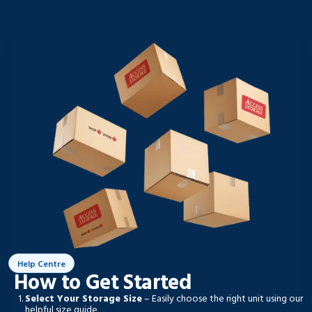
Help Centre
How to Get Started
Select Your Storage Size
– Easily choose the right unit using our
helpful size guide