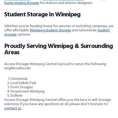
home staging storage
for realtors and interior designers.
Student Storage in Winnipeg
Whether you’re heading home for summer or switching campuses, we
offer affordable
Winnipeg student storage
and nationwide
student
storage
options.
Proudly Serving Winnipeg & Surrounding
Areas
Access Storage Winnipeg Central is proud to serve the following
neighbourhoods:
Centennial
Lord Selkirk Park
Point Douglas
Downtown Winnipeg
Dufferin
Access Storage Winnipeg Central offers you the best in self-storage
solutions. If you have any questions at all, please don’t hesitate to
contact us
.