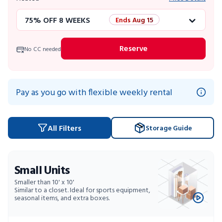
75% OFF 8 WEEKS
Ends Aug 15
50% OFF 12 WEEKS
Flash Sale
Reserve
No CC needed
4 WEEKS FREE
Limited Units
10% OFF 52 WEEKS
Pay as you go with flexible weekly rental
All Filters
Storage Guide
Small Units
Smaller than 10' x 10'
Similar to a closet. Ideal for sports equipment,
seasonal items, and extra boxes.