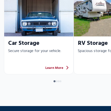
Car Storage
RV Storage
Secure storage for your vehicle.
Spacious storage fo
Learn More