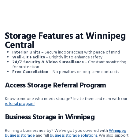
Storage Features at Winnipeg
Central
Interior Units
– Secure indoor access with peace of mind
Well-Lit Facility
– Brightly lit to enhance safety
24/7 Security & Video Surveillance
– Constant monitoring
for protection
Free Cancellation
– No penalties or long-term contracts
Access Storage Referral Program
Know someone who needs storage? Invite them and earn with our
referral program
!
Business Storage in Winnipeg
Running a business nearby? We’ve got you covered with
Winnipeg
business storage
and full
business storage solutions
. We also support