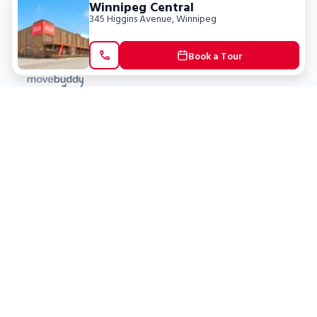
Winnipeg Central
345 Higgins Avenue
,
Winnipeg
Book a Tour
Locations
Clients
Toronto
New Store
Pay My Bill
Ottawa
Deals
New
Kitchener
Refer a Friend
Barrie
Terms of Service
London
Privacy Policy
Burlington
Concord
Social
Saskatoon
X (Twitter)
Dartmouth
Youtube
All Location
250+
Instagram
Facebook