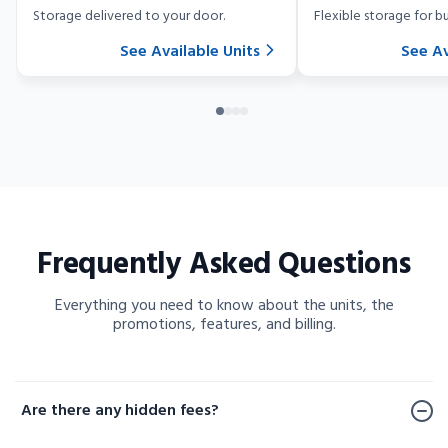
Storage delivered to your door.
Flexible storage for bu
See Available Units
See Av
Frequently Asked Questions
Everything you need to know about the units, the
promotions, features, and billing.
Frequently Asked Questions
Are there any hidden fees?