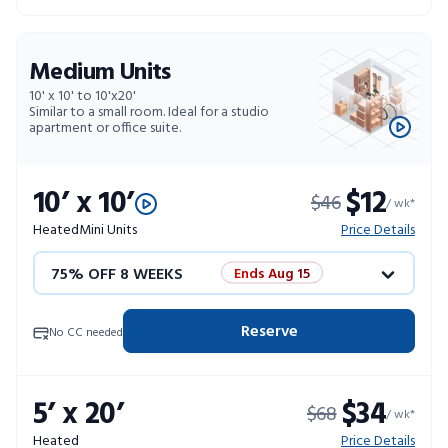
Medium Units
10' x 10' to 10'x20'
Similar to a small room. Ideal for a studio
apartment or office suite.
10’ x 10’
$12
$46
/ wk*
Heated
Mini Units
Price Details
75% OFF 8 WEEKS
Ends Aug 15
50% OFF 12 WEEKS
Flash Sale
Reserve
No CC needed
4 WEEKS FREE
Limited Units
5’ x 20’
$34
$68
10% OFF 52 WEEKS
/ wk*
Heated
Price Details