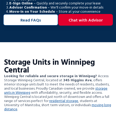
E-Sign Online
– Quickly and securely complete your lease
Advisor Confirmation
– We'll confirm your move-in details
Move-In on Your Schedule
– Store at your convenience
Read FAQs
Chat with Advisor
Storage Units in Winnipeg
Central
Looking for reliable and secure storage in Winnipeg?
Access
Storage Winnipeg Central, located at
345 Higgins Ave
, offers
interior storage units built to meet the needs of residents, students,
and local businesses. Proudly Canadian-owned, we provide
storage
units in Winnipeg
with affordability, security, and flexible access.
Winnipeg Central is located just north of downtown and offers a full
range of services perfect for
residential storage
, students at
University of Manitoba, short term visitors, or individuals
moving long
distance
.