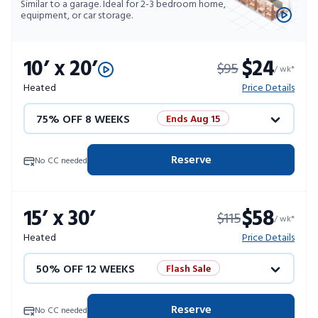
Similar to a garage. Ideal for 2-3 bedroom home,
equipment, or car storage.
10’ x 20’
$24
$95
/ wk*
Heated
Price Details
75% OFF 8 WEEKS
Ends Aug 15
50% OFF 12 WEEKS
Flash Sale
Reserve
No CC needed
4 WEEKS FREE
Limited Units
15’ x 30’
$58
$115
10% OFF 52 WEEKS
/ wk*
Heated
Price Details
50% OFF 12 WEEKS
Flash Sale
4 WEEKS FREE
Limited Units
Reserve
No CC needed