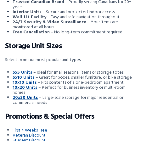
Trusted Canadian Brand
– Proudly serving Canadians for 20+
years
Interior Units
– Secure and protected indoor access
Well-Lit Facility
– Easy and safe navigation throughout
24/7 Security & Video Surveillance
– Your items are
monitored at all hours
Free Cancellation
– No long-term commitment required
Storage Unit Sizes
Select from our most popular unit types:
5x5 Units
– Ideal for small seasonal items or storage totes
5x10 Units
– Great for boxes, smaller furniture, or bike storage
10x10 Units
– Fits contents of a one-bedroom apartment
10x20 Units
– Perfect for business inventory or multi-room
homes
20x30 Units
– Large-scale storage for major residential or
commercial needs
Promotions & Special Offers
First 4 Weeks Free
Veteran Discount
Student Discount