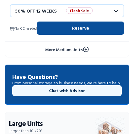
50% OFF 12 WEEKS
Flash Sale
4 WEEKS FREE
Limited Units
Reserve
No CC needed
10% OFF 52 WEEKS
More Medium Units
Have Questions?
From personal storage to business needs, we’re here to help.
Chat with Advisor
Large Units
Larger than 10'x20'