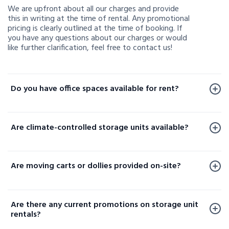
We are upfront about all our charges and provide
this in writing at the time of rental. Any promotional
pricing is clearly outlined at the time of booking. If
you have any questions about our charges or would
like further clarification, feel free to contact us!
Do you have office spaces available for rent?
Office spaces are available for rent at a limited
number of our facilities. To check availability or learn
Are climate-controlled storage units available?
more, please contact us.
Yes, climate-controlled storage units are available at
select locations. These units help protect your
Are moving carts or dollies provided on-site?
sensitive belongings by maintaining consistent
temperature and humidity levels. Availability varies
Yes, moving carts and dollies are available at select
by facility, so please contact your local storage
locations to help make loading and unloading your
location or check our website to confirm options
Are there any current promotions on storage unit
items easier.
near you.
rentals?