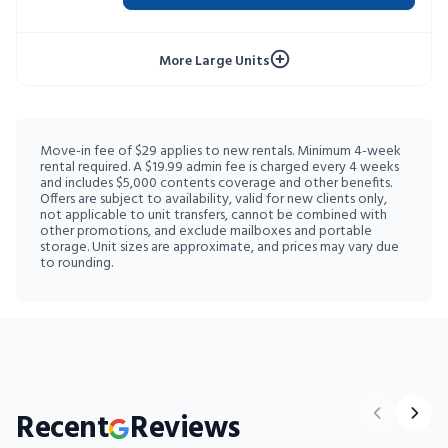
10% OFF 52 WEEKS
More Large Units
Move-in fee of $29 applies to new rentals. Minimum 4-week
rental required. A $19.99 admin fee is charged every 4 weeks
and includes $5,000 contents coverage and other benefits.
Offers are subject to availability, valid for new clients only,
not applicable to unit transfers, cannot be combined with
other promotions, and exclude mailboxes and portable
storage. Unit sizes are approximate, and prices may vary due
to rounding.
Recent
Reviews