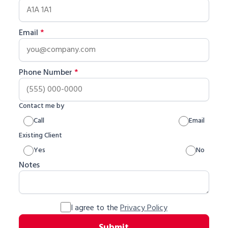
Email
*
Phone Number
*
Contact me by
Call
Email
Existing Client
Yes
No
Notes
I agree to the
Privacy Policy
Submit