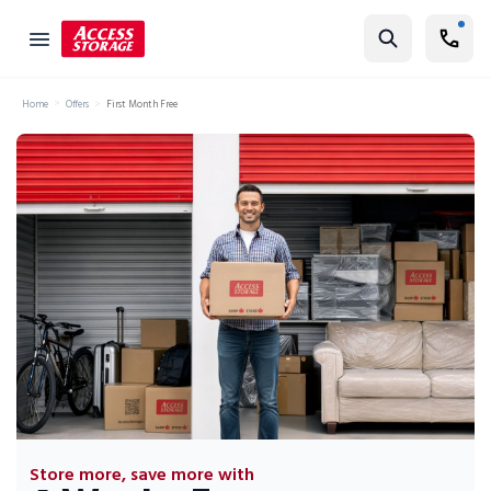
Find Storage
Home
Offers
First Month Free
Size Guide
Self Storage
Storage Locator
Residential
Vehicles
Business
Student Storage
Moving
Storage 101
Store more, save more with