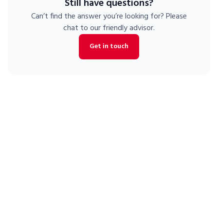
Still have questions?
is eligible for our
free moving truck with storage unit
promotion.
Can’t find the answer you’re looking for? Please
chat to our friendly advisor.
Get in touch