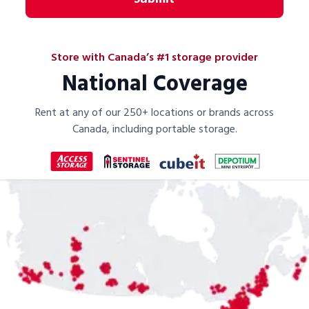
Store with Canada’s #1 storage provider
National Coverage
Rent at any of our 250+ locations or brands across
Canada, including portable storage.