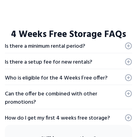
4 Weeks Free Storage FAQs
Is there a minimum rental period?
Yes, a minimum four week rental is required to qualify for
the promotion.
Is there a setup fee for new rentals?
Yes, set-up fee of $29 on new rentals.
Who is eligible for the 4 Weeks Free offer?
Offers are valid for new clients only and are not applicable
to unit transfers.
Can the offer be combined with other
promotions?
Offers may not be combined and are based on availability.
Prices may be different due to rounding. The offer does
How do I get my first 4 weeks free storage?
not apply to mailboxes or portable storage containers
and cannot be combined with affinity programs or event
To be eligible for your free four weeks of storage you have
promotions.
to be a new customer. Also be sure to check if your location