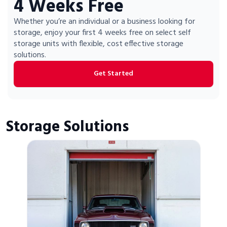
4 Weeks Free
Portable Storage
Whether you’re an individual or a business looking for
storage, enjoy your first 4 weeks free on select self
Packing Supplies
storage units with flexible, cost effective storage
solutions.
My Account / Pay
Get Started
Français
Storage Solutions