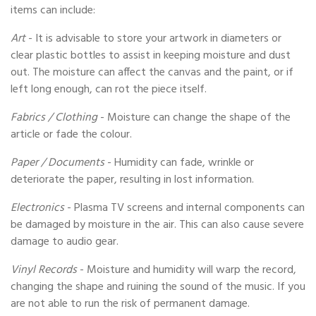
items can include:
Art
- It is advisable to store your artwork in diameters or
clear plastic bottles to assist in keeping moisture and dust
out. The moisture can affect the canvas and the paint, or if
left long enough, can rot the piece itself.
Fabrics / Clothing
- Moisture can change the shape of the
article or fade the colour.
Paper / Documents
- Humidity can fade, wrinkle or
deteriorate the paper, resulting in lost information.
Electronics
- Plasma TV screens and internal components can
be damaged by moisture in the air. This can also cause severe
damage to audio gear.
Vinyl Records
- Moisture and humidity will warp the record,
changing the shape and ruining the sound of the music. If you
are not able to run the risk of permanent damage.