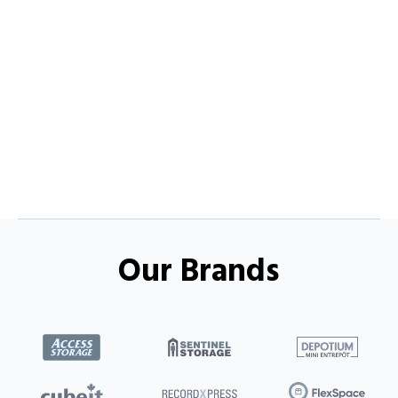
Our Brands