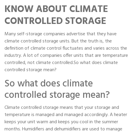
Portable Storage
KNOW ABOUT CLIMATE
CONTROLLED STORAGE
Packing Supplies
Many self-storage companies advertise that they have
My Account / Pay
climate controlled storage units. But the truth is, the
definition of climate control fluctuates and varies across the
Français
industry. A lot of companies offer units that are temperature
controlled, not climate controlled.So what does climate
controlled storage mean?
So what does climate
controlled storage mean?
Climate controlled storage means that your storage and
temperature is managed and managed accordingly. A heater
keeps your unit warm and keeps you cool in the summer
months. Humidifiers and dehumidifiers are used to manage