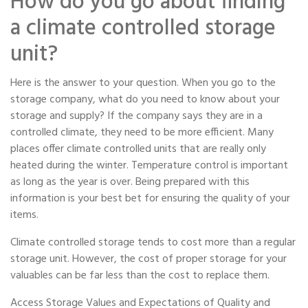
How do you go about finding
a climate controlled storage
unit?
Here is the answer to your question. When you go to the
storage company, what do you need to know about your
storage and supply? If the company says they are in a
controlled climate, they need to be more efficient. Many
places offer climate controlled units that are really only
heated during the winter. Temperature control is important
as long as the year is over. Being prepared with this
information is your best bet for ensuring the quality of your
items.
Climate controlled storage tends to cost more than a regular
storage unit. However, the cost of proper storage for your
valuables can be far less than the cost to replace them.
Access Storage Values and Expectations of Quality and