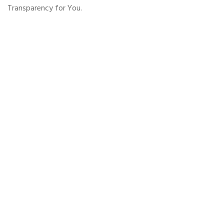
Transparency for You.