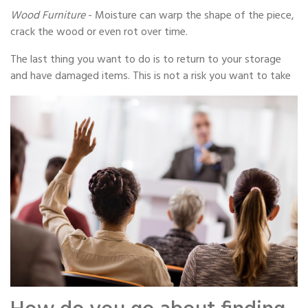
Wood Furniture
- Moisture can warp the shape of the piece,
crack the wood or even rot over time.
The last thing you want to do is to return to your storage
and have damaged items. This is not a risk you want to take