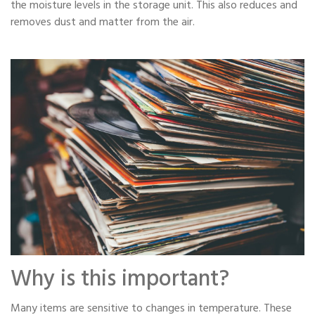
the moisture levels in the storage unit. This also reduces and
removes dust and matter from the air.
Why is this important?
Many items are sensitive to changes in temperature. These