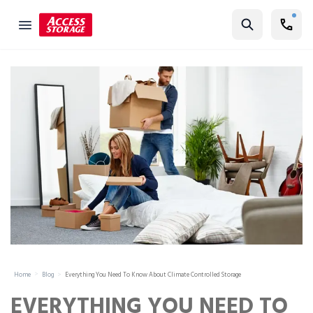
Find Storage
Size Guide
Self Storage
Storage Locator
Residential
Vehicles
Business
Student Storage
Moving
Home
Blog
Everything You Need To Know About Climate Controlled Storage
Storage 101
EVERYTHING YOU NEED TO