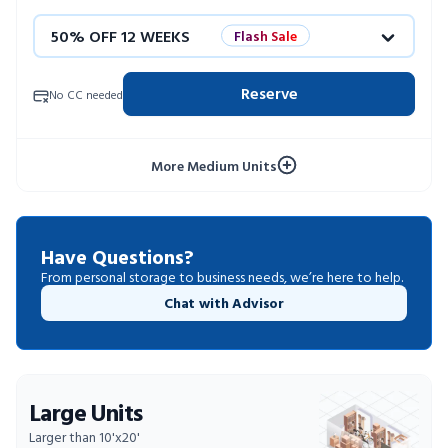
50% OFF 12 WEEKS
Flash Sale
4 WEEKS FREE
Limited Units
Reserve
No CC needed
10% OFF 52 WEEKS
More Medium Units
Have Questions?
From personal storage to business needs, we’re here to help.
Chat with Advisor
Large Units
Larger than 10'x20'