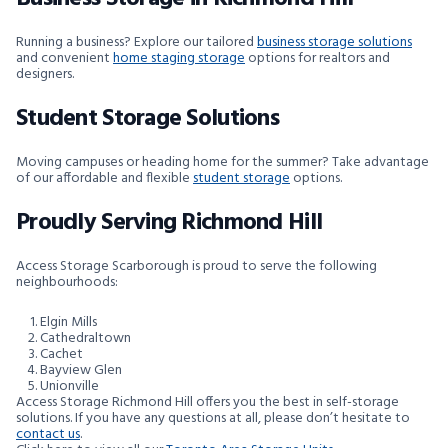
Running a business? Explore our tailored
business storage solutions
and convenient
home staging storage
options for realtors and
designers.
Student Storage Solutions
Moving campuses or heading home for the summer? Take advantage
of our affordable and flexible
student storage
options.
Proudly Serving Richmond Hill
Access Storage Scarborough is proud to serve the following
neighbourhoods:
Elgin Mills
Cathedraltown
Cachet
Bayview Glen
Unionville
Access Storage Richmond Hill offers you the best in self-storage
solutions. If you have any questions at all, please don’t hesitate to
contact us
.