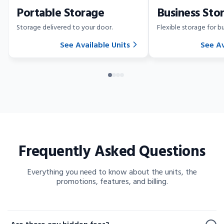
Portable Storage
Business Sto
Storage delivered to your door.
Flexible storage for bu
See Available Units
See Av
Frequently Asked Questions
Everything you need to know about the units, the
promotions, features, and billing.
Frequently Asked Questions