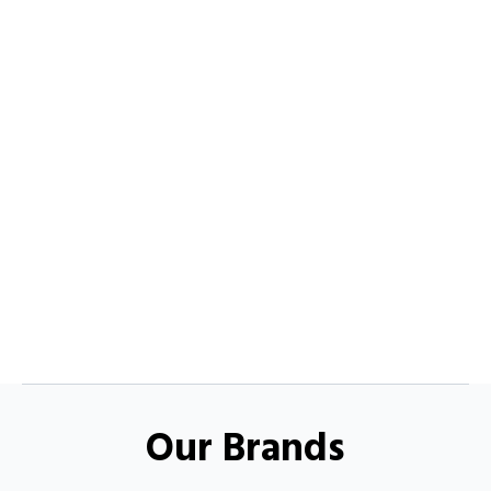
Our Brands