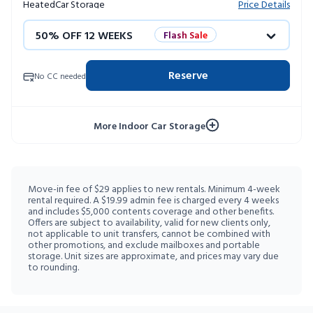
Heated
Car Storage
Price Details
50% OFF 12 WEEKS
Flash Sale
4 WEEKS FREE
Limited Units
Reserve
No CC needed
10% OFF 52 WEEKS
More Indoor Car Storage
Move-in fee of $29 applies to new rentals. Minimum 4-week
rental required. A $19.99 admin fee is charged every 4 weeks
and includes $5,000 contents coverage and other benefits.
Offers are subject to availability, valid for new clients only,
not applicable to unit transfers, cannot be combined with
other promotions, and exclude mailboxes and portable
storage. Unit sizes are approximate, and prices may vary due
to rounding.