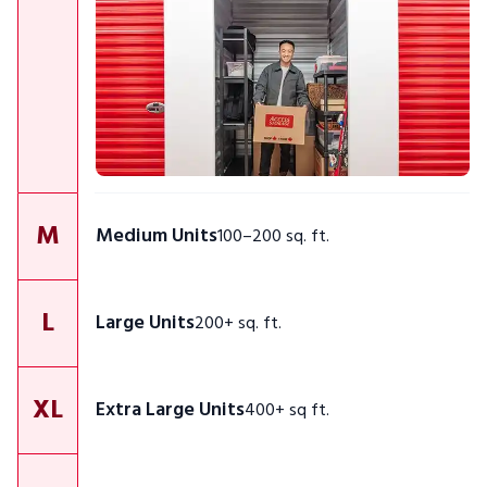
M
Medium Units
100–200 sq. ft.
L
Large Units
200+ sq. ft.
XL
Extra Large Units
400+ sq ft.