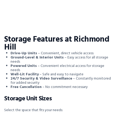
Storage Features at Richmond
Hill
Drive-Up Units
– Convenient, direct vehicle access
Ground-Level & Interior Units
– Easy access for all storage
needs
Powered Units
– Convenient electrical access for storage
needs
Well-Lit Facility
– Safe and easy to navigate
24/7 Security & Video Surveillance
– Constantly monitored
for added security
Free Cancellation
– No commitment necessary
Storage Unit Sizes
Select the space that fits your needs: