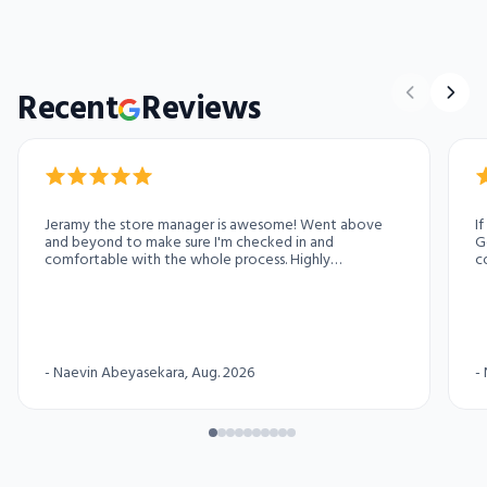
Recent
Reviews
Jeramy the store manager is awesome! Went above
I
and beyond to make sure I'm checked in and
G
comfortable with the whole process. Highly
c
recommend this access storage location for your
pa
storage needs
-
Naevin Abeyasekara
, Aug. 2026
-