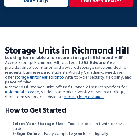
Read FAQs
Chat with Advisor
Storage Units in Richmond Hill
Looking for reliable and secure storage in Richmond Hill?
Access Storage Richmond Hill, located at
555 Edward Ave
,
provides drive-up, interior, and powered storage solutions ideal for
residents, businesses, and students. Proudly Canadian-owned, we
offer
storage units near Toronto
with top-tier security, flexibility, and
peace of mind.
Richmond Hill storage units offer a full range of services perfect for
residential storage
, students at York university or Seneca College,
short term visitors, or individuals
moving long distance
.
How to Get Started
Select Your Storage Size
– Find the ideal unit with our size
guide
E-Sign Online
– Easily complete your lease digitally