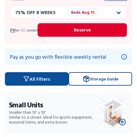
75% OFF 8 WEEKS
Ends Aug 15
50% OFF 12 WEEKS
Flash Sale
Reserve
No CC needed
4 WEEKS FREE
Limited Units
10% OFF 52 WEEKS
Pay as you go with flexible weekly rental
All Filters
Storage Guide
Small Units
Smaller than 10' x 10'
Similar to a closet. Ideal for sports equipment,
seasonal items, and extra boxes.