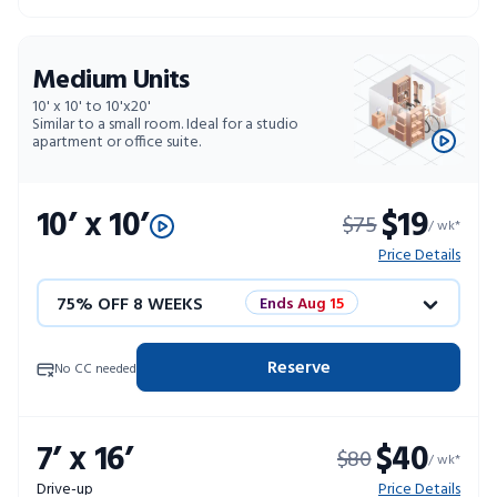
Medium Units
10' x 10' to 10'x20'
Similar to a small room. Ideal for a studio
apartment or office suite.
10’ x 10’
$19
$75
/ wk*
Price Details
75% OFF 8 WEEKS
Ends Aug 15
50% OFF 12 WEEKS
Flash Sale
Reserve
No CC needed
4 WEEKS FREE
Limited Units
7’ x 16’
$40
$80
10% OFF 52 WEEKS
/ wk*
Drive-up
Price Details