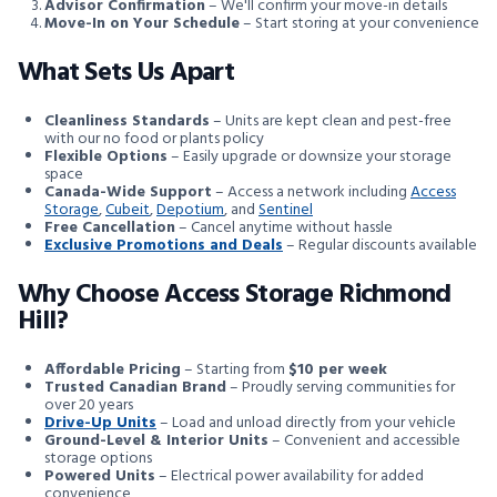
Advisor Confirmation
– We'll confirm your move-in details
Move-In on Your Schedule
– Start storing at your convenience
What Sets Us Apart
Cleanliness Standards
– Units are kept clean and pest-free
with our no food or plants policy
Flexible Options
– Easily upgrade or downsize your storage
space
Canada-Wide Support
– Access a network including
Access
Storage
,
Cubeit
,
Depotium
, and
Sentinel
Free Cancellation
– Cancel anytime without hassle
Exclusive Promotions and Deals
– Regular discounts available
Why Choose Access Storage Richmond
Hill?
Affordable Pricing
– Starting from
$10 per week
Trusted Canadian Brand
– Proudly serving communities for
over 20 years
Drive-Up Units
– Load and unload directly from your vehicle
Ground-Level & Interior Units
– Convenient and accessible
storage options
Powered Units
– Electrical power availability for added
convenience