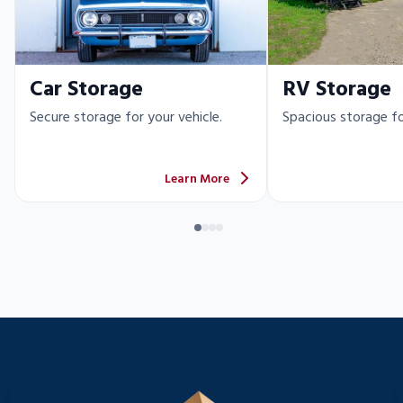
Car Storage
RV Storage
Secure storage for your vehicle.
Spacious storage fo
Learn More