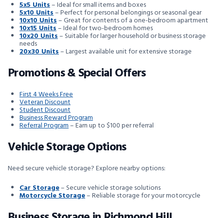
5x5 Units
– Ideal for small items and boxes
5x10 Units
– Perfect for personal belongings or seasonal gear
10x10 Units
– Great for contents of a one-bedroom apartment
10x15 Units
– Ideal for two-bedroom homes
10x20 Units
– Suitable for larger household or business storage
needs
20x30 Units
– Largest available unit for extensive storage
Promotions & Special Offers
First 4 Weeks Free
Veteran Discount
Student Discount
Business Reward Program
Referral Program
– Earn up to $100 per referral
Vehicle Storage Options
Need secure vehicle storage? Explore nearby options:
Car Storage
– Secure vehicle storage solutions
Motorcycle Storage
– Reliable storage for your motorcycle
Business Storage in Richmond Hill