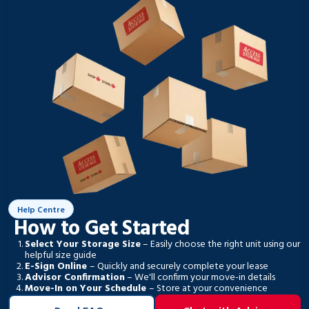
Help Centre
How to Get Started
Select Your Storage Size
– Easily choose the right unit using our
helpful size guide
E-Sign Online
– Quickly and securely complete your lease
Advisor Confirmation
– We'll confirm your move-in details
Move-In on Your Schedule
– Store at your convenience