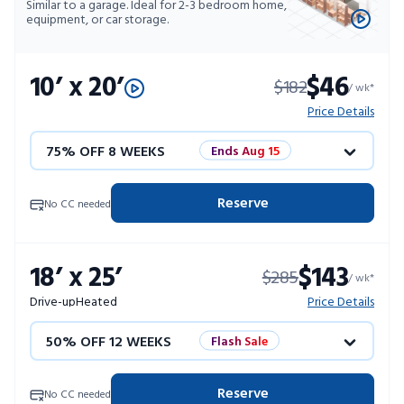
Similar to a garage. Ideal for 2-3 bedroom home,
equipment, or car storage.
10’ x 20’
$46
$182
/ wk*
Price Details
75% OFF 8 WEEKS
Ends Aug 15
50% OFF 12 WEEKS
Flash Sale
Reserve
No CC needed
4 WEEKS FREE
Limited Units
18’ x 25’
$143
$285
10% OFF 52 WEEKS
/ wk*
Drive-up
Heated
Price Details
50% OFF 12 WEEKS
Flash Sale
4 WEEKS FREE
Limited Units
Reserve
No CC needed