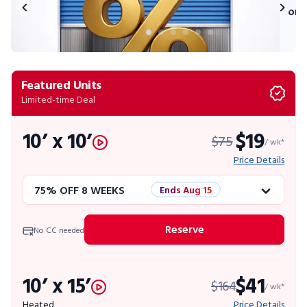
on 
Featured Units
Limited-time Deal
10’ x 10’
$19
$75
/ wk*
Price Details
75% OFF 8 WEEKS
Ends Aug 15
50% OFF 12 WEEKS
Flash Sale
Reserve
No CC needed
4 WEEKS FREE
Limited Units
10’ x 15’
$41
$164
10% OFF 52 WEEKS
/ wk*
Heated
Price Details