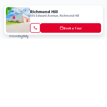
Richmond Hill
555 Edward Avenue
,
Richmond Hill
Book a Tour
Locations
Clients
Toronto
New Store
Pay My Bill
Ottawa
Deals
New
Kitchener
Refer a Friend
Barrie
Terms of Service
London
Privacy Policy
Burlington
Concord
Social
Saskatoon
X (Twitter)
Dartmouth
Youtube