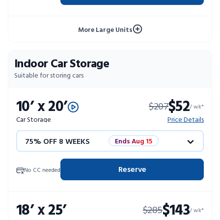
10% OFF 52 WEEKS
More Large Units
Indoor Car Storage
Suitable for storing cars
10’ x 20’
$52
$207
/ wk*
Car Storage
Price Details
75% OFF 8 WEEKS
Ends Aug 15
50% OFF 12 WEEKS
Flash Sale
Reserve
No CC needed
4 WEEKS FREE
Limited Units
18’ x 25’
$143
$285
10% OFF 52 WEEKS
/ wk*