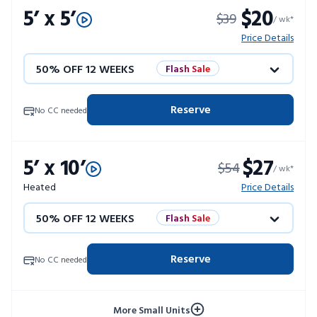
5’ x 5’
$20
$39
/ wk*
Price Details
50% OFF 12 WEEKS
Flash Sale
4 WEEKS FREE
Limited Units
Reserve
No CC needed
10% OFF 52 WEEKS
5’ x 10’
$27
$54
/ wk*
Heated
Price Details
50% OFF 12 WEEKS
Flash Sale
4 WEEKS FREE
Limited Units
Reserve
No CC needed
10% OFF 52 WEEKS
More Small Units