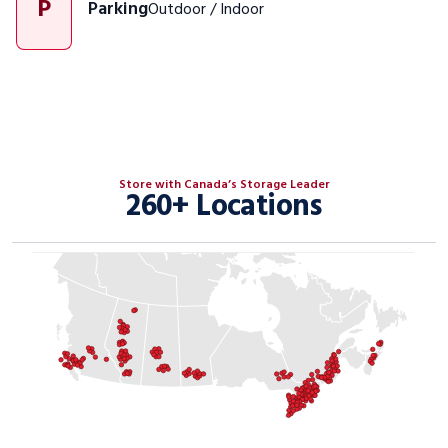
P
Parking
Outdoor / Indoor
Store with Canada’s Storage Leader
260+ Locations