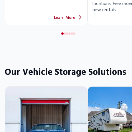
locations. Free move
new rentals.
Learn More
Our Vehicle Storage Solutions