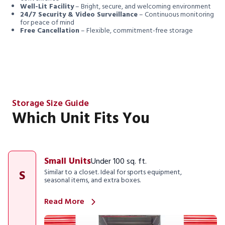
Well-Lit Facility
– Bright, secure, and welcoming environment
24/7 Security & Video Surveillance
– Continuous monitoring
for peace of mind
Free Cancellation
– Flexible, commitment-free storage
Storage Size Guide
Which Unit Fits You
Small Units
Under 100 sq. ft.
S
Similar to a closet. Ideal for sports equipment,
seasonal items, and extra boxes.
Read More