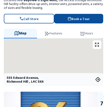
Located near
Bayview
&
Elgin Mills,
our Access Storage Richmond
Portable Storage
Hill facility offers drive-up units, interior units, powered units, a variety
of sizes and flexible leasing.
Packing Supplies
Call Store
Book a Tour
My Account / Pay
Map
Features
Hours
Français
555 Edward Avenue
,
Richmond Hill
,
L4C 5K6
Su
75