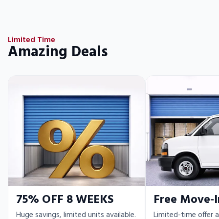
Limited Time
Amazing Deals
75% OFF 8 WEEKS
Free Move-I
Huge savings, limited units available.
Limited-time offer a