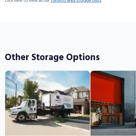
Click here to view all our
Toronto Area Storage Units
.
Other Storage Options