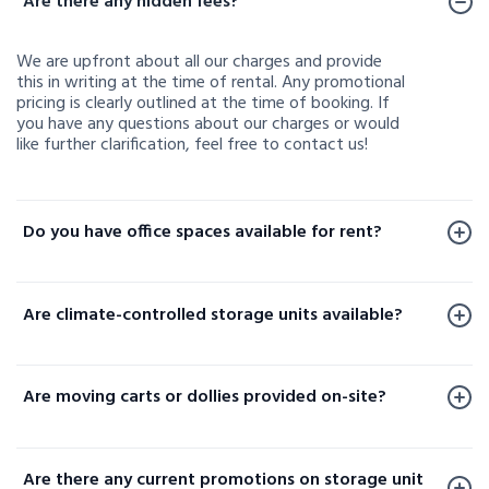
Are there any hidden fees?
We are upfront about all our charges and provide
this in writing at the time of rental. Any promotional
pricing is clearly outlined at the time of booking. If
you have any questions about our charges or would
like further clarification, feel free to contact us!
Do you have office spaces available for rent?
Office spaces are available for rent at a limited
number of our facilities. To check availability or learn
Are climate-controlled storage units available?
more, please contact us.
Yes, climate-controlled storage units are available at
select locations. These units help protect your
Are moving carts or dollies provided on-site?
sensitive belongings by maintaining consistent
temperature and humidity levels. Availability varies
Yes, moving carts and dollies are available at select
by facility, so please contact your local storage
locations to help make loading and unloading your
location or check our website to confirm options
Are there any current promotions on storage unit