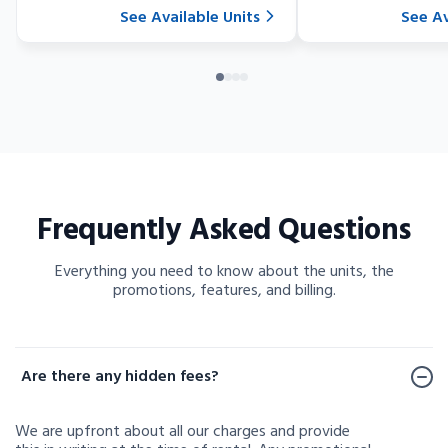
See Available Units
See Av
Frequently Asked Questions
Everything you need to know about the units, the
promotions, features, and billing.
Frequently Asked Questions
Are there any hidden fees?
We are upfront about all our charges and provide