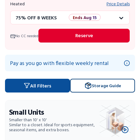
Heated
Price Details
75% OFF 8 WEEKS
Ends Aug 15
50% OFF 12 WEEKS
Flash Sale
Reserve
No CC needed
4 WEEKS FREE
Limited Units
10% OFF 52 WEEKS
Pay as you go with flexible weekly rental
All Filters
Storage Guide
Small Units
Smaller than 10' x 10'
Similar to a closet. Ideal for sports equipment,
seasonal items, and extra boxes.