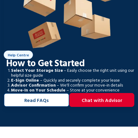
Help Centre
How to Get Started
Select Your Storage Size
– Easily choose the right unit using our
helpful size guide
E-Sign Online
– Quickly and securely complete your lease
Advisor Confirmation
– We'll confirm your move-in details
Move-In on Your Schedule
– Store at your convenience
Read FAQs
Chat with Advisor