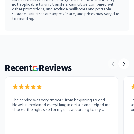
not applicable to unit transfers, cannot be combined with
other promotions, and exclude mailboxes and portable
storage. Unit sizes are approximate, and prices may vary due
to rounding.
Recent
Reviews
The service was very smooth from beginning to end ,
I
Nowshin explained everything in details and helped me
a
choose the right size for my unit according to my
p
need. She is exceptionally good at her job.
r