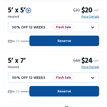
5’ x 5’
$20
$39
/ wk*
Heated
Price Details
50% OFF 12 WEEKS
Flash Sale
4 WEEKS FREE
Limited Units
Reserve
No CC needed
10% OFF 52 WEEKS
5’ x 7’
$24
$48
/ wk*
Heated
Price Details
50% OFF 12 WEEKS
Flash Sale
4 WEEKS FREE
Limited Units
Reserve
No CC needed
10% OFF 52 WEEKS