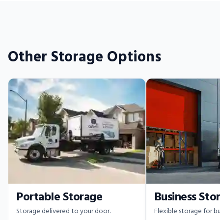
Other Storage Options
Portable Storage
Business Sto
Storage delivered to your door.
Flexible storage for bu