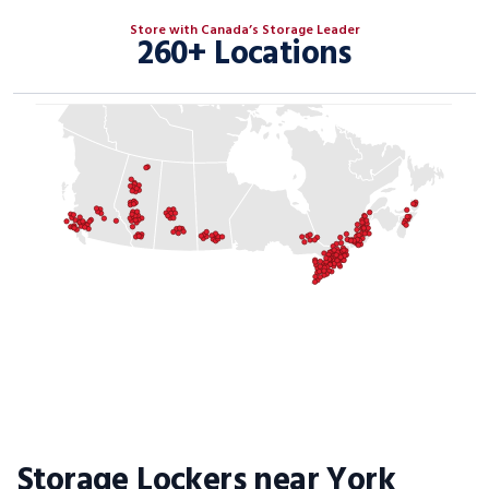
Store with Canada’s Storage Leader
260+ Locations
Storage Lockers near York