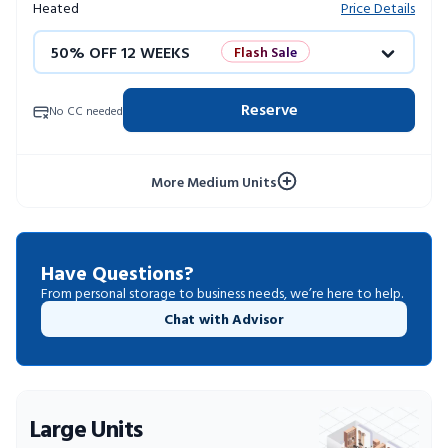
Heated
Price Details
50% OFF 12 WEEKS
Flash Sale
4 WEEKS FREE
Limited Units
Reserve
No CC needed
10% OFF 52 WEEKS
More Medium Units
Have Questions?
From personal storage to business needs, we’re here to help.
Chat with Advisor
Large Units