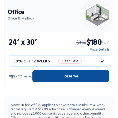
Office
Office & Mailbox
24’ x 30’
$180
$360
/ wk*
Price Details
50% OFF 12 WEEKS
Flash Sale
4 WEEKS FREE
Limited Units
Reserve
No CC needed
10% OFF 52 WEEKS
Move-in fee of $29 applies to new rentals. Minimum 4-week
rental required. A $19.99 admin fee is charged every 4 weeks
and includes $5,000 contents coverage and other benefits.
Offers are subject to availability, valid for new clients only,