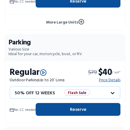
Reserve
No CC needed
10% OFF 52 WEEKS
More Large Units
Parking
Various Size
Ideal for your car, motorcycle, boat, or RV.
Regular
$40
$79
/ wk*
Outdoor Parking
Up to 20’ Long
Price Details
50% OFF 12 WEEKS
Flash Sale
4 WEEKS FREE
Limited Units
Reserve
No CC needed
10% OFF 52 WEEKS