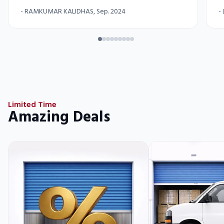
-
RAMKUMAR KALIDHAS
, Sep. 2024
-
Limited Time
Amazing Deals