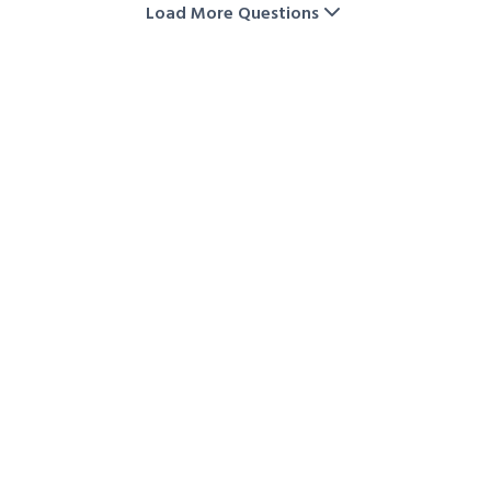
on storage unit rentals. Visit our storage deals page
Load More Questions
or contact us directly to check the latest offers and
availability.