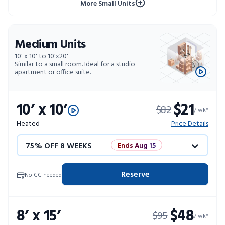
More Small Units
Medium Units
10' x 10' to 10'x20'
Similar to a small room. Ideal for a studio
apartment or office suite.
10’ x 10’
$21
$82
/ wk*
Heated
Price Details
75% OFF 8 WEEKS
Ends Aug 15
50% OFF 12 WEEKS
Flash Sale
Reserve
No CC needed
4 WEEKS FREE
Limited Units
8’ x 15’
$48
$95
10% OFF 52 WEEKS
/ wk*