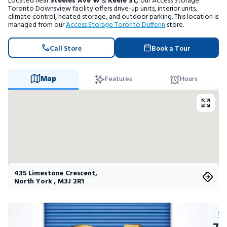
Located near
Steeles Ave W
&
Keele St,
our Access Storage
Portable Storage
Toronto Downsview facility offers drive-up units, interior units,
climate control, heated storage, and outdoor parking. This location is
managed from our
Access Storage Toronto Dufferin
store.
Packing Supplies
Call Store
Book a Tour
My Account / Pay
Map
Features
Hours
Français
435 Limestone Crescent
,
North York
,
M3J 2R1
Su