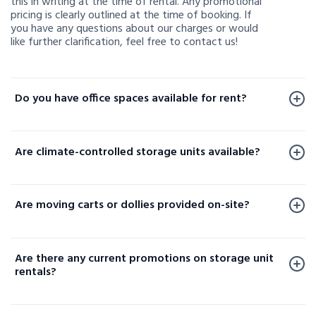
this in writing at the time of rental. Any promotional
pricing is clearly outlined at the time of booking. If
you have any questions about our charges or would
like further clarification, feel free to contact us!
Do you have office spaces available for rent?
Office spaces are available for rent at a limited
number of our facilities. To check availability or learn
Are climate-controlled storage units available?
more, please contact us.
Yes, climate-controlled storage units are available at
select locations. These units help protect your
Are moving carts or dollies provided on-site?
sensitive belongings by maintaining consistent
temperature and humidity levels. Availability varies
Yes, moving carts and dollies are available at select
by facility, so please contact your local storage
locations to help make loading and unloading your
location or check our website to confirm options
Are there any current promotions on storage unit
items easier.
near you.
rentals?
Yes! We regularly offer promotions and special deals