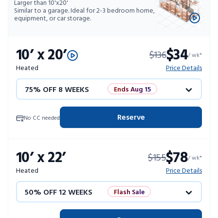
Larger than 10'x20'
Similar to a garage. Ideal for 2-3 bedroom home,
equipment, or car storage.
10’ x 20’
$34
$136
/ wk*
Heated
Price Details
75% OFF 8 WEEKS
Ends Aug 15
50% OFF 12 WEEKS
Flash Sale
Reserve
No CC needed
4 WEEKS FREE
Limited Units
10’ x 22’
$78
$155
10% OFF 52 WEEKS
/ wk*
Heated
Price Details
50% OFF 12 WEEKS
Flash Sale
4 WEEKS FREE
Limited Units