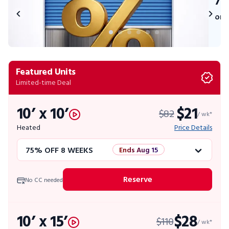
75
on 
Featured Units
Limited-time Deal
10’ x 10’
$21
$82
/ wk*
Heated
Price Details
75% OFF 8 WEEKS
Ends Aug 15
50% OFF 12 WEEKS
Flash Sale
Reserve
No CC needed
4 WEEKS FREE
Limited Units
10’ x 15’
$28
$110
10% OFF 52 WEEKS
/ wk*