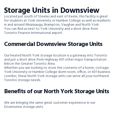
Storage Units in Downsview
Located just south of Steeles and east of Keele, this facility is great
for students at York University or Humber College as well as residents
in and around Mississauga, Brampton, Vaughan and North York.
You can find us next to York University and a short drive from
Toronto Pearson International airport.
Commercial Downsview Storage Units
Our heated North York storage location is a gateway into Toronto
and just a short drive from Highway 401 other major transportation
links in the Greater Toronto Area.
Whether you are looking to store the contents of a home, cottage,
York University or Humber College dorm room, office, or 401 business
corridor, these North York storage units can serve all your northwest
Toronto storage needs.
Benefits of our North York Storage Units
We are bringing the same great customer experience in our
Downsview storage units.