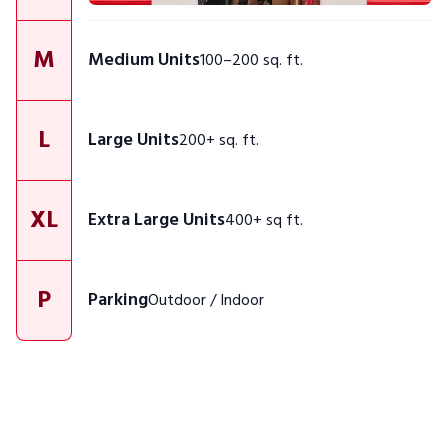
M
Medium Units
100–200 sq. ft.
L
Large Units
200+ sq. ft.
XL
Extra Large Units
400+ sq ft.
P
Parking
Outdoor / Indoor