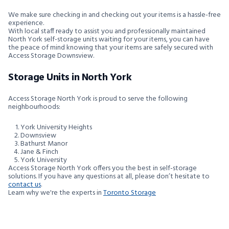
We make sure checking in and checking out your items is a hassle-free
experience.
With local staff ready to assist you and professionally maintained
North York self-storage units waiting for your items, you can have
the peace of mind knowing that your items are safely secured with
Access Storage Downsview.
Storage Units in North York
Access Storage North York is proud to serve the following
neighbourhoods:
York University Heights
Downsview
Bathurst Manor
Jane & Finch
York University
Access Storage North York offers you the best in self-storage
solutions. If you have any questions at all, please don’t hesitate to
contact us
.
Learn why we're the experts in
Toronto Storage