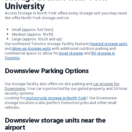
University
Access Storage in North York offers every storage unit you may need.
We offer North York storage units in:
Small (approx. 5x5 feet)
Medium (approx. 10x10)
Large (approx. 10x20 and up)
Our northwest Toronto storage facility features
heated storage units
and
drive-up storage units
with additional outdoor parking and
commercial space to allow for
boat storage
and
RV storage in
Toronto
.
Downsview Parking Options
Our storage facility also offers on-site parking and
car storage for
Downsview.
Your car is protected by our gated property and 24-hour
security systems.
Looking for
motorcycle storage in North York
? Our Downsview
storage location is also perfect formotorcycles and other small
vehicles.
Downsview storage units near the
airport