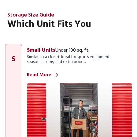
Storage Size Guide
Which Unit Fits You
Small Units
Under 100 sq. ft.
S
Similar to a closet. Ideal for sports equipment,
seasonal items, and extra boxes.
Read More