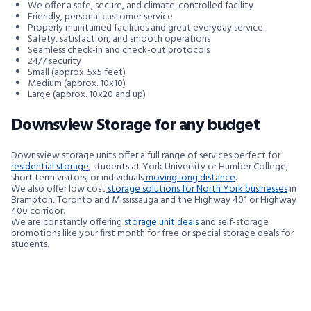
We offer a safe, secure, and climate-controlled facility
Friendly, personal customer service.
Properly maintained facilities and great everyday service.
Safety, satisfaction, and smooth operations
Seamless check-in and check-out protocols
24/7 security
Small (approx. 5x5 feet)
Medium (approx. 10x10)
Large (approx. 10x20 and up)
Downsview Storage for any budget
Downsview storage units offer a full range of services perfect for
residential storage
, students at York University or Humber College,
short term visitors, or individuals
moving long distance
.
We also offer low cost
storage solutions for North York businesses
in
Brampton, Toronto and Mississauga and the Highway 401 or Highway
400 corridor.
We are constantly offering
storage unit deals
and self-storage
promotions like your first month for free or special storage deals for
students.