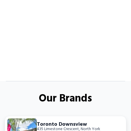
Our Brands
Toronto Downsview
435 Limestone Crescent
,
North York