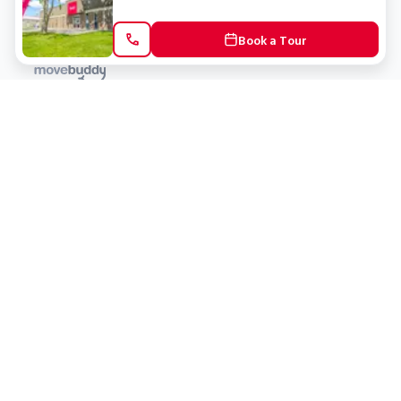
Book a Tour
Locations
Clients
Toronto
New Store
Pay My Bill
Ottawa
Deals
New
Kitchener
Refer a Friend
Barrie
Terms of Service
London
Privacy Policy
Burlington
Concord
Social
Saskatoon
X (Twitter)
Dartmouth
Youtube
All Location
250+
Instagram
Facebook
LinkedIn