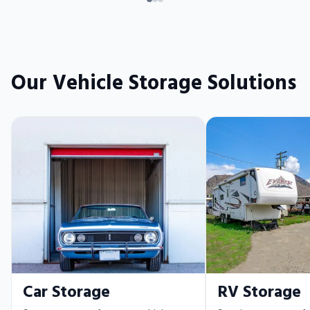
Our Vehicle Storage Solutions
Car Storage
RV Storage