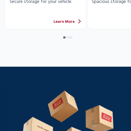
Secure storage for your vehicle.
Spacious storage fo
Learn More