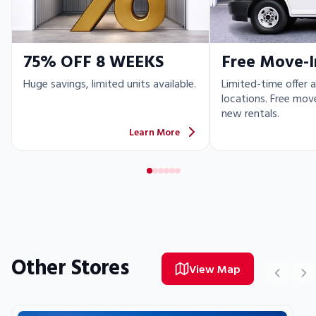
75% OFF 8 WEEKS
Free Move-I
Huge savings, limited units available.
Limited-time offer a
locations. Free move
new rentals.
Learn More
Other Stores
View Map