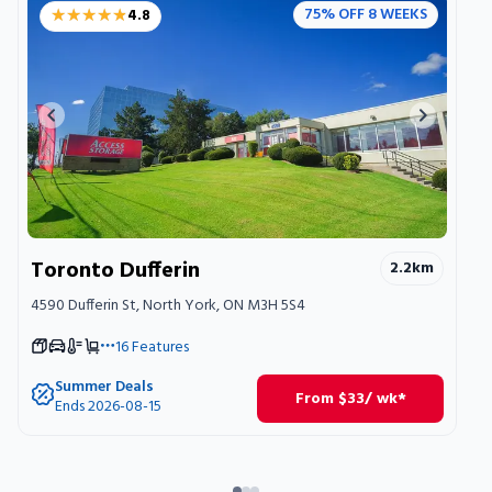
★★★★★
★★★★★
75% OFF 8 WEEKS
4.8
Previous image
Next ima
Toronto Dufferin
2.2
km
4590 Dufferin St, North York, ON M3H 5S4
16
Features
Summer Deals
From
$
33
/ wk*
Ends 2026-08-15