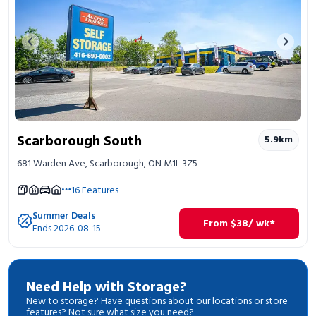
Previous image
Next 
Scarborough South
5.9
km
681 Warden Ave, Scarborough, ON M1L 3Z5
16
Features
Summer Deals
From
$
38
/ wk*
Ends 2026-08-15
Need Help with Storage?
New to storage? Have questions about our locations or store
features? Not sure what size you need?