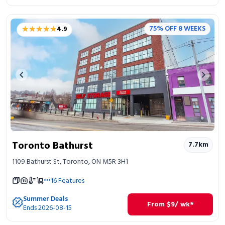
★★★★★
★★★★★
75% OFF 8 WEEKS
4.9
Previous image
Next 
Toronto Bathurst
7.7
km
1109 Bathurst St, Toronto, ON M5R 3H1
16
Features
Summer Deals
From
$
9
/ wk*
Ends 2026-08-15