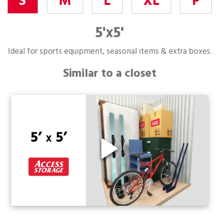
S
M
L
XL
P
5'x5'
Ideal for sports equipment, seasonal items & extra boxes.
Similar to a closet