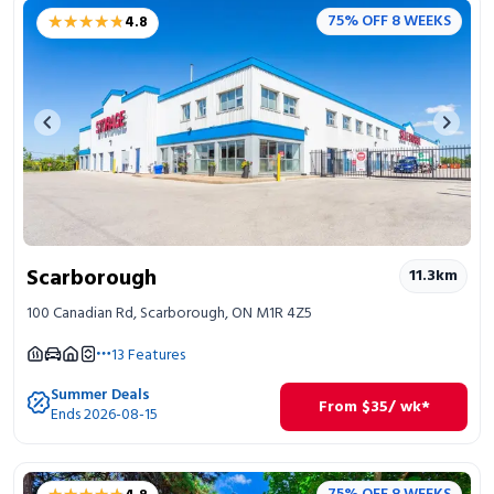
★★★★★
★★★★★
75% OFF 8 WEEKS
4.8
Previous image
Next 
Scarborough
11.3
km
100 Canadian Rd, Scarborough, ON M1R 4Z5
13
Features
Summer Deals
From
$
35
/ wk*
Ends 2026-08-15