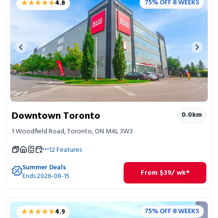
★★★★★
★★★★★
75% OFF 8 WEEKS
4.8
Portable Storage
Packing Supplies
Previous image
Next 
My Account / Pay
Français
Downtown Toronto
0.0
km
1 Woodfield Road, Toronto, ON M4L 3W3
12
Features
Summer Deals
From
$
39
/ wk*
Ends 2026-08-15
★★★★★
★★★★★
75% OFF 8 WEEKS
4.9