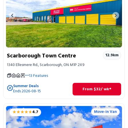
Previous image
Next 
Scarborough Town Centre
12.9
km
1340 Ellesmere Rd., Scarborough, ON M1P 2X9
13
Features
Summer Deals
From
$
32
/ wk*
Ends 2026-08-15
★★★★★
★★★★★
Move-in Van
4.7