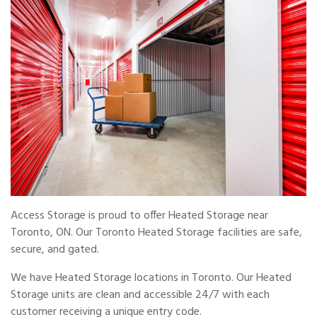
Access Storage is proud to offer Heated Storage near
Toronto, ON. Our Toronto Heated Storage facilities are safe,
secure, and gated.
We have Heated Storage locations in Toronto. Our Heated
Storage units are clean and accessible 24/7 with each
customer receiving a unique entry code.