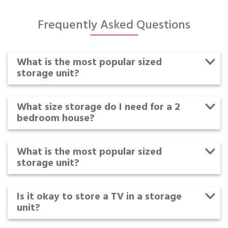
Frequently Asked Questions
What is the most popular sized
storage unit?
What size storage do I need for a 2
bedroom house?
What is the most popular sized
storage unit?
Is it okay to store a TV in a storage
unit?