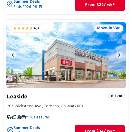
Summer Deals
From
$
22
/ wk*
Ends 2026-08-15
★★★★★
★★★★★
Move-in Van
4.7
Previous image
Next 
Leaside
6.1
km
205 Wicksteed Ave., Toronto, ON M4G 0B1
16
Features
Summer Deals
From
$
34
/ wk*