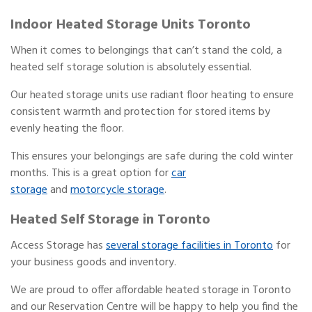
Indoor Heated Storage Units Toronto
When it comes to belongings that can’t stand the cold, a
heated self storage solution is absolutely essential.
Our heated storage units use radiant floor heating to ensure
consistent warmth and protection for stored items by
evenly heating the floor.
This ensures your belongings are safe during the cold winter
months. This is a great option for
car
storage
and
motorcycle storage
.
Heated Self Storage in Toronto
Access Storage has
several storage facilities in Toronto
for
your business goods and inventory.
We are proud to offer affordable heated storage in Toronto
and our Reservation Centre will be happy to help you find the