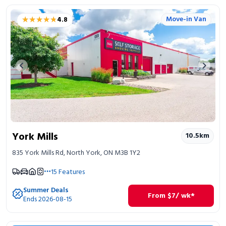
★★★★★
★★★★★
Move-in Van
4.8
Previous image
Next 
York Mills
10.5
km
835 York Mills Rd, North York, ON M3B 1Y2
15
Features
Summer Deals
From
$
7
/ wk*
Ends 2026-08-15