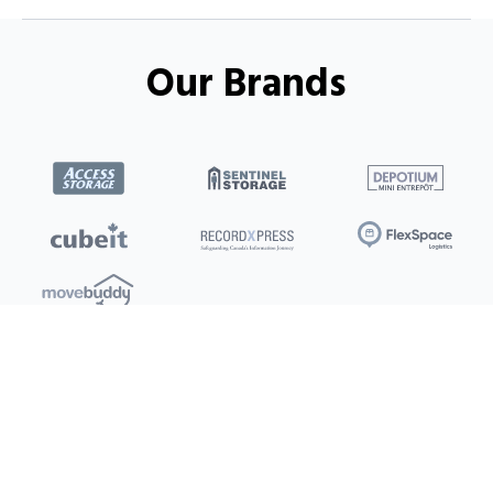
Our Brands
Locations
Clients
Toronto
New Store
Pay My Bill
Ottawa
Deals
New
Kitchener
Refer a Friend