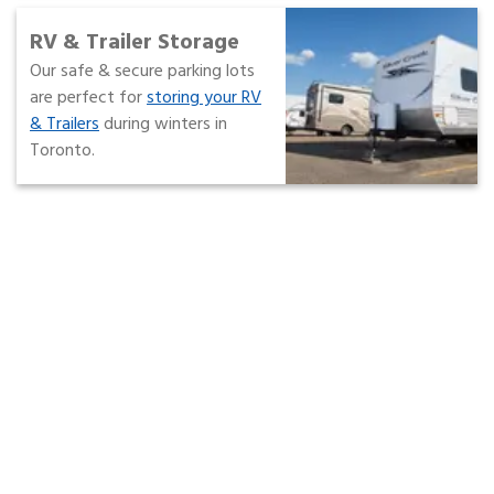
RV & Trailer Storage
Our safe & secure parking lots
are perfect for
storing your RV
& Trailers
during winters in
Toronto.