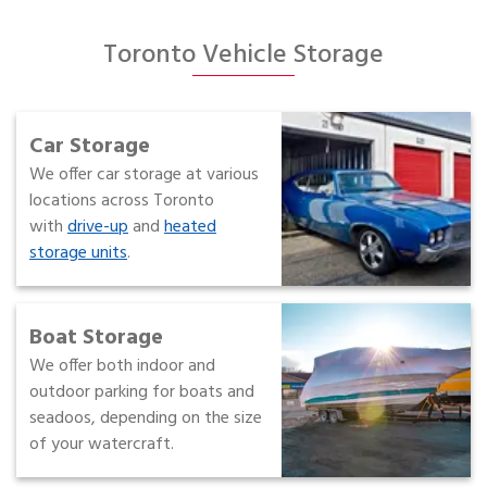
Toronto Vehicle Storage
Car Storage
We offer car storage at various
locations across Toronto
with
drive-up
and
heated
storage units
.
Boat Storage
We offer both indoor and
outdoor parking for boats and
seadoos, depending on the size
of your watercraft.