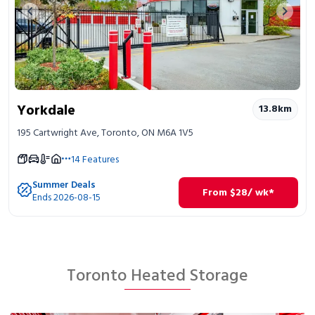
Previous image
Next 
Yorkdale
13.8
km
195 Cartwright Ave, Toronto, ON M6A 1V5
14
Features
Summer Deals
From
$
28
/ wk*
Ends 2026-08-15
Toronto Heated Storage