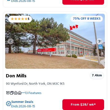
Ends 2026-08-15
★★★★★
★★★★★
75% OFF 8 WEEKS
5
Previous image
Next 
Don Mills
7.4
km
90 Wynford Dr, North York, ON M3C 1K5
13
Features
Summer Deals
From
$
28
/ wk*
Ends 2026-08-15