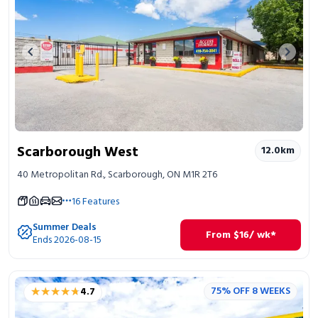
Previous image
Next 
Scarborough West
12.0
km
40 Metropolitan Rd., Scarborough, ON M1R 2T6
16
Features
Summer Deals
From
$
16
/ wk*
Ends 2026-08-15
★★★★★
★★★★★
75% OFF 8 WEEKS
4.7