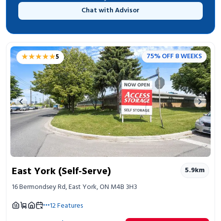
Chat with Advisor
★★★★★
★★★★★
75% OFF 8 WEEKS
5
Previous image
Next 
East York (Self-Serve)
5.9
km
16 Bermondsey Rd, East York, ON M4B 3H3
12
Features