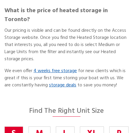
What is the price of heated storage in
Toronto?
Our pricing is visible and can be found directly on the Access
Storage website. Once you find the Heated Storage location
that interests you, all you need to do is select Medium or
Large Units from the filter and instantly see our Heated
storage prices.
We even offer
4 weeks free storage
for new clients which is
great if this is your first time storing your boat with us. We
are constantly having
storage deals
to save you money!
Find The Right Unit Size