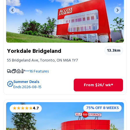
Previous image
Next 
Yorkdale Bridgeland
13.3
km
55 Bridgeland Ave, Toronto, ON M6A 1Y7
16
Features
Summer Deals
From
$
26
/ wk*
Ends 2026-08-15
★★★★★
★★★★★
75% OFF 8 WEEKS
4.7