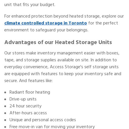
unit that fits your budget.
For enhanced protection beyond heated storage, explore our
climate controlled storage in Toronto
for the perfect
environment to safeguard your belongings.
Advantages of our Heated Storage Units
Our stores make inventory management easier with boxes,
tape, and storage supplies available on site. In addition to
everyday convenience, Access Storage's self storage units
are equipped with features to keep your inventory safe and
secure. And features like:
Radiant floor heating
Drive-up units
24 hour security
After-hours access
Unique and personal access codes
Free move-in van for moving your inventory