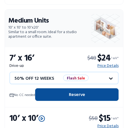
10% OFF 52 WEEKS
Medium Units
10' x 10' to 10'x20'
Similar to a small room. Ideal for a studio
apartment or office suite.
7’ x 16’
$24
$48
/ wk*
Drive-up
Price Details
50% OFF 12 WEEKS
Flash Sale
4 WEEKS FREE
Limited Units
Reserve
No CC needed
10% OFF 52 WEEKS
10’ x 10’
$15
$58
/ wk*
Price Details