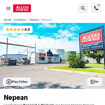
Nepean Storage Units @ 56 Bongard Ave ✔ 4 Weeks Free
Find Storage
Home
Locations
Ottawa
Nepean
Size Guide
4.9
Self Storage
Storage Locator
Residential
Vehicles
Business
Student Storage
Play Video
9
+
Moving
Nepean
Storage 101