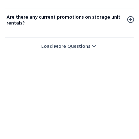
temperature and humidity levels. Availability varies
Yes, moving carts and dollies are available at select
by facility, so please contact your local storage
locations to help make loading and unloading your
location or check our website to confirm options
Are there any current promotions on storage unit
items easier.
near you.
rentals?
Yes! We regularly offer promotions and special deals
on storage unit rentals. Visit our storage deals page
Load More Questions
or contact us directly to check the latest offers and
availability.