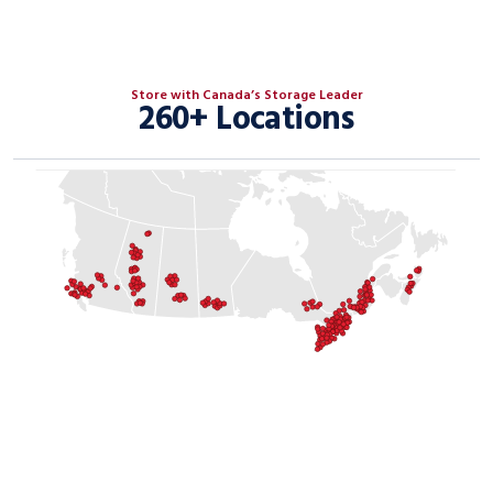
Store with Canada’s Storage Leader
260+ Locations