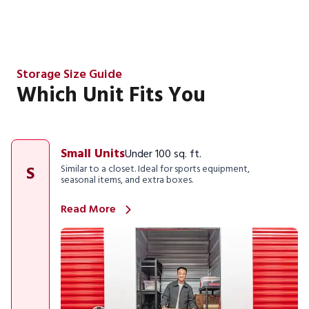
Storage Size Guide
Which Unit Fits You
Small Units
Under 100 sq. ft.
S
Similar to a closet. Ideal for sports equipment,
seasonal items, and extra boxes.
Read More