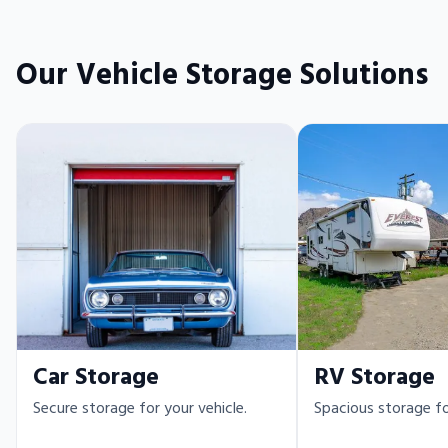
Our Vehicle Storage Solutions
Car Storage
RV Storage
Secure storage for your vehicle.
Spacious storage fo