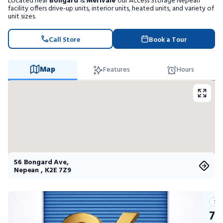
Located near
Bongard
&
Merivale
our Access Storage Nepean
Portable Storage
facility offers drive-up units, interior units, heated units, and variety of
unit sizes.
Packing Supplies
Call Store
Book a Tour
My Account / Pay
Map
Features
Hours
Français
56 Bongard Ave
,
Nepean
,
K2E 7Z9
Su
75