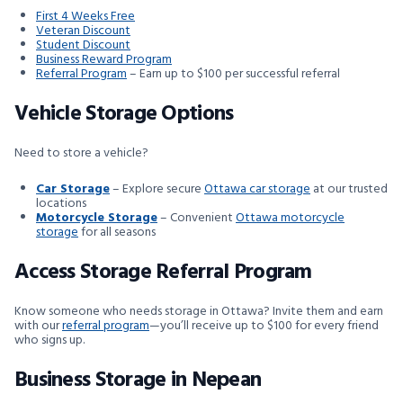
First 4 Weeks Free
Veteran Discount
Student Discount
Business Reward Program
Referral Program
– Earn up to $100 per successful referral
Vehicle Storage Options
Need to store a vehicle?
Car Storage
– Explore secure
Ottawa car storage
at our trusted
locations
Motorcycle Storage
– Convenient
Ottawa motorcycle
storage
for all seasons
Access Storage Referral Program
Know someone who needs storage in Ottawa? Invite them and earn
with our
referral program
—you’ll receive up to $100 for every friend
who signs up.
Business Storage in Nepean