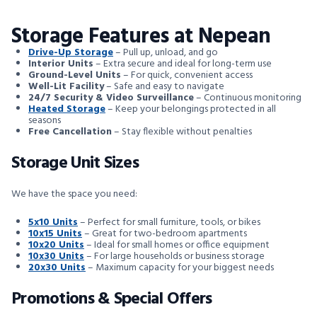
Storage Features at Nepean
Drive-Up Storage
– Pull up, unload, and go
Interior Units
– Extra secure and ideal for long-term use
Ground-Level Units
– For quick, convenient access
Well-Lit Facility
– Safe and easy to navigate
24/7 Security & Video Surveillance
– Continuous monitoring
Heated Storage
– Keep your belongings protected in all
seasons
Free Cancellation
– Stay flexible without penalties
Storage Unit Sizes
We have the space you need:
5x10 Units
– Perfect for small furniture, tools, or bikes
10x15 Units
– Great for two-bedroom apartments
10x20 Units
– Ideal for small homes or office equipment
10x30 Units
– For large households or business storage
20x30 Units
– Maximum capacity for your biggest needs
Promotions & Special Offers