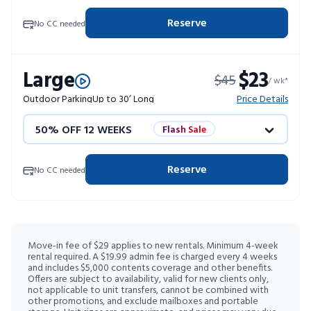
4 WEEKS FREE
Limited Units
Reserve
No CC needed
10% OFF 52 WEEKS
Large
$23
$45
/ wk*
Outdoor Parking
Up to 30’ Long
Price Details
50% OFF 12 WEEKS
Flash Sale
4 WEEKS FREE
Limited Units
Reserve
No CC needed
10% OFF 52 WEEKS
Move-in fee of $29 applies to new rentals. Minimum 4-week
rental required. A $19.99 admin fee is charged every 4 weeks
and includes $5,000 contents coverage and other benefits.
Offers are subject to availability, valid for new clients only,
not applicable to unit transfers, cannot be combined with
other promotions, and exclude mailboxes and portable