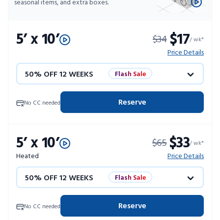
seasonal items, and extra boxes.
5’ x 10’
$17
$34
/ wk*
Price Details
50% OFF 12 WEEKS
Flash Sale
4 WEEKS FREE
Limited Units
Reserve
No CC needed
10% OFF 52 WEEKS
5’ x 10’
$33
$65
/ wk*
Heated
Price Details
50% OFF 12 WEEKS
Flash Sale
4 WEEKS FREE
Limited Units
Reserve
No CC needed