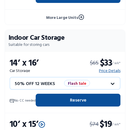
4 WEEKS FREE
Limited Units
More Large Units
10% OFF 52 WEEKS
Indoor Car Storage
Suitable for storing cars
14’ x 16’
$33
$65
/ wk*
Car Storage
Price Details
50% OFF 12 WEEKS
Flash Sale
4 WEEKS FREE
Limited Units
Reserve
No CC needed
10% OFF 52 WEEKS
10’ x 15’
$19
$74
/ wk*