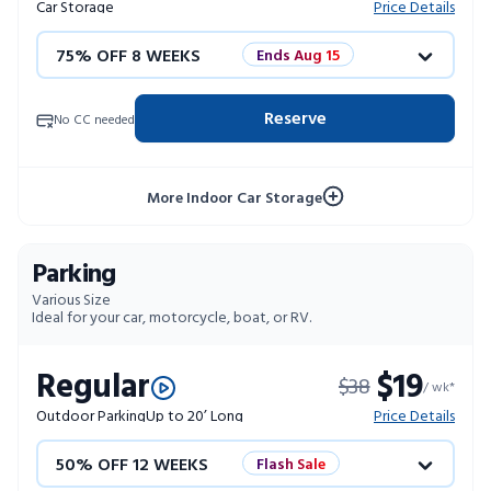
Car Storage
Price Details
75% OFF 8 WEEKS
Ends Aug 15
50% OFF 12 WEEKS
Flash Sale
Reserve
No CC needed
4 WEEKS FREE
Limited Units
More Indoor Car Storage
10% OFF 52 WEEKS
Parking
Various Size
Ideal for your car, motorcycle, boat, or RV.
Regular
$19
$38
/ wk*
Outdoor Parking
Up to 20’ Long
Price Details
50% OFF 12 WEEKS
Flash Sale