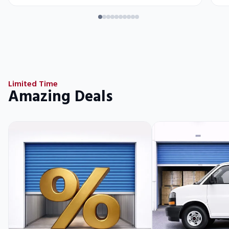
Limited Time
Amazing Deals