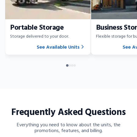
Portable Storage
Business Sto
Storage delivered to your door.
Flexible storage for bu
See Available Units
See Av
Frequently Asked Questions
Everything you need to know about the units, the
promotions, features, and billing.