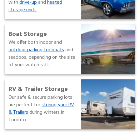
with
drive-up
and
heated
storage units
.
Boat Storage
We offer both indoor and
outdoor parking for boats
and
seadoos, depending on the size
of your watercraft.
RV & Trailer Storage
Our safe & secure parking lots
are perfect for
storing your RV
& Trailers
during winters in
Toronto.