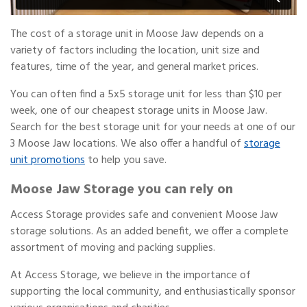
The cost of a storage unit in Moose Jaw depends on a
variety of factors including the location, unit size and
features, time of the year, and general market prices.
You can often find a 5x5 storage unit for less than $10 per
week, one of our cheapest storage units in Moose Jaw.
Search for the best storage unit for your needs at one of our
3 Moose Jaw locations. We also offer a handful of
storage
unit promotions
to help you save.
Moose Jaw Storage you can rely on
Access Storage provides safe and convenient Moose Jaw
storage solutions. As an added benefit, we offer a complete
assortment of moving and packing supplies.
At Access Storage, we believe in the importance of
supporting the local community, and enthusiastically sponsor