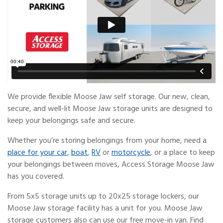
We provide flexible Moose Jaw self storage. Our new, clean,
secure, and well-lit Moose Jaw storage units are designed to
keep your belongings safe and secure.
Whether you’re storing belongings from your home, need a
place for your car
,
boat
,
RV
or
motorcycle
, or a place to keep
your belongings between moves, Access Storage Moose Jaw
has you covered.
From 5x5 storage units up to 20x25 storage lockers, our
Moose Jaw storage facility has a unit for you. Moose Jaw
storage customers also can use our free move-in van. Find