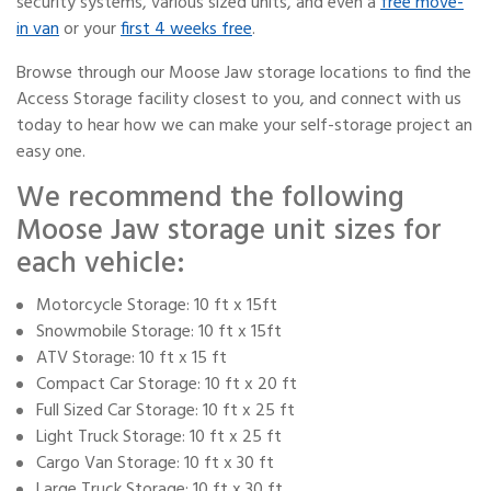
security systems, various sized units, and even a
free move-
in van
or your
first 4 weeks free
.
Browse through our Moose Jaw storage locations to find the
Access Storage facility closest to you, and connect with us
today to hear how we can make your self-storage project an
easy one.
We recommend the following
Moose Jaw storage unit sizes for
each vehicle:
Motorcycle Storage: 10 ft x 15ft
Snowmobile Storage: 10 ft x 15ft
ATV Storage: 10 ft x 15 ft
Compact Car Storage: 10 ft x 20 ft
Full Sized Car Storage: 10 ft x 25 ft
Light Truck Storage: 10 ft x 25 ft
Cargo Van Storage: 10 ft x 30 ft
Large Truck Storage: 10 ft x 30 ft