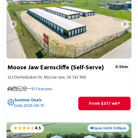
Previous image
Next 
Moose Jaw Earnscliffe (Self-Serve)
0.5
km
123 Diefenbaker Dr, Moose Jaw, SK S6J 1N8
10
Features
Summer Deals
From
$
37
/ wk*
Ends 2026-08-15
★★★★★
★★★★★
4.5
Open Until: 5:00pm