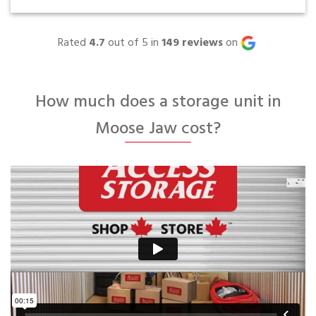
Rated
4.7
out of 5 in
149
reviews
on
How much does a storage unit in
Moose Jaw cost?