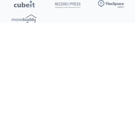
Locations
Clients
Toronto
New Store
Pay My Bill
Ottawa
Deals
New
Kitchener
Refer a Friend
Barrie
Terms of Service
London
Privacy Policy
Burlington
Concord
Social
Saskatoon
X (Twitter)
Dartmouth
Youtube
All Location
250+
Instagram
Facebook
LinkedIn