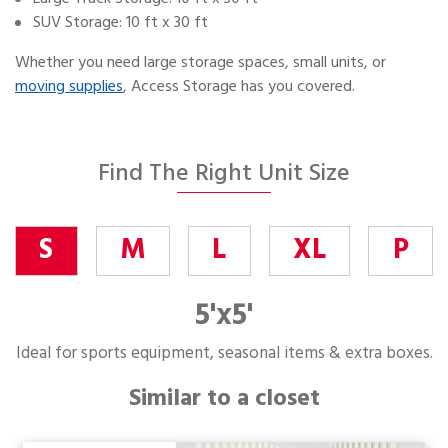
SUV Storage: 10 ft x 30 ft
Whether you need large storage spaces, small units, or
moving supplies
, Access Storage has you covered.
Find The Right Unit Size
S
M
L
XL
P
5'x5'
Ideal for sports equipment, seasonal items & extra boxes.
Similar to a closet