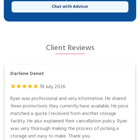
Chat with Advisor
Client Reviews
Darlene Denet
18
July
2026
Ryan was professional and very informative. He shared
three promotions they currently have available. He price
matched a quote I received from another storage
facility. He also explained their cancellation policy. Ryan
was very thorough making the process of picking a
storage unit easy to make. Thank you.