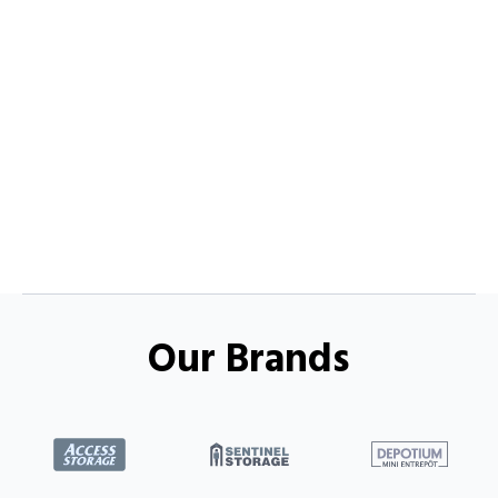
Our Brands