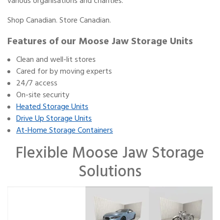
various organisations and charities.
Shop Canadian. Store Canadian.
Features of our Moose Jaw Storage Units
Clean and well-lit stores
Cared for by moving experts
24/7 access
On-site security
Heated Storage Units
Drive Up Storage Units
At-Home Storage Containers
Flexible Moose Jaw Storage
Solutions