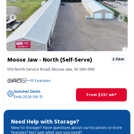
Previous image
Next 
Moose Jaw - North (Self-Serve)
2.5
km
550 North Service Road, Moose Jaw, SK S0H 0N0
10
Features
Summer Deals
From
$
33
/ wk*
Ends 2026-08-15
Need Help with Storage?
New to storage? Have questions about our locations or store
features? Not sure what size you need?