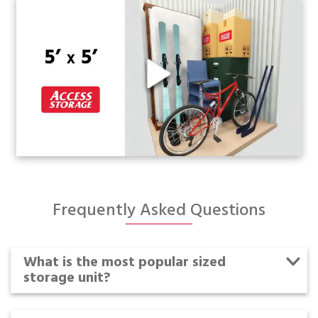
Frequently Asked Questions
What is the most popular sized
storage unit?