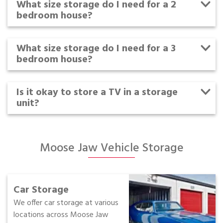
What size storage do I need for a 2
bedroom house?
What size storage do I need for a 3
bedroom house?
Is it okay to store a TV in a storage
unit?
Moose Jaw Vehicle Storage
Car Storage
We offer car storage at various
locations across Moose Jaw