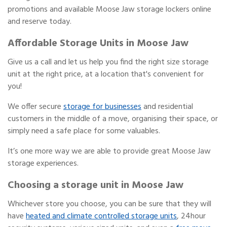
promotions and available Moose Jaw storage lockers online
and reserve today.
Affordable Storage Units in Moose Jaw
Give us a call and let us help you find the right size storage
unit at the right price, at a location that's convenient for
you!
We offer secure
storage for businesses
and residential
customers in the middle of a move, organising their space, or
simply need a safe place for some valuables.
It’s one more way we are able to provide great Moose Jaw
storage experiences.
Choosing a storage unit in Moose Jaw
Whichever store you choose, you can be sure that they will
have
heated and climate controlled storage units
, 24hour