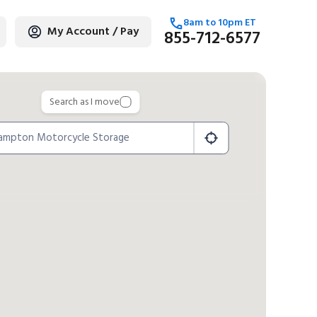
8am
to
10pm
ET
My Account / Pay
855-712-6577
age
Search as I move