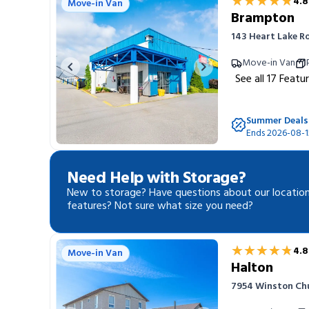
★★★★★
★★★★★
4.8
Move-in Van
Brampton
143 Heart Lake R
Move-in Van
Previous image
Next image
See all
17
Featu
Summer Deals
Ends 2026-08-1
Need Help with Storage?
New to storage? Have questions about our location
features? Not sure what size you need?
★★★★★
★★★★★
4.8
Move-in Van
Halton
7954 Winston Chur