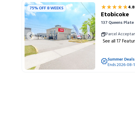
★★★★★
★★★★★
4.8
75% OFF 8 WEEKS
Etobicoke
137 Queens Plate
Parcel Accepta
Previous image
Next image
See all
17
Featu
Summer Deals
Ends 2026-08-1