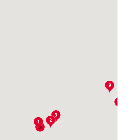
9
10
3
2
1