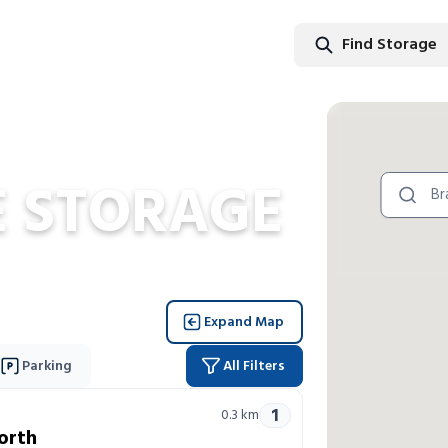
Find Storage
Find Stor
 STORAGE
Expand Map
Parking
All Filters
1
0.3
km
orth