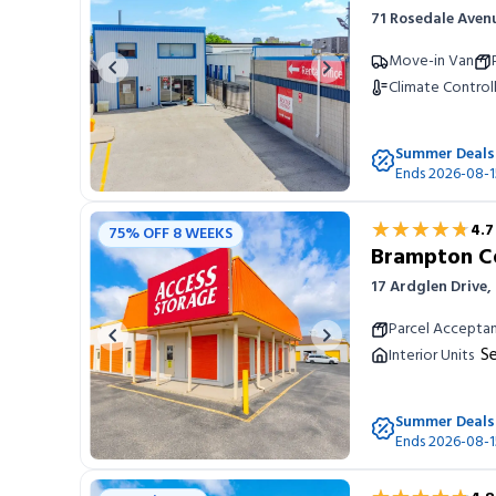
71 Rosedale Aven
Portable Storage
Move-in Van
Previous image
Next image
Climate Control
Packing Supplies
Summer Deals
My Account / Pay
Ends 2026-08-1
Français
★★★★★
★★★★★
4.7
75% OFF 8 WEEKS
Brampton C
17 Ardglen Drive
Parcel Accepta
Previous image
Next image
Se
Interior Units
Summer Deals
Ends 2026-08-1