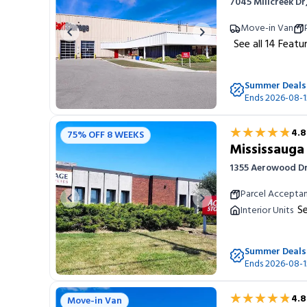
7045 Millcreek D
Move-in Van
Previous image
Next image
See all
14
Featu
Summer Deals
Ends 2026-08-1
★★★★★
★★★★★
4.8
75% OFF 8 WEEKS
Mississaug
1355 Aerowood D
Parcel Accepta
Previous image
Next image
Se
Interior Units
Summer Deals
Ends 2026-08-1
★★★★★
★★★★★
4.8
Move-in Van