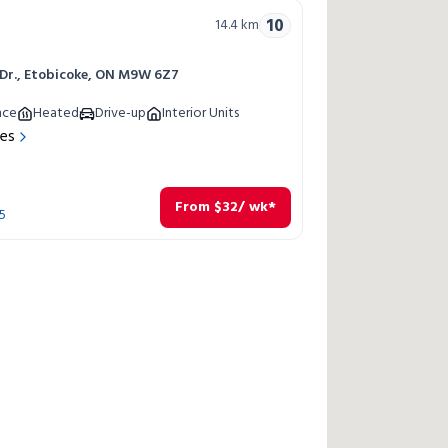
10
14.4
km
 Dr., Etobicoke, ON M9W 6Z7
nce
Heated
Drive-up
Interior Units
res
From
$
32
/ wk*
5