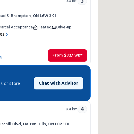
3
3.0
km
oad S, Brampton, ON L6W 3K1
Parcel Acceptance
Heated
Drive-up
res
From
$
32
/ wk*
5
Chat with Advisor
s or store
4
9.4
km
chill Blvd, Halton Hills, ON L0P 1E0