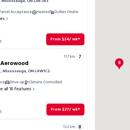
r, Mississauga, ON L5N 3R3
Parcel Acceptance
Heated
Dollies Onsite
res
From
$
24
/ wk*
5
7
11.7
km
a Aerowood
8
r, Mississauga, ON L4W1C2
nce
Drive-up
Climate Controlled
e all
16
Features
From
$
27
/ wk*
5
8
13.2
km