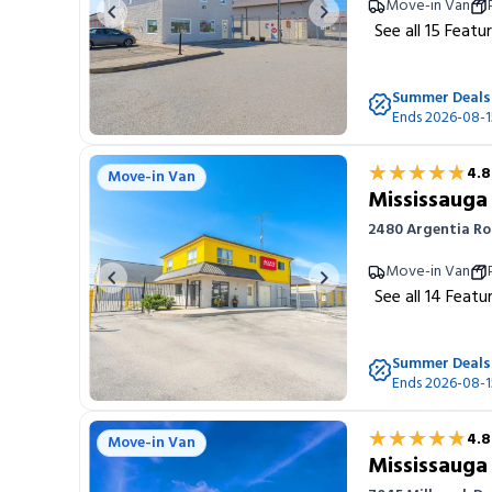
Move-in Van
Previous image
Next image
See all
15
Featu
Summer Deals
Ends 2026-08-1
★★★★★
★★★★★
4.8
Move-in Van
Mississauga
2480 Argentia Ro
Move-in Van
Previous image
Next image
See all
14
Featu
Summer Deals
Ends 2026-08-1
★★★★★
★★★★★
4.8
Move-in Van
Mississaug