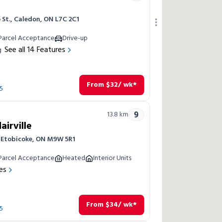
 St., Caledon, ON L7C 2C1
Parcel Acceptance
Drive-up
See all
14
Features
g
From
$
32
/ wk*
5
9
13.8
km
airville
, Etobicoke, ON M9W 5R1
Parcel Acceptance
Heated
Interior Units
es
From
$
34
/ wk*
5