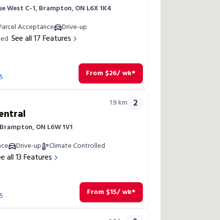
ue West C-1, Brampton, ON L6X 1K4
Parcel Acceptance
Drive-up
See all
17
Features
led
From
$
26
/ wk*
5
2
1.9
km
entral
, Brampton, ON L6W 1V1
nce
Drive-up
Climate Controlled
e all
13
Features
From
$
15
/ wk*
5