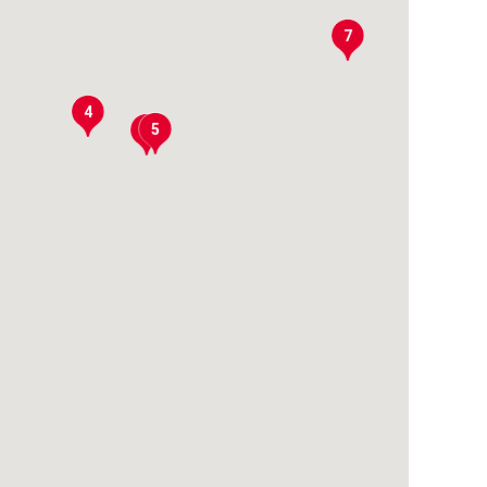
7
4
5
6