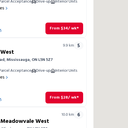
Parcel Acceptance
Drive-up
Interior Units
res
From
$
34
/ wk*
5
5
9.9
km
 West
ad, Mississauga, ON L5N 5Z7
Parcel Acceptance
Drive-up
Interior Units
res
From
$
28
/ wk*
5
6
10.0
km
a Meadowvale West