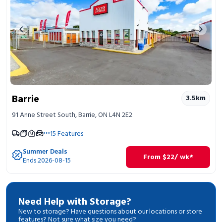
Previous image
Next 
Barrie
3.5
km
91 Anne Street South, Barrie, ON L4N 2E2
15
Features
Summer Deals
From
$
22
/ wk*
Ends 2026-08-15
Need Help with Storage?
New to storage? Have questions about our locations or store
features? Not sure what size you need?