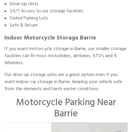
Drive-Up Units
24/7 Access to our storage facilities
Gated Parking Lots
Safe & Secure
Indoor Motorcycle Storage Barrie
If you want motorcycle storage in Barrie, our smaller storage
facilities can fit most motorbikes, dirtbikes, ATV's and 4
Wheelers.
Our drive-up storage units are a great option even if you
want indoor car storage in Barrie, keeping your vehicle safe
from the elements and harsh winter conditions.
Motorcycle Parking Near
Barrie