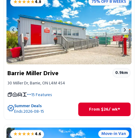
★★★★★
★★★★★
75% OFF 8 WEEKS
4.8
Portable Storage
Packing Supplies
Previous image
Next 
My Account / Pay
Français
Barrie Miller Drive
0.9
km
30 Miller Dr, Barrie, ON L4M 4S4
15
Features
Summer Deals
From
$
26
/ wk*
Ends 2026-08-15
★★★★★
★★★★★
Move-in Van
4.6