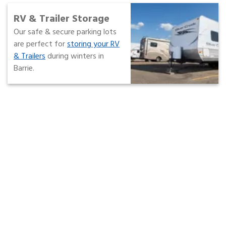
RV & Trailer Storage
Our safe & secure parking lots
are perfect for
storing your RV
& Trailers
during winters in
Barrie.