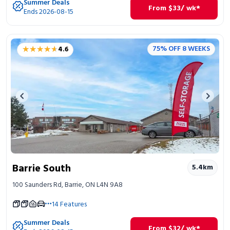
Summer Deals
From
$
33
/ wk*
Ends 2026-08-15
★★★★★
★★★★★
75% OFF 8 WEEKS
4.6
Previous image
Next 
Barrie South
5.4
km
100 Saunders Rd, Barrie, ON L4N 9A8
14
Features
Summer Deals
From
$
32
/ wk*