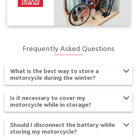
Frequently Asked Questions
What is the best way to store a
motorcycle during the winter?
Is it necessary to cover my
motorcycle while in storage?
Should I disconnect the battery while
storing my motorcycle?