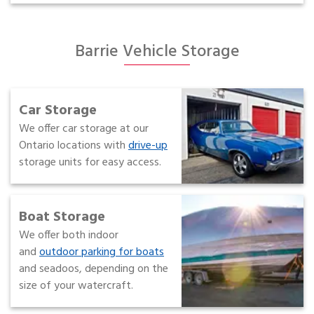
Barrie Vehicle Storage
Car Storage
We offer car storage at our
Ontario locations with
drive-up
storage units for easy access.
Boat Storage
We offer both indoor
and
outdoor parking for boats
and seadoos, depending on the
size of your watercraft.