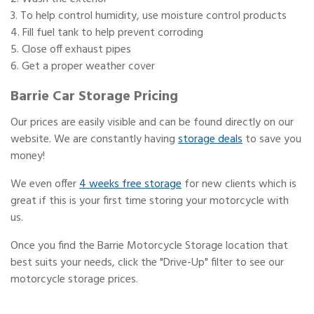
To help control humidity, use moisture control products
Fill fuel tank to help prevent corroding
Close off exhaust pipes
Get a proper weather cover
Barrie Car Storage Pricing
Our prices are easily visible and can be found directly on our
website. We are constantly having
storage deals
to save you
money!
We even offer
4 weeks free storage
for new clients which is
great if this is your first time storing your motorcycle with
us.
Once you find the Barrie Motorcycle Storage location that
best suits your needs, click the "Drive-Up" filter to see our
motorcycle storage prices.