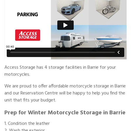
Access Storage has 4 storage facilities in Barrie for your
motorcycles.
We are proud to offer affordable motorcycle storage in Barrie
and our Reservation Centre will be happy to help you find the
unit that fits your budget.
Prep for Winter Motorcycle Storage in Barrie
Condition the leather
Wash the exterior