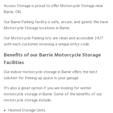
Access Storage is proud to offer Motorcycle Storage near
Barrie, ON.
Our Barrie Parking facility is safe, secure, and gated. We have
Motorcycle Storage locations in Barrie.
Our Motorcycle Parking lots are clean and accessible 24/7
with each customer receiving a unique entry code.
Benefits of our Barrie Motorcycle Storage
Facilities
Our indoor motorcycle storage in Barrie offers the best
solution for freeing up space in your garage.
It's also a great option if you are looking for winter
motorcycle storage in Barrie. Some of the benefits of our
motorcycle storage include:
Heated Storage Units