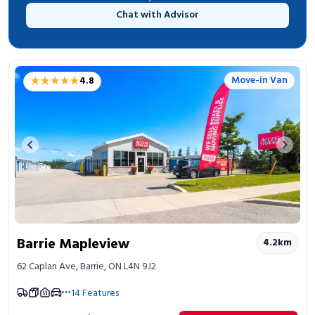
Chat with Advisor
★★★★★
★★★★★
Move-in Van
4.8
Previous image
Next 
Barrie Mapleview
4.2
km
62 Caplan Ave, Barrie, ON L4N 9J2
14
Features