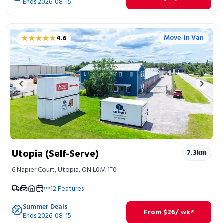
Ends 2026-08-15
★★★★★
★★★★★
Move-in Van
4.6
Previous image
Next 
Utopia (Self-Serve)
7.3
km
6 Napier Court, Utopia, ON L0M 1T0
12
Features
Summer Deals
From
$
26
/ wk*
Ends 2026-08-15