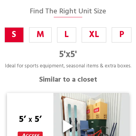
Find The Right Unit Size
S
M
L
XL
P
5'x5'
Ideal for sports equipment, seasonal items & extra boxes.
Similar to a closet