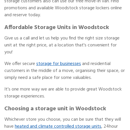
storage customers also can use our free move-in van. Find
promotions and available Woodstock storage lockers online
and reserve today.
Affordable Storage Units in Woodstock
Give us a call and let us help you find the right size storage
unit at the right price, at a location that's convenient for
you!
We offer secure
storage for businesses
and residential
customers in the middle of a move, organising their space, or
simply need a safe place for some valuables.
It’s one more way we are able to provide great Woodstock
storage experiences.
Choosing a storage unit in Woodstock
Whichever store you choose, you can be sure that they will
have
heated and climate controlled storage units
, 24hour