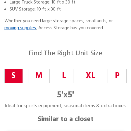
Large Truck Storage: 10 ft x 30 ft
SUV Storage: 10 ft x 30 ft
Whether you need large storage spaces, small units, or
moving supplies
, Access Storage has you covered.
Find The Right Unit Size
S
M
L
XL
P
5'x5'
Ideal for sports equipment, seasonal items & extra boxes.
Similar to a closet