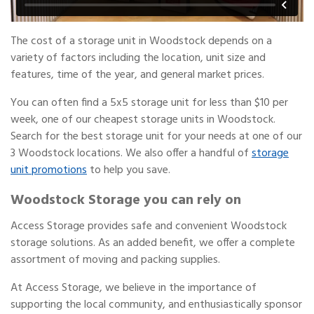
The cost of a storage unit in Woodstock depends on a
variety of factors including the location, unit size and
features, time of the year, and general market prices.
You can often find a 5x5 storage unit for less than $10 per
week, one of our cheapest storage units in Woodstock.
Search for the best storage unit for your needs at one of our
3 Woodstock locations. We also offer a handful of
storage
unit promotions
to help you save.
Woodstock Storage you can rely on
Access Storage provides safe and convenient Woodstock
storage solutions. As an added benefit, we offer a complete
assortment of moving and packing supplies.
At Access Storage, we believe in the importance of
supporting the local community, and enthusiastically sponsor