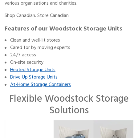
various organisations and charities.
Shop Canadian. Store Canadian.
Features of our Woodstock Storage Units
Clean and well-lit stores
Cared for by moving experts
24/7 access
On-site security
Heated Storage Units
Drive Up Storage Units
At-Home Storage Containers
Flexible Woodstock Storage
Solutions