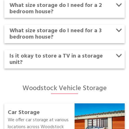
What size storage do I need for a 2
bedroom house?
What size storage do I need for a 3
bedroom house?
Is it okay to store a TV in a storage
unit?
Woodstock Vehicle Storage
Car Storage
We offer car storage at various
locations across Woodstock