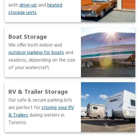
with
drive-up
and
heated
storage units
.
Boat Storage
We offer both indoor and
outdoor parking for boats
and
seadoos, depending on the size
of your watercraft.
RV & Trailer Storage
Our safe & secure parking lots
are perfect for
storing your RV
& Trailers
during winters in
Toronto.