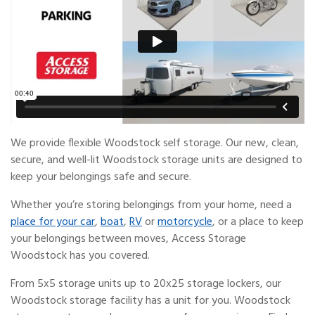
We provide flexible Woodstock self storage. Our new, clean,
secure, and well-lit Woodstock storage units are designed to
keep your belongings safe and secure.
Whether you’re storing belongings from your home, need a
place for your car
,
boat
,
RV
or
motorcycle
, or a place to keep
your belongings between moves, Access Storage
Woodstock has you covered.
From 5x5 storage units up to 20x25 storage lockers, our
Woodstock storage facility has a unit for you. Woodstock