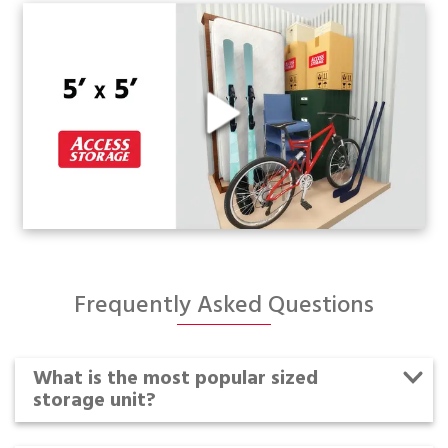
Frequently Asked Questions
What is the most popular sized
storage unit?