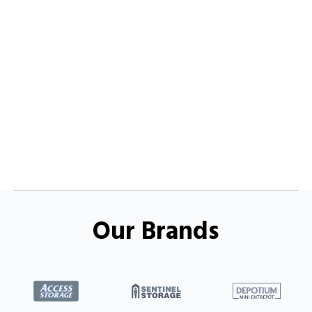
Our Brands