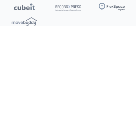
Locations
Clients
Toronto
New Store
Pay My Bill
Ottawa
Deals
New
Kitchener
Refer a Friend
Barrie
Terms of Service
London
Privacy Policy
Burlington
Concord
Social
Saskatoon
X (Twitter)
Dartmouth
Youtube
All Location
250+
Instagram
Facebook
LinkedIn