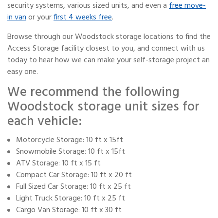
security systems, various sized units, and even a
free move-
in van
or your
first 4 weeks free
.
Browse through our Woodstock storage locations to find the
Access Storage facility closest to you, and connect with us
today to hear how we can make your self-storage project an
easy one.
We recommend the following
Woodstock storage unit sizes for
each vehicle:
Motorcycle Storage: 10 ft x 15ft
Snowmobile Storage: 10 ft x 15ft
ATV Storage: 10 ft x 15 ft
Compact Car Storage: 10 ft x 20 ft
Full Sized Car Storage: 10 ft x 25 ft
Light Truck Storage: 10 ft x 25 ft
Cargo Van Storage: 10 ft x 30 ft