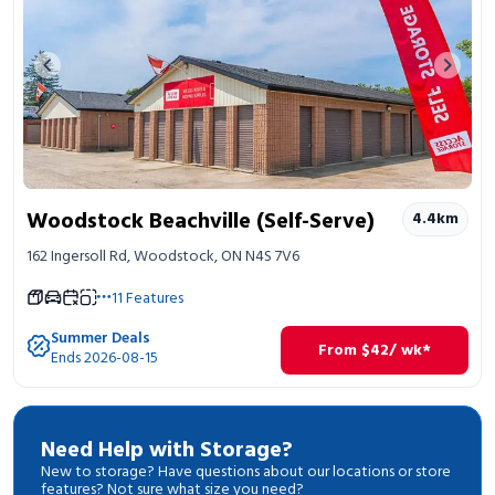
Previous image
Next 
Woodstock Beachville (Self-Serve)
4.4
km
162 Ingersoll Rd, Woodstock, ON N4S 7V6
11
Features
Summer Deals
From
$
42
/ wk*
Ends 2026-08-15
Need Help with Storage?
New to storage? Have questions about our locations or store
features? Not sure what size you need?