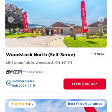
Previous image
Next 
Woodstock North (Self-Serve)
1.9
km
215 Bysham Park Dr, Woodstock, ON N4T 1P1
13
Features
Summer Deals
From
$
34
/ wk*
Ends 2026-08-15
★★★★★
★★★★★
Best Price Guarantee
4.9