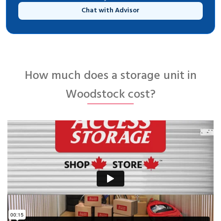
Chat with Advisor
How much does a storage unit in
Woodstock cost?