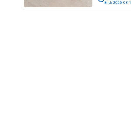
Ends 2026-08-1