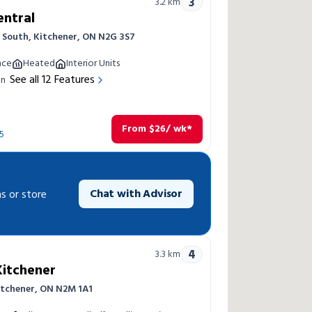
3
3.2
km
entral
 South, Kitchener, ON N2G 3S7
nce
Heated
Interior Units
See all
12
Features
on
From
$
26
/ wk*
5
Chat with Advisor
s or store
4
3.3
km
Kitchener
Kitchener, ON N2M 1A1