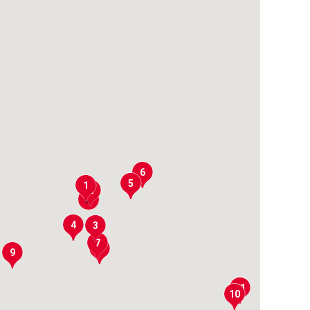
6
5
1
2
4
3
7
8
9
11
10