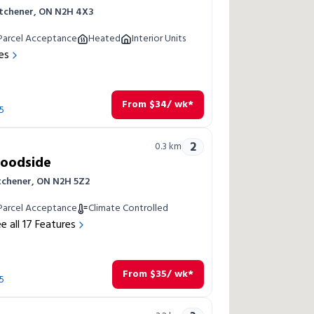
itchener, ON N2H 4X3
Parcel Acceptance
Heated
Interior Units
es
From
$
34
/ wk*
5
2
0.3
km
Woodside
itchener, ON N2H 5Z2
Parcel Acceptance
Climate Controlled
e all
17
Features
From
$
35
/ wk*
5