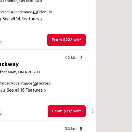
 Kitchener, ON N2B 3X8
Parcel Acceptance
Drive-up
See all
14
Features
g
From
$
22
/ wk*
5
7
4.5
km
Rockway
Kitchener, ON N2C 2B3
Parcel Acceptance
Heated
See all
16
Features
led
From
$
21
/ wk*
5
8
5.0
km