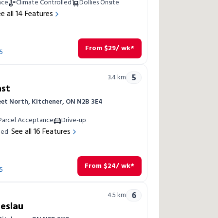
nce
Climate Controlled
Dollies Onsite
e all
14
Features
From
$
29
/ wk*
5
5
3.4
km
ast
eet North, Kitchener, ON N2B 3E4
Parcel Acceptance
Drive-up
See all
16
Features
led
From
$
24
/ wk*
5
6
4.5
km
reslau