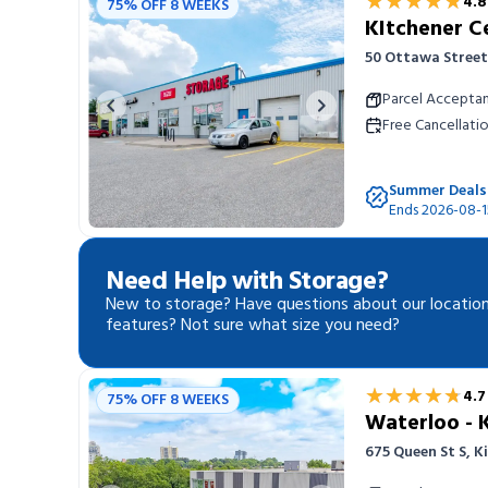
★★★★★
★★★★★
4.8
75% OFF 8 WEEKS
KItchener C
50 Ottawa Street
Parcel Accepta
Previous image
Next image
Free Cancellati
Summer Deals
Ends 2026-08-1
Need Help with Storage?
New to storage? Have questions about our location
features? Not sure what size you need?
★★★★★
★★★★★
4.7
75% OFF 8 WEEKS
Waterloo - 
675 Queen St S, 