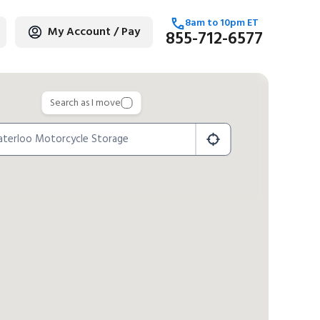
8am
to
10pm
ET
My Account / Pay
855-712-6577
age
Search as I move