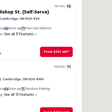
10
14.5
km
shop St. (Self-Serve)
, Cambridge, ON N3H 4V6
nce
Drive-up
Free Cancellation
See all
11
Features
es
From
$
33
/ wk*
5
11
14.6
km
Rd, Cambridge, ON N3H 4W4
nce
Drive-up
Outdoor Parking
See all
13
Features
ng