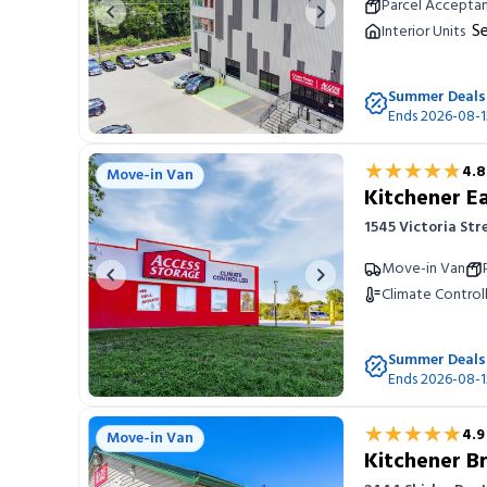
Parcel Accepta
Previous image
Next image
Se
Interior Units
Summer Deals
Ends 2026-08-1
★★★★★
★★★★★
4.8
Move-in Van
Kitchener E
1545 Victoria Str
Move-in Van
Previous image
Next image
Climate Control
Summer Deals
Ends 2026-08-1
★★★★★
★★★★★
4.9
Move-in Van
Kitchener B