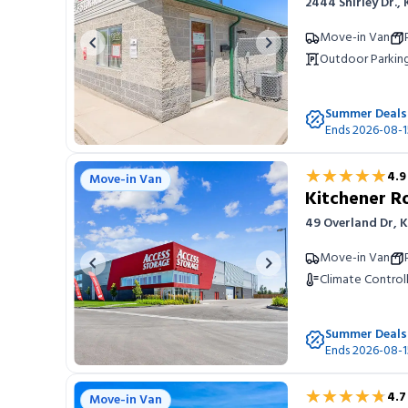
2444 Shirley Dr.,
Move-in Van
Previous image
Next image
Outdoor Parkin
Summer Deals
Ends 2026-08-1
★★★★★
★★★★★
4.9
Move-in Van
Kitchener 
49 Overland Dr, 
Move-in Van
Previous image
Next image
Climate Control
Summer Deals
Ends 2026-08-1
★★★★★
★★★★★
4.7
Move-in Van