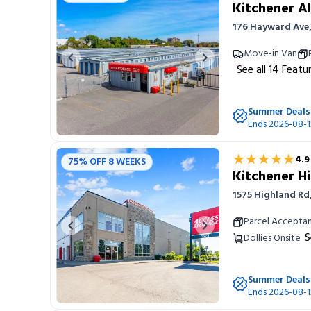
Kitchener Al
176 Hayward Ave,
Move-in Van
Previous image
Next image
See all
14
Featu
Summer Deals
Ends 2026-08-1
★★★★★
★★★★★
4.9
75% OFF 8 WEEKS
Kitchener H
1575 Highland Rd
Parcel Accepta
Previous image
Next image
S
Dollies Onsite
Summer Deals
Ends 2026-08-1