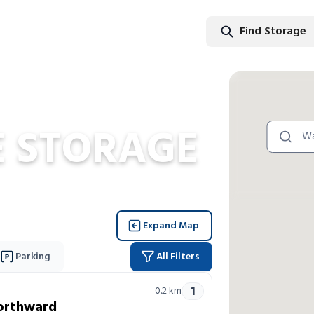
Find Storage
Find Stor
 STORAGE
Expand Map
Parking
All Filters
1
0.2
km
orthward