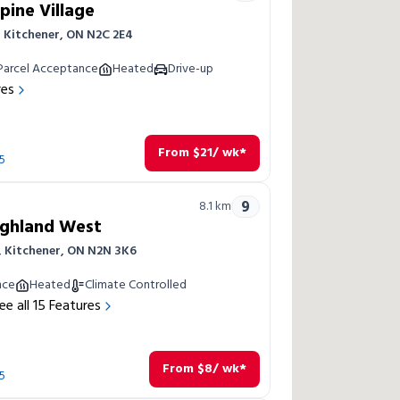
pine Village
 Kitchener, ON N2C 2E4
Parcel Acceptance
Heated
Drive-up
res
From
$
21
/ wk*
5
9
8.1
km
ighland West
, Kitchener, ON N2N 3K6
nce
Heated
Climate Controlled
ee all
15
Features
From
$
8
/ wk*
5