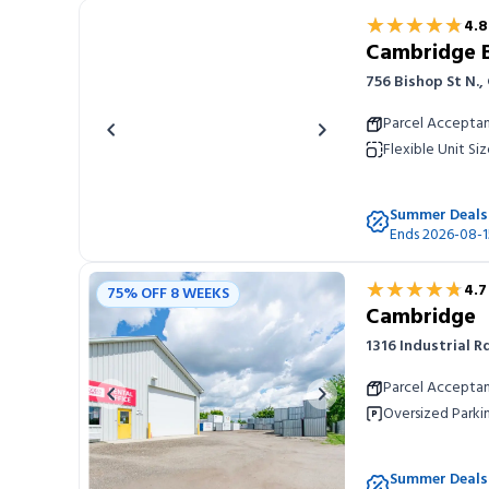
★★★★★
★★★★★
4.8
Cambridge Bi
756 Bishop St N.
Parcel Accepta
Previous image
Next image
Flexible Unit Siz
Summer Deals
Ends 2026-08-1
★★★★★
★★★★★
4.7
75% OFF 8 WEEKS
Cambridge
1316 Industrial 
Parcel Accepta
Previous image
Next image
Oversized Parki
Summer Deals