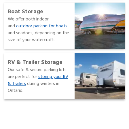
Boat Storage
We offer both indoor
and
outdoor parking for boats
and seadoos, depending on the
size of your watercraft.
RV & Trailer Storage
Our safe & secure parking lots
are perfect for
storing your RV
& Trailers
during winters in
Ontario.