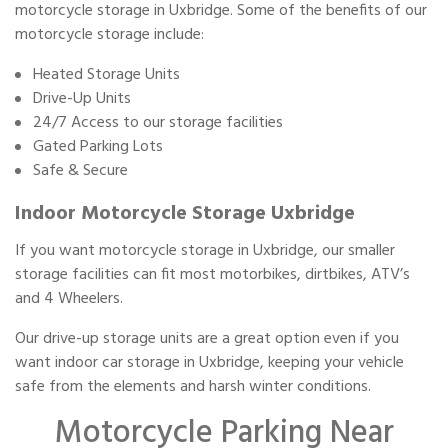
motorcycle storage in Uxbridge. Some of the benefits of our
motorcycle storage include:
Heated Storage Units
Drive-Up Units
24/7 Access to our storage facilities
Gated Parking Lots
Safe & Secure
Indoor Motorcycle Storage Uxbridge
If you want motorcycle storage in Uxbridge, our smaller
storage facilities can fit most motorbikes, dirtbikes, ATV’s
and 4 Wheelers.
Our drive-up storage units are a great option even if you
want indoor car storage in Uxbridge, keeping your vehicle
safe from the elements and harsh winter conditions.
Motorcycle Parking Near