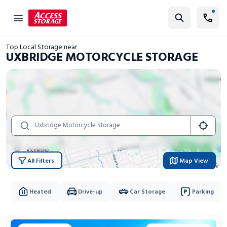
Find Storage
Top Local Storage near
Size Guide
UXBRIDGE MOTORCYCLE STORAGE
Self Storage
Storage Locator
Residential
Vehicles
Business
All Filters
Map View
Student Storage
Moving
Heated
Drive-up
Car Storage
Parking
Storage 101
Storage Locations