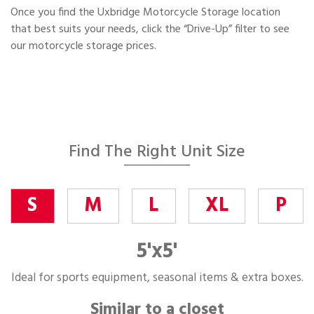
Once you find the Uxbridge Motorcycle Storage location
that best suits your needs, click the “Drive-Up” filter to see
our motorcycle storage prices.
Find The Right Unit Size
S
M
L
XL
P
5'x5'
Ideal for sports equipment, seasonal items & extra boxes.
Similar to a closet