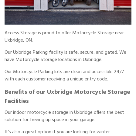
Access Storage is proud to offer Motorcycle Storage near
Uxbridge, ON.
Our Uxbridge Parking facility is safe, secure, and gated. We
have Motorcycle Storage locations in Uxbridge.
Our Motorcycle Parking lots are clean and accessible 24/7
with each customer receiving a unique entry code.
Benefits of our Uxbridge Motorcycle Storage
Facilities
Our indoor motorcycle storage in Uxbridge offers the best
solution for freeing up space in your garage.
It’s also a great option if you are looking for winter