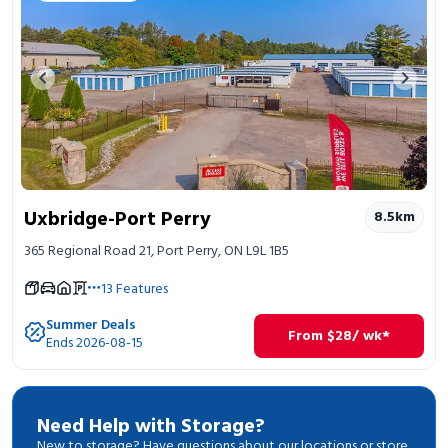
Previous image
Next 
Uxbridge-Port Perry
8.5
km
365 Regional Road 21, Port Perry, ON L9L 1B5
13
Features
Summer Deals
From
$
28
/ wk*
Ends 2026-08-15
Need Help with Storage?
New to storage? Have questions about our locations or store