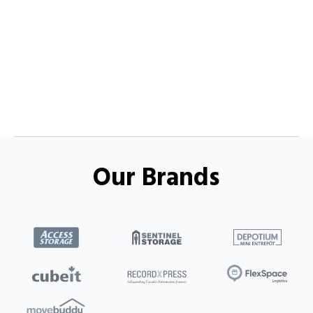
Our Brands