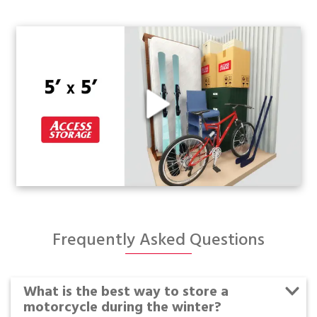
Frequently Asked Questions
What is the best way to store a
motorcycle during the winter?