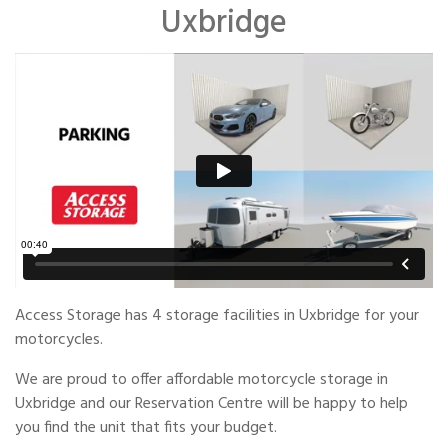
Uxbridge
Access Storage has 4 storage facilities in Uxbridge for your
motorcycles.
We are proud to offer affordable motorcycle storage in
Uxbridge and our Reservation Centre will be happy to help
you find the unit that fits your budget.