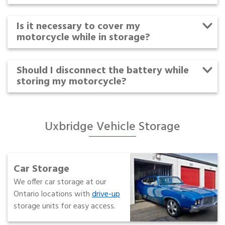
Is it necessary to cover my
motorcycle while in storage?
Should I disconnect the battery while
storing my motorcycle?
Uxbridge Vehicle Storage
Car Storage
We offer car storage at our
Ontario locations with
drive-up
storage units for easy access.