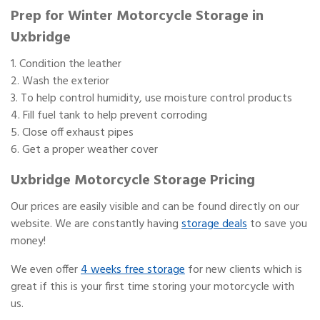
Prep for Winter Motorcycle Storage in
Uxbridge
Condition the leather
Wash the exterior
To help control humidity, use moisture control products
Fill fuel tank to help prevent corroding
Close off exhaust pipes
Get a proper weather cover
Uxbridge Motorcycle Storage Pricing
Our prices are easily visible and can be found directly on our
website. We are constantly having
storage deals
to save you
money!
We even offer
4 weeks free storage
for new clients which is
great if this is your first time storing your motorcycle with
us.