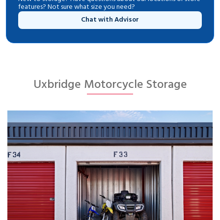
features? Not sure what size you need?
Chat with Advisor
Uxbridge Motorcycle Storage