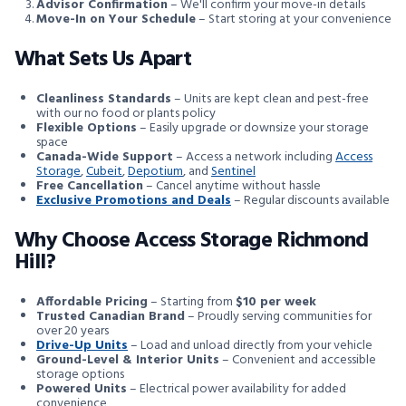
Advisor Confirmation
– We'll confirm your move-in details
Move-In on Your Schedule
– Start storing at your convenience
What Sets Us Apart
Cleanliness Standards
– Units are kept clean and pest-free
with our no food or plants policy
Flexible Options
– Easily upgrade or downsize your storage
space
Canada-Wide Support
– Access a network including
Access
Storage
,
Cubeit
,
Depotium
, and
Sentinel
Free Cancellation
– Cancel anytime without hassle
Exclusive Promotions and Deals
– Regular discounts available
Why Choose Access Storage Richmond
Hill?
Affordable Pricing
– Starting from
$10 per week
Trusted Canadian Brand
– Proudly serving communities for
over 20 years
Drive-Up Units
– Load and unload directly from your vehicle
Ground-Level & Interior Units
– Convenient and accessible
storage options
Powered Units
– Electrical power availability for added
convenience