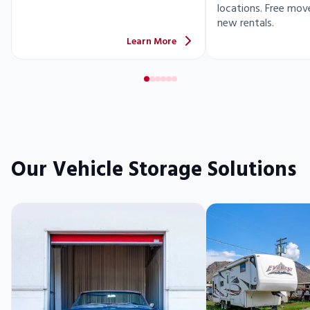
locations. Free move
new rentals.
Learn More
Our Vehicle Storage Solutions