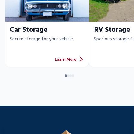
Car Storage
RV Storage
Secure storage for your vehicle.
Spacious storage fo
Learn More