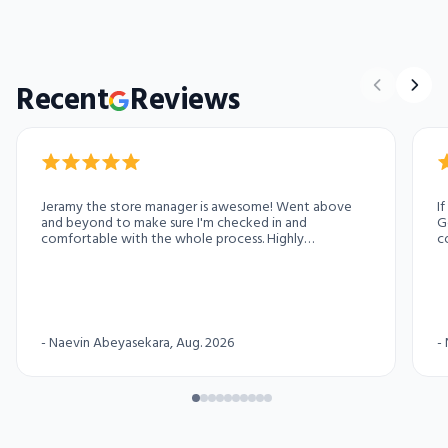
Recent
Reviews
Jeramy the store manager is awesome! Went above
I
and beyond to make sure I'm checked in and
G
comfortable with the whole process. Highly
c
recommend this access storage location for your
pa
storage needs
-
Naevin Abeyasekara
, Aug. 2026
-