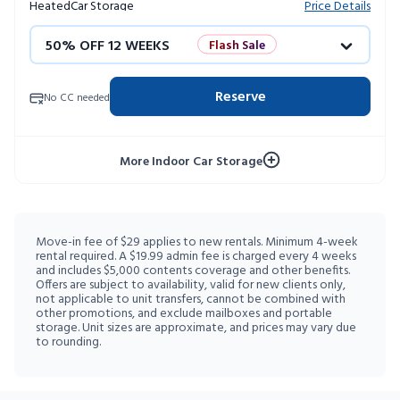
Heated
Car Storage
Price Details
50% OFF 12 WEEKS
Flash Sale
4 WEEKS FREE
Limited Units
Reserve
No CC needed
10% OFF 52 WEEKS
More Indoor Car Storage
Move-in fee of $29 applies to new rentals. Minimum 4-week
rental required. A $19.99 admin fee is charged every 4 weeks
and includes $5,000 contents coverage and other benefits.
Offers are subject to availability, valid for new clients only,
not applicable to unit transfers, cannot be combined with
other promotions, and exclude mailboxes and portable
storage. Unit sizes are approximate, and prices may vary due
to rounding.