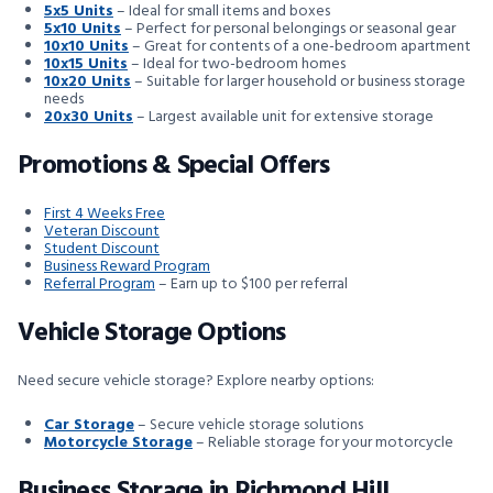
5x5 Units
– Ideal for small items and boxes
5x10 Units
– Perfect for personal belongings or seasonal gear
10x10 Units
– Great for contents of a one-bedroom apartment
10x15 Units
– Ideal for two-bedroom homes
10x20 Units
– Suitable for larger household or business storage
needs
20x30 Units
– Largest available unit for extensive storage
Promotions & Special Offers
First 4 Weeks Free
Veteran Discount
Student Discount
Business Reward Program
Referral Program
– Earn up to $100 per referral
Vehicle Storage Options
Need secure vehicle storage? Explore nearby options:
Car Storage
– Secure vehicle storage solutions
Motorcycle Storage
– Reliable storage for your motorcycle
Business Storage in Richmond Hill