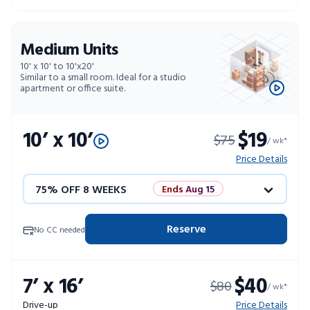
Medium Units
10' x 10' to 10'x20'
Similar to a small room. Ideal for a studio
apartment or office suite.
10’ x 10’
$19
$75
/ wk*
Price Details
75% OFF 8 WEEKS
Ends Aug 15
50% OFF 12 WEEKS
Flash Sale
Reserve
No CC needed
4 WEEKS FREE
Limited Units
7’ x 16’
$40
$80
10% OFF 52 WEEKS
/ wk*
Drive-up
Price Details