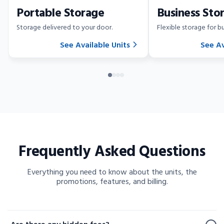
Portable Storage
Business Sto
Storage delivered to your door.
Flexible storage for bu
See Available Units
See Av
Frequently Asked Questions
Everything you need to know about the units, the
promotions, features, and billing.
Frequently Asked Questions