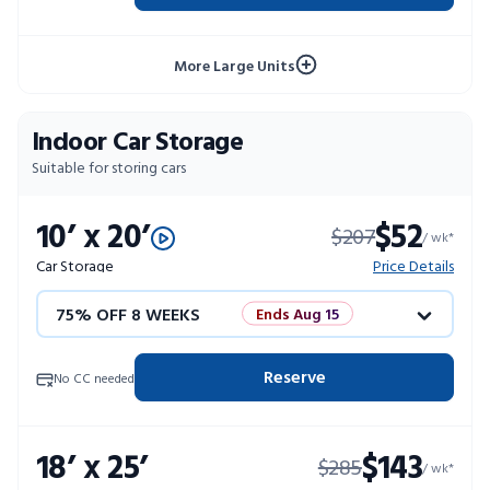
10% OFF 52 WEEKS
More Large Units
Indoor Car Storage
Suitable for storing cars
10’ x 20’
$52
$207
/ wk*
Car Storage
Price Details
75% OFF 8 WEEKS
Ends Aug 15
50% OFF 12 WEEKS
Flash Sale
Reserve
No CC needed
4 WEEKS FREE
Limited Units
18’ x 25’
$143
$285
10% OFF 52 WEEKS
/ wk*