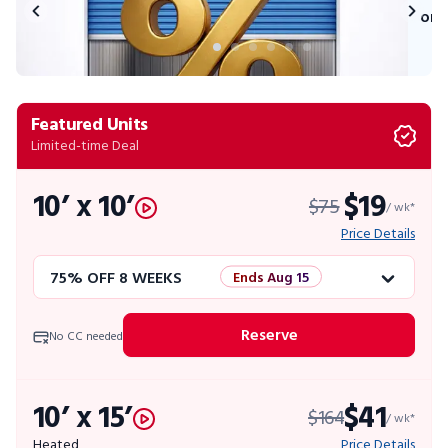
on 
Featured Units
Limited-time Deal
10’ x 10’
$19
$75
/ wk*
Price Details
75% OFF 8 WEEKS
Ends Aug 15
50% OFF 12 WEEKS
Flash Sale
Reserve
No CC needed
4 WEEKS FREE
Limited Units
10’ x 15’
$41
$164
10% OFF 52 WEEKS
/ wk*
Heated
Price Details