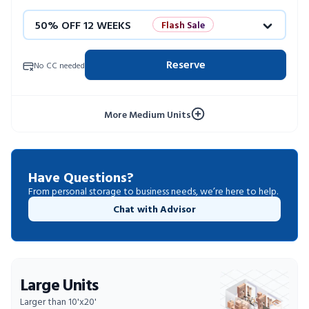
50% OFF 12 WEEKS
Flash Sale
4 WEEKS FREE
Limited Units
Reserve
No CC needed
10% OFF 52 WEEKS
More Medium Units
Have Questions?
From personal storage to business needs, we’re here to help.
Chat with Advisor
Large Units
Larger than 10'x20'