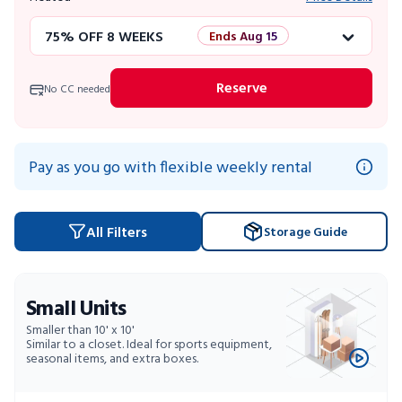
75% OFF 8 WEEKS
Ends Aug 15
50% OFF 12 WEEKS
Flash Sale
Reserve
No CC needed
4 WEEKS FREE
Limited Units
10% OFF 52 WEEKS
Pay as you go with flexible weekly rental
All Filters
Storage Guide
Small Units
Smaller than 10' x 10'
Similar to a closet. Ideal for sports equipment,
seasonal items, and extra boxes.