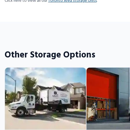
Click here to view all our
Toronto Area Storage Units
.
Other Storage Options