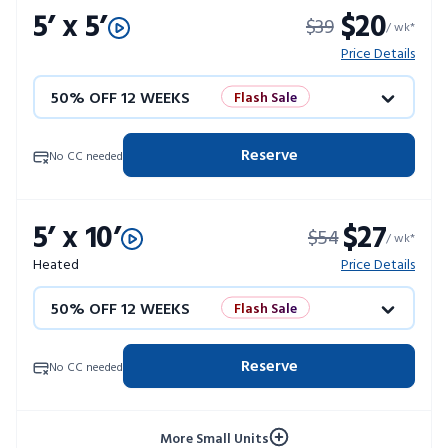
5’ x 5’
$20
$39
/ wk*
Price Details
50% OFF 12 WEEKS
Flash Sale
4 WEEKS FREE
Limited Units
Reserve
No CC needed
10% OFF 52 WEEKS
5’ x 10’
$27
$54
/ wk*
Heated
Price Details
50% OFF 12 WEEKS
Flash Sale
4 WEEKS FREE
Limited Units
Reserve
No CC needed
10% OFF 52 WEEKS
More Small Units