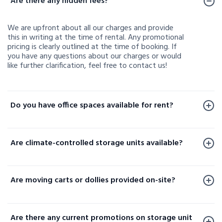
Are there any hidden fees?
We are upfront about all our charges and provide
this in writing at the time of rental. Any promotional
pricing is clearly outlined at the time of booking. If
you have any questions about our charges or would
like further clarification, feel free to contact us!
Do you have office spaces available for rent?
Office spaces are available for rent at a limited
number of our facilities. To check availability or learn
Are climate-controlled storage units available?
more, please contact us.
Yes, climate-controlled storage units are available at
select locations. These units help protect your
Are moving carts or dollies provided on-site?
sensitive belongings by maintaining consistent
temperature and humidity levels. Availability varies
Yes, moving carts and dollies are available at select
by facility, so please contact your local storage
locations to help make loading and unloading your
location or check our website to confirm options
Are there any current promotions on storage unit