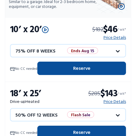
Similar to a garage. Ideal for 2-3 bedroom home,
equipment, or car storage.
10’ x 20’
$46
$182
/ wk*
Price Details
75% OFF 8 WEEKS
Ends Aug 15
50% OFF 12 WEEKS
Flash Sale
Reserve
No CC needed
4 WEEKS FREE
Limited Units
18’ x 25’
$143
$285
10% OFF 52 WEEKS
/ wk*
Drive-up
Heated
Price Details
50% OFF 12 WEEKS
Flash Sale
4 WEEKS FREE
Limited Units
Reserve
No CC needed