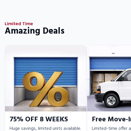
Limited Time
Amazing Deals
75% OFF 8 WEEKS
Free Move-I
Huge savings, limited units available.
Limited-time offer a