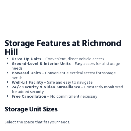
Storage Features at Richmond
Hill
Drive-Up Units
– Convenient, direct vehicle access
Ground-Level & Interior Units
– Easy access for all storage
needs
Powered Units
– Convenient electrical access for storage
needs
Well-Lit Facility
– Safe and easy to navigate
24/7 Security & Video Surveillance
– Constantly monitored
for added security
Free Cancellation
– No commitment necessary
Storage Unit Sizes
Select the space that fits your needs: