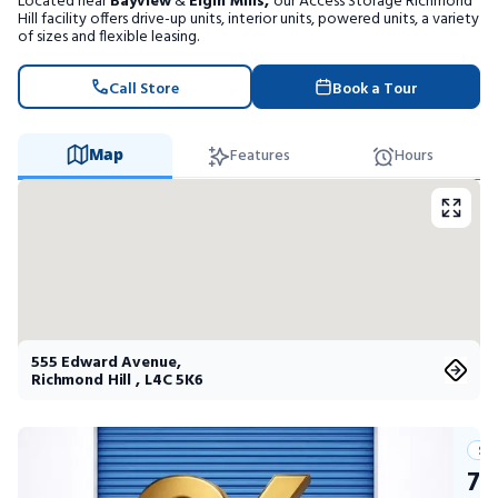
Located near
Bayview
&
Elgin Mills,
our Access Storage Richmond
Portable Storage
Hill facility offers drive-up units, interior units, powered units, a variety
of sizes and flexible leasing.
Packing Supplies
Call Store
Book a Tour
My Account / Pay
Map
Features
Hours
Français
555 Edward Avenue
,
Richmond Hill
,
L4C 5K6
Su
75