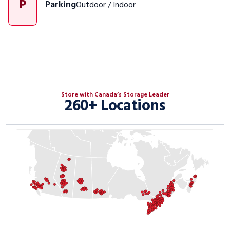
P
Parking
Outdoor / Indoor
Store with Canada’s Storage Leader
260+ Locations