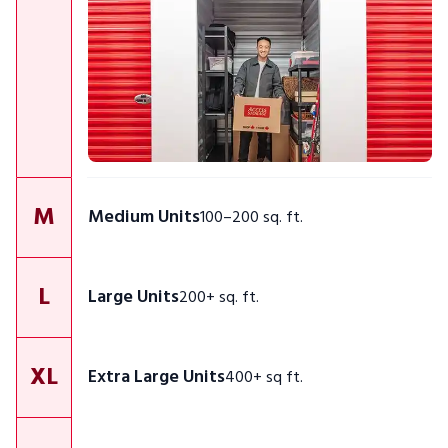
M
Medium Units
100–200 sq. ft.
L
Large Units
200+ sq. ft.
XL
Extra Large Units
400+ sq ft.