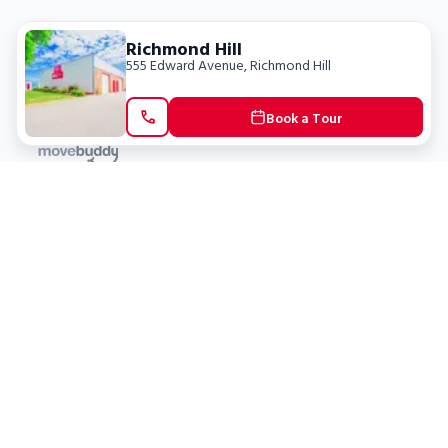
Richmond Hill
555 Edward Avenue
,
Richmond Hill
Book a Tour
Locations
Clients
Toronto
New Store
Pay My Bill
Ottawa
Deals
New
Kitchener
Refer a Friend
Barrie
Terms of Service
London
Privacy Policy
Burlington
Concord
Social
Saskatoon
X (Twitter)
Dartmouth
Youtube