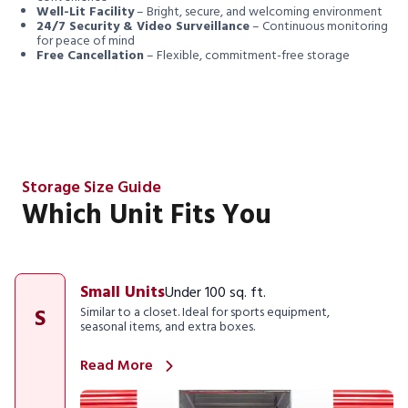
Well-Lit Facility
– Bright, secure, and welcoming environment
24/7 Security & Video Surveillance
– Continuous monitoring
for peace of mind
Free Cancellation
– Flexible, commitment-free storage
Storage Size Guide
Which Unit Fits You
Small Units
Under 100 sq. ft.
S
Similar to a closet. Ideal for sports equipment,
seasonal items, and extra boxes.
Read More