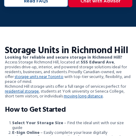
Read FAQs
Chat with Advisor
Storage Units in Richmond Hill
Looking for reliable and secure storage in Richmond Hill?
Access Storage Richmond Hill, located at
555 Edward Ave
,
provides drive-up, interior, and powered storage solutions ideal for
residents, businesses, and students. Proudly Canadian-owned, we
offer
storage units near Toronto
with top-tier security, flexibility, and
peace of mind.
Richmond Hill storage units offer a full range of services perfect for
residential storage
, students at York university or Seneca College,
short term visitors, or individuals
moving long distance
.
How to Get Started
Select Your Storage Size
– Find the ideal unit with our size
guide
E-Sign Online
– Easily complete your lease digitally