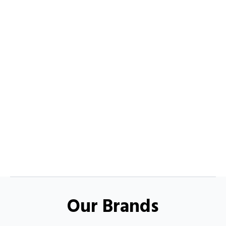
Our Brands