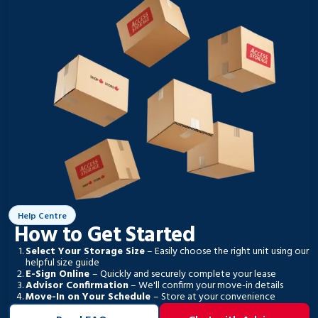
Help Centre
How to Get Started
Select Your Storage Size
– Easily choose the right unit using our
helpful size guide
E-Sign Online
– Quickly and securely complete your lease
Advisor Confirmation
– We'll confirm your move-in details
Move-In on Your Schedule
– Store at your convenience