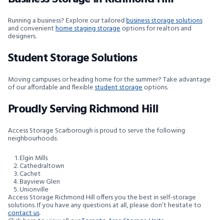
Running a business? Explore our tailored
business storage solutions
and convenient
home staging storage
options for realtors and
designers.
Student Storage Solutions
Moving campuses or heading home for the summer? Take advantage
of our affordable and flexible
student storage
options.
Proudly Serving Richmond Hill
Access Storage Scarborough is proud to serve the following
neighbourhoods:
Elgin Mills
Cathedraltown
Cachet
Bayview Glen
Unionville
Access Storage Richmond Hill offers you the best in self-storage
solutions. If you have any questions at all, please don’t hesitate to
contact us
.