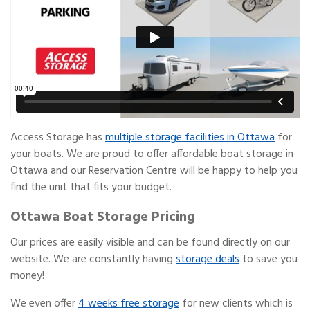
Access Storage has
multiple storage facilities in Ottawa
for
your boats. We are proud to offer affordable boat storage in
Ottawa and our Reservation Centre will be happy to help you
find the unit that fits your budget.
Ottawa Boat Storage Pricing
Our prices are easily visible and can be found directly on our
website. We are constantly having
storage deals
to save you
money!
We even offer
4 weeks free storage
for new clients which is