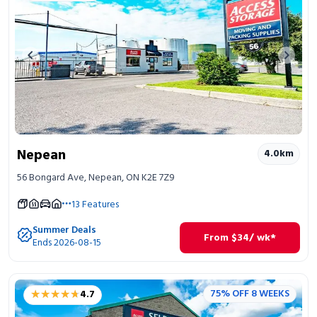
Previous image
Next 
Nepean
4.0
km
56 Bongard Ave, Nepean, ON K2E 7Z9
13
Features
Summer Deals
From
$
34
/ wk*
Ends 2026-08-15
★★★★★
★★★★★
75% OFF 8 WEEKS
4.7