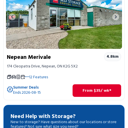
Previous image
Next 
Nepean Merivale
4.8
km
174 Cleopatra Drive, Nepean, ON K2G 5X2
12
Features
Summer Deals
From
$
35
/ wk*
Ends 2026-08-15
Need Help with Storage?
New to storage? Have questions about our locations or store
features? Not sure what size you need?