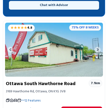
Chat with Advisor
★★★★★
★★★★★
75% OFF 8 WEEKS
4.8
Previous image
Next 
Ottawa South Hawthorne Road
7.1
km
3169 Hawthorne Rd, Ottawa, ON K1G 3V8
12
Features