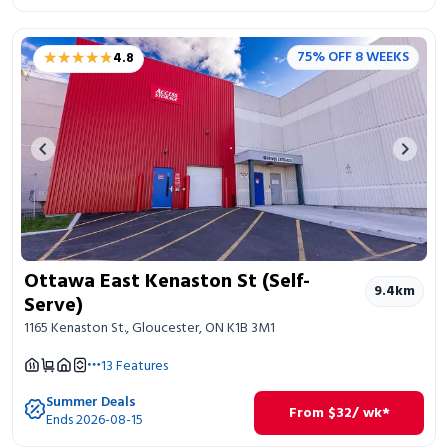
★★★★★
★★★★★
75% OFF 8 WEEKS
4.8
Previous image
Next 
Ottawa East Kenaston St (Self-
9.4
km
Serve)
1165 Kenaston St., Gloucester, ON K1B 3M1
13
Features
Summer Deals
From
$
32
/ wk*
Ends 2026-08-15