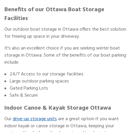
Benefits of our Ottawa Boat Storage
Facilities
Our outdoor boat storage in Ottawa offers the best solution
for freeing up space in your driveway.
It's also an excellent choice if you are seeking winter boat
storage in Ottawa. Some of the benefits of our boat parking
include:
24/7 Access to our storage facilities
Large outdoor parking spaces
Gated Parking Lots
Safe & Secure
Indoor Canoe & Kayak Storage Ottawa
Our
drive-up storage units
are a great option if you want
indoor kayak or canoe storage in Ottawa, keeping your