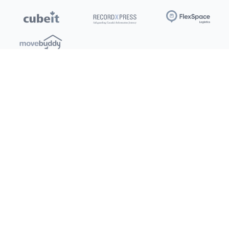
Locations
Clients
Toronto
New Store
Pay My Bill
Ottawa
Deals
New
Kitchener
Refer a Friend
Barrie
Terms of Service
London
Privacy Policy
Burlington
Concord
Social
Saskatoon
X (Twitter)
Dartmouth
Youtube
All Location
250+
Instagram
Facebook
LinkedIn