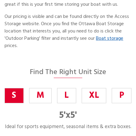
great if this is your first time storing your boat with us.
Our pricing is visible and can be found directly on the Access
Storage website. Once you find the Ottawa Boat Storage
location that interests you, all you need to do is click the
'Outdoor Parking' filter and instantly see our
Boat storage
prices.
Find The Right Unit Size
S
M
L
XL
P
5'x5'
Ideal for sports equipment, seasonal items & extra boxes.