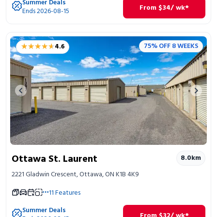
Summer Deals
From
$
34
/ wk*
Ends 2026-08-15
★★★★★
★★★★★
75% OFF 8 WEEKS
4.6
Previous image
Next 
Ottawa St. Laurent
8.0
km
2221 Gladwin Crescent, Ottawa, ON K1B 4K9
11
Features
Summer Deals
From
$
32
/ wk*