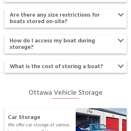
Are there any size restrictions for
boats stored on-site?
How do I access my boat during
storage?
What is the cost of storing a boat?
Ottawa Vehicle Storage
Car Storage
We offer car storage at various