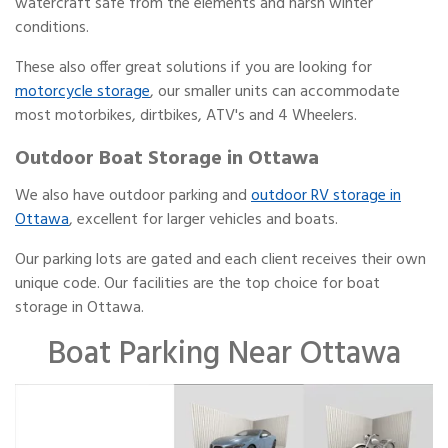
watercraft safe from the elements and harsh winter
conditions.
These also offer great solutions if you are looking for
motorcycle storage
, our smaller units can accommodate
most motorbikes, dirtbikes, ATV's and 4 Wheelers.
Outdoor Boat Storage in Ottawa
We also have outdoor parking and
outdoor RV storage in
Ottawa
, excellent for larger vehicles and boats.
Our parking lots are gated and each client receives their own
unique code. Our facilities are the top choice for boat
storage in Ottawa.
Boat Parking Near Ottawa