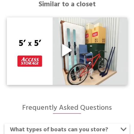
Similar to a closet
Frequently Asked Questions
What types of boats can you store?