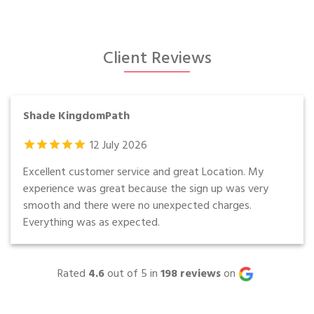
Client Reviews
Shade KingdomPath
12
July
2026
Excellent customer service and great Location. My
experience was great because the sign up was very
smooth and there were no unexpected charges.
Everything was as expected.
Rated
4.6
out of 5 in
198
reviews
on