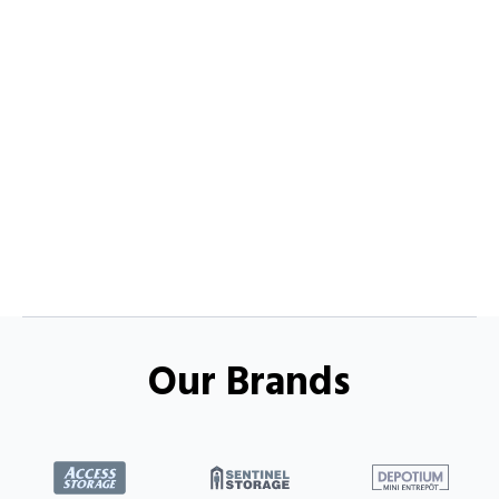
Our Brands