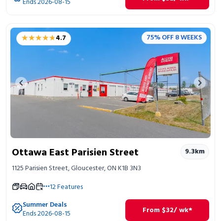
Ends 2026-08-15
★★★★★
★★★★★
75% OFF 8 WEEKS
4.7
Previous image
Next 
Ottawa East Parisien Street
9.3
km
1125 Parisien Street, Gloucester, ON K1B 3N3
12
Features
Summer Deals
From
$
32
/ wk*
Ends 2026-08-15