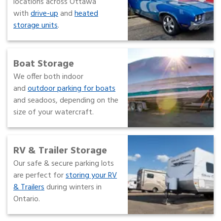
locations across Ottawa
with
drive-up
and
heated
storage units
.
Boat Storage
We offer both indoor
and
outdoor parking for boats
and seadoos, depending on the
size of your watercraft.
RV & Trailer Storage
Our safe & secure parking lots
are perfect for
storing your RV
& Trailers
during winters in
Ontario.