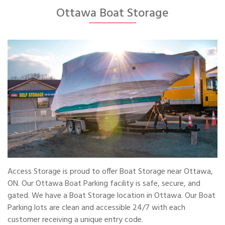
Ottawa Boat Storage
Access Storage is proud to offer Boat Storage near Ottawa,
ON. Our Ottawa Boat Parking facility is safe, secure, and
gated. We have a Boat Storage location in Ottawa. Our Boat
Parking lots are clean and accessible 24/7 with each
customer receiving a unique entry code.