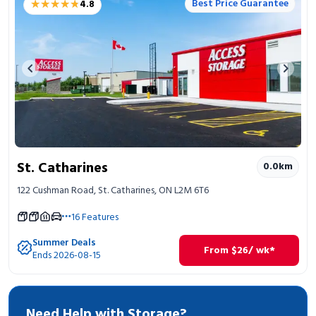
★★★★★
★★★★★
Best Price Guarantee
4.8
Portable Storage
Packing Supplies
Previous image
Next 
My Account / Pay
Français
St. Catharines
0.0
km
122 Cushman Road, St. Catharines, ON L2M 6T6
16
Features
Summer Deals
From
$
26
/ wk*
Ends 2026-08-15
Need Help with Storage?