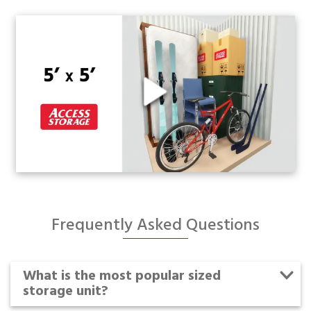
Frequently Asked Questions
What is the most popular sized
storage unit?