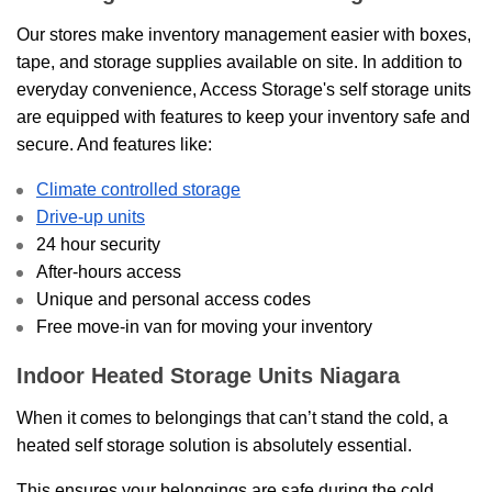
Our stores make inventory management easier with boxes,
tape, and storage supplies available on site. In addition to
everyday convenience, Access Storage's self storage units
are equipped with features to keep your inventory safe and
secure. And features like:
Climate controlled storage
Drive-up units
24 hour security
After-hours access
Unique and personal access codes
Free move-in van for moving your inventory
Indoor Heated Storage Units Niagara
When it comes to belongings that can’t stand the cold, a
heated self storage solution is absolutely essential.
This ensures your belongings are safe during the cold