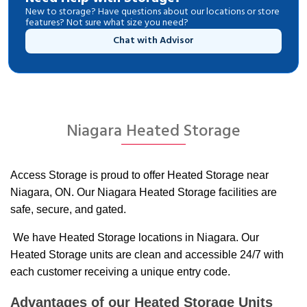
New to storage? Have questions about our locations or store
features? Not sure what size you need?
Chat with Advisor
Niagara Heated Storage
Access Storage is proud to offer Heated Storage near
Niagara, ON. Our Niagara Heated Storage facilities are
safe, secure, and gated.
We have Heated Storage locations in Niagara. Our
Heated Storage units are clean and accessible 24/7 with
each customer receiving a unique entry code.
Advantages of our Heated Storage Units