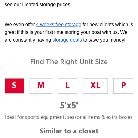
see our Heated storage prices.
We even offer
4 weeks free storage
for new clients which is
great if this is your first time storing your boat with us. We
are constantly having
storage deals
to save you money!
Find The Right Unit Size
S
M
L
XL
P
5'x5'
Ideal for sports equipment, seasonal items & extra boxes.
Similar to a closet