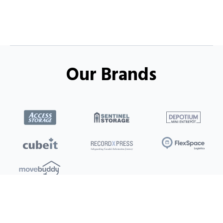
Our Brands
Locations
Clients