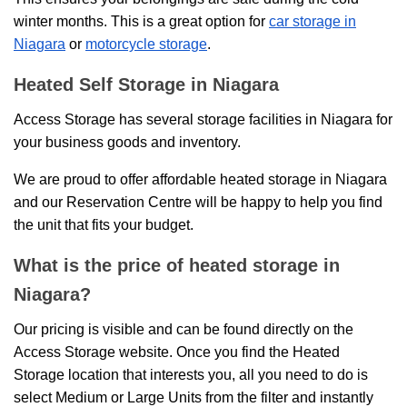
winter months. This is a great option for
car storage in
Niagara
or
motorcycle storage
.
Heated Self Storage in Niagara
Access Storage has several storage facilities in Niagara for
your business goods and inventory.
We are proud to offer affordable heated storage in Niagara
and our Reservation Centre will be happy to help you find
the unit that fits your budget.
What is the price of heated storage in
Niagara?
Our pricing is visible and can be found directly on the
Access Storage website. Once you find the Heated
Storage location that interests you, all you need to do is
select Medium or Large Units from the filter and instantly