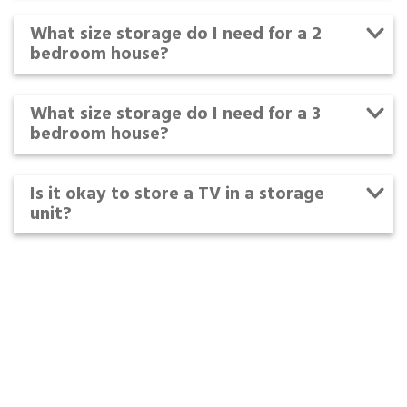
What size storage do I need for a 2
bedroom house?
What size storage do I need for a 3
bedroom house?
Is it okay to store a TV in a storage
unit?