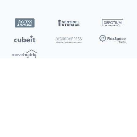
Locations
Clients
Toronto
New Store
Pay My Bill
Ottawa
Deals
New
Kitchener
Refer a Friend
Barrie
Terms of Service
London
Privacy Policy
Burlington
Concord
Social
Saskatoon