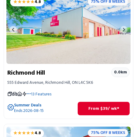
★★★★★
★★★★★
75% OFF 8 WEEKS
4.8
Portable Storage
Packing Supplies
Previous image
Next 
My Account / Pay
Français
Richmond Hill
0.0
km
555 Edward Avenue, Richmond Hill, ON L4C 5K6
13
Features
Summer Deals
From
$
39
/ wk*
Ends 2026-08-15
★★★★★
★★★★★
75% OFF 8 WEEKS
4.8