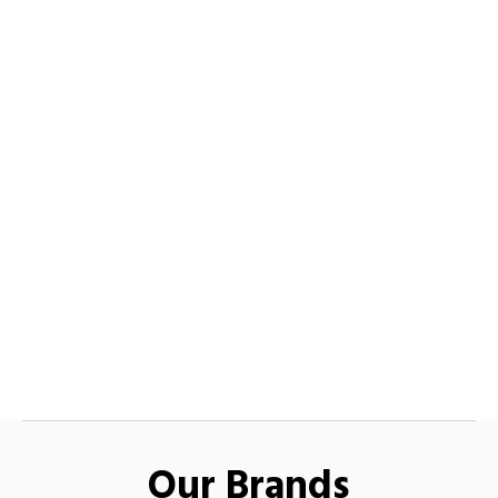
Our Brands