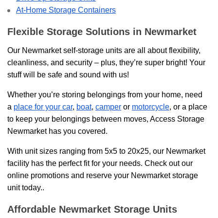
At-Home Storage Containers
Flexible Storage Solutions in Newmarket
Our Newmarket self-storage units are all about flexibility,
cleanliness, and security – plus, they’re super bright! Your
stuff will be safe and sound with us!
Whether you’re storing belongings from your home, need
a
place for your car
,
boat
,
camper
or
motorcycle
, or a place
to keep your belongings between moves, Access Storage
Newmarket has you covered.
With unit sizes ranging from 5x5 to 20x25, our Newmarket
facility has the perfect fit for your needs. Check out our
online promotions and reserve your Newmarket storage
unit today..
Affordable Newmarket Storage Units