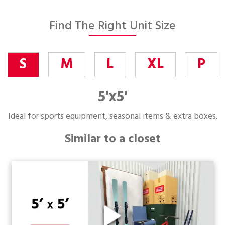
Find The Right Unit Size
S
M
L
XL
P
5'x5'
Ideal for sports equipment, seasonal items & extra boxes.
Similar to a closet