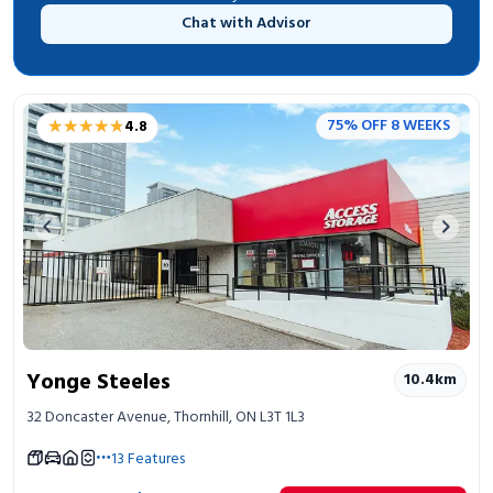
Chat with Advisor
★★★★★
★★★★★
75% OFF 8 WEEKS
4.8
Previous image
Next 
Yonge Steeles
10.4
km
32 Doncaster Avenue, Thornhill, ON L3T 1L3
13
Features