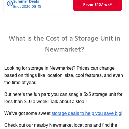
Summer Deals
From
$
10
/ wk*
Ends 2026-08-15
What is the Cost of a Storage Unit in
Newmarket?
Looking for storage in Newmarket? Prices can change
based on things like location, size, cool features, and even
the time of year.
But here’s the fun part: you can snag a 5x5 storage unit for
less than $10 a week! Talk about a steal!
We’ve got some sweet
storage deals to help you save big
!
Check out our nearby Newmarket locations and find the