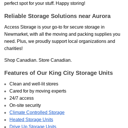
perfect spot for your stuff. Happy storing!
Reliable Storage Solutions near Aurora
Access Storage is your go-to for secure storage in
Newmarket, with all the moving and packing supplies you
need. Plus, we proudly support local organizations and
charities!
Shop Canadian. Store Canadian.
Features of Our King City Storage Units
Clean and well-lit stores
Cared for by moving experts
24/7 access
On-site security
Climate Controlled Storage
Heated Storage Units
Drive Up Storage Units