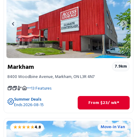
Previous image
Next 
Markham
7.9
km
8400 Woodbine Avenue, Markham, ON L3R 4N7
13
Features
Summer Deals
From
$
23
/ wk*
Ends 2026-08-15
★★★★★
★★★★★
Move-in Van
4.8