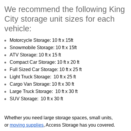
We recommend the following King
City storage unit sizes for each
vehicle:
Motorcycle Storage: 10 ft x 15ft
Snowmobile Storage: 10 ft x 15ft
ATV Storage: 10 ft x 15 ft
Compact Car Storage: 10 ft x 20 ft
Full Sized Car Storage: 10 ft x 25 ft
Light Truck Storage: 10 ft x 25 ft
Cargo Van Storage: 10 ft x 30 ft
Large Truck Storage: 10 ft x 30 ft
SUV Storage: 10 ft x 30 ft
Whether you need large storage spaces, small units,
or
moving supplies
, Access Storage has you covered.