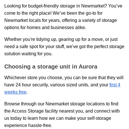
Looking for budget-friendly storage in Newmarket? You’ve
come to the right place! We’ve been the go-to for
Newmarket locals for years, offering a variety of storage
options for homes and businesses alike.
Whether you're tidying up, gearing up for a move, or just
need a safe spot for your stuff, we've got the perfect storage
solution waiting for you.
Choosing a storage unit in Aurora
Whichever store you choose, you can be sure that they will
have 24 hour security, various sized units, and your
first 4
weeks free
.
Browse through our Newmarket storage locations to find
the Access Storage facility nearest you, and connect with
us today to learn how we can make your self-storage
experience hassle-free.