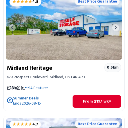
★★★★★
★★★★★
Best Price Guarantee
4.8
Portable Storage
Packing Supplies
Previous image
Next 
My Account / Pay
Français
Midland Heritage
0.5
km
679 Prospect Boulevard, Midland, ON L4R 4R3
14
Features
Summer Deals
From
$
19
/ wk*
Ends 2026-08-15
★★★★★
★★★★★
Best Price Guarantee
4.7