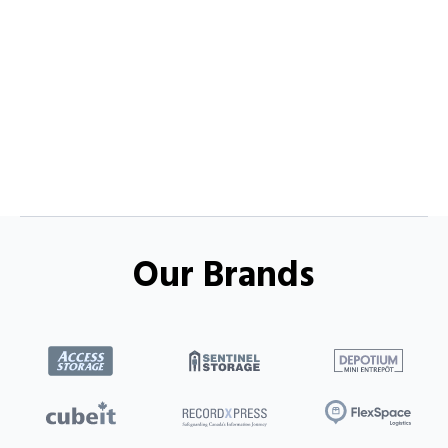
Our Brands