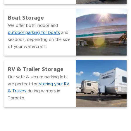
Boat Storage
We offer both indoor and
outdoor parking for boats
and
seadoos, depending on the size
of your watercraft.
RV & Trailer Storage
Our safe & secure parking lots
are perfect for
storing your RV
& Trailers
during winters in
Toronto.