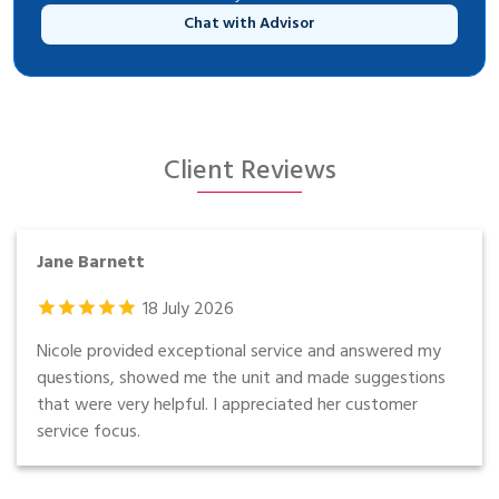
Chat with Advisor
Client Reviews
Jane Barnett
18
July
2026
Nicole provided exceptional service and answered my
questions, showed me the unit and made suggestions
that were very helpful. I appreciated her customer
service focus.