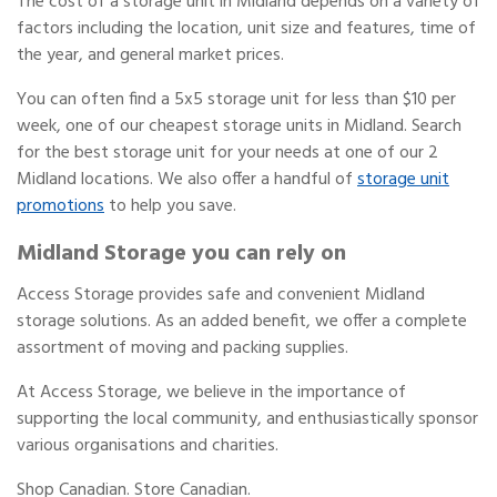
The cost of a storage unit in Midland depends on a variety of
factors including the location, unit size and features, time of
the year, and general market prices.
You can often find a 5x5 storage unit for less than $10 per
week, one of our cheapest storage units in Midland. Search
for the best storage unit for your needs at one of our 2
Midland locations. We also offer a handful of
storage unit
promotions
to help you save.
Midland Storage you can rely on
Access Storage provides safe and convenient Midland
storage solutions. As an added benefit, we offer a complete
assortment of moving and packing supplies.
At Access Storage, we believe in the importance of
supporting the local community, and enthusiastically sponsor
various organisations and charities.
Shop Canadian. Store Canadian.