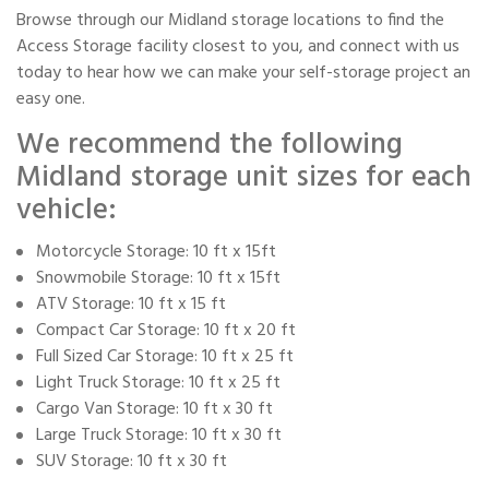
Browse through our Midland storage locations to find the
Access Storage facility closest to you, and connect with us
today to hear how we can make your self-storage project an
easy one.
We recommend the following
Midland storage unit sizes for each
vehicle:
Motorcycle Storage: 10 ft x 15ft
Snowmobile Storage: 10 ft x 15ft
ATV Storage: 10 ft x 15 ft
Compact Car Storage: 10 ft x 20 ft
Full Sized Car Storage: 10 ft x 25 ft
Light Truck Storage: 10 ft x 25 ft
Cargo Van Storage: 10 ft x 30 ft
Large Truck Storage: 10 ft x 30 ft
SUV Storage: 10 ft x 30 ft