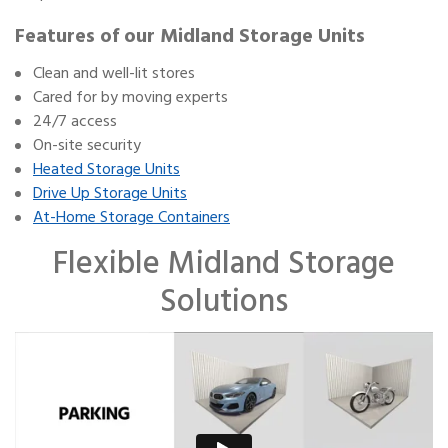
Features of our Midland Storage Units
Clean and well-lit stores
Cared for by moving experts
24/7 access
On-site security
Heated Storage Units
Drive Up Storage Units
At-Home Storage Containers
Flexible Midland Storage
Solutions