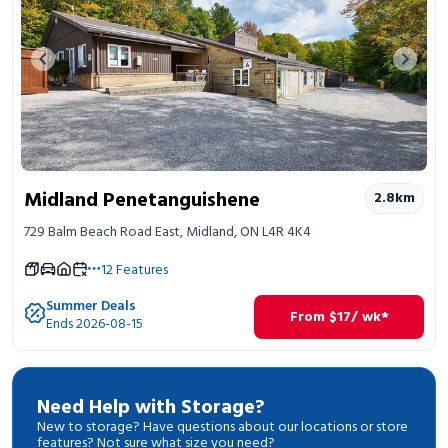
Previous image
Next 
Midland Penetanguishene
2.8
km
729 Balm Beach Road East, Midland, ON L4R 4K4
12
Features
Summer Deals
From
$
17
/ wk*
Ends 2026-08-15
Need Help with Storage?
New to storage? Have questions about our locations or store
features? Not sure what size you need?