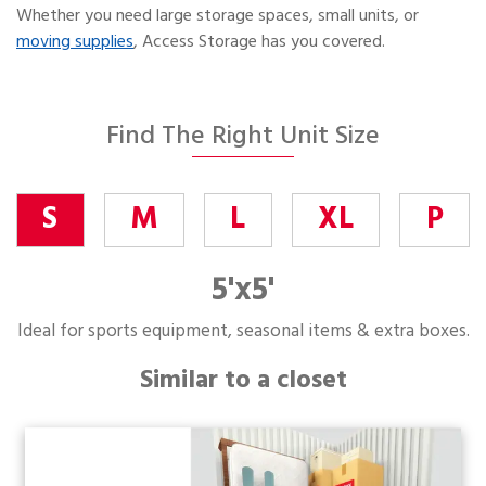
Whether you need large storage spaces, small units, or
moving supplies
, Access Storage has you covered.
Find The Right Unit Size
S
M
L
XL
P
5'x5'
Ideal for sports equipment, seasonal items & extra boxes.
Similar to a closet