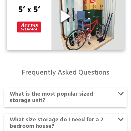
Frequently Asked Questions
What is the most popular sized
storage unit?
What size storage do I need for a 2
bedroom house?