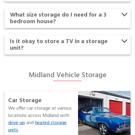
What size storage do I need for a 3
bedroom house?
Is it okay to store a TV in a storage
unit?
Midland Vehicle Storage
Car Storage
We offer car storage at various
locations across Midland with
drive-up
and
heated storage
units
.