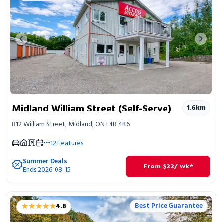
Previous image
Next 
Midland William Street (Self-Serve)
1.6
km
812 William Street, Midland, ON L4R 4K6
12
Features
Summer Deals
From
$
22
/ wk*
Ends 2026-08-15
★★★★★
★★★★★
Best Price Guarantee
4.8