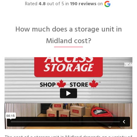
Rated
4.8
out of 5 in
190
reviews
on
How much does a storage unit in
Midland cost?