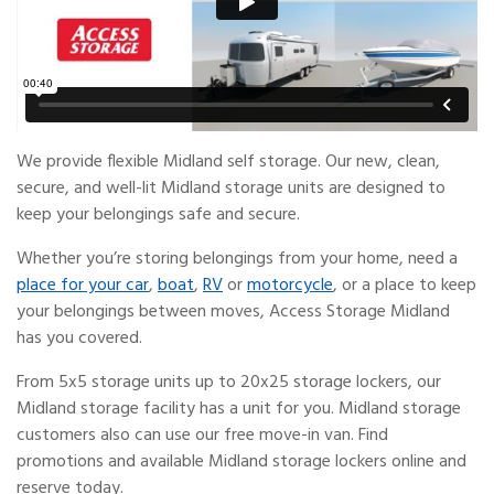
We provide flexible Midland self storage. Our new, clean,
secure, and well-lit Midland storage units are designed to
keep your belongings safe and secure.
Whether you’re storing belongings from your home, need a
place for your car
,
boat
,
RV
or
motorcycle
, or a place to keep
your belongings between moves, Access Storage Midland
has you covered.
From 5x5 storage units up to 20x25 storage lockers, our
Midland storage facility has a unit for you. Midland storage
customers also can use our free move-in van. Find
promotions and available Midland storage lockers online and
reserve today.