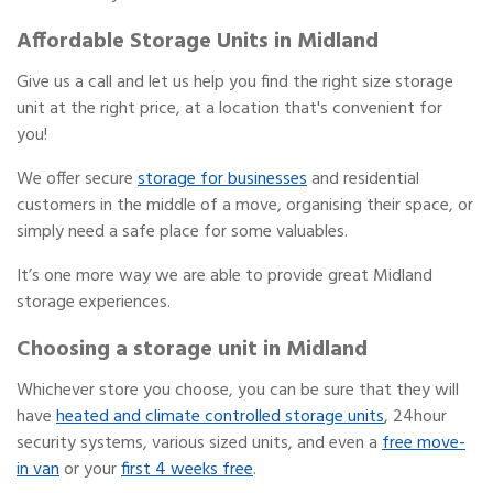
Affordable Storage Units in Midland
Give us a call and let us help you find the right size storage
unit at the right price, at a location that's convenient for
you!
We offer secure
storage for businesses
and residential
customers in the middle of a move, organising their space, or
simply need a safe place for some valuables.
It’s one more way we are able to provide great Midland
storage experiences.
Choosing a storage unit in Midland
Whichever store you choose, you can be sure that they will
have
heated and climate controlled storage units
, 24hour
security systems, various sized units, and even a
free move-
in van
or your
first 4 weeks free
.