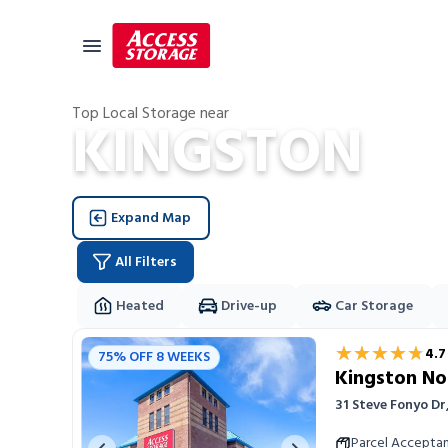
Top Local Storage near
KINGSTON
Size Guide
Self Storage
Expand Map
Storage Locator
Residential
All Filters
Vehicles
Heated
Drive-up
Car Storage
Business
Storage Locations
★★★★★
★★★★★
4.7
75% OFF 8 WEEKS
Student Storage
Kingston No
Moving
31 Steve Fonyo D
Storage 101
Parcel Accepta
Previous image
Next image