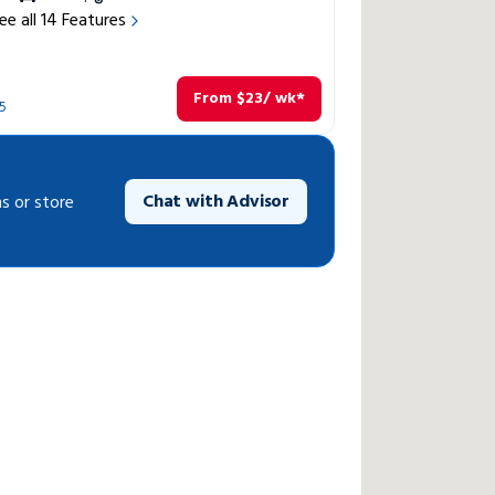
ee all
14
Features
From
$
23
/ wk*
5
Chat with Advisor
s or store