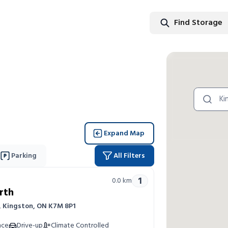
Find Storage
Find Stor
Expand Map
Parking
All Filters
1
0.0
km
rth
r, Kingston, ON K7M 8P1
nce
Drive-up
Climate Controlled