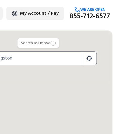
WE ARE OPEN
My Account / Pay
855-712-6577
age
Search as I move