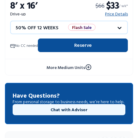
8’ x 16’
$33
$66
10% OFF 52 WEEKS
/ wk*
Drive-up
Price Details
50% OFF 12 WEEKS
Flash Sale
4 WEEKS FREE
Limited Units
Reserve
No CC needed
10% OFF 52 WEEKS
More Medium Units
Have Questions?
From personal storage to business needs, we’re here to help.
Chat with Advisor