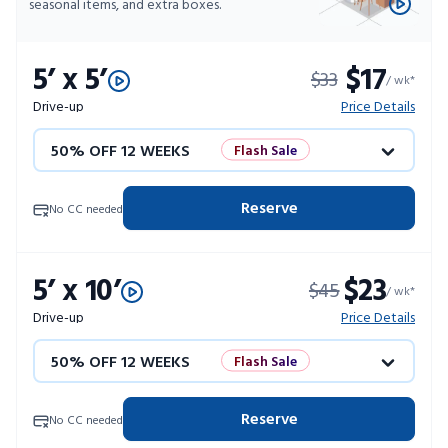
seasonal items, and extra boxes.
5’ x 5’
$17
$33
/ wk*
Drive-up
Price Details
50% OFF 12 WEEKS
Flash Sale
4 WEEKS FREE
Limited Units
Reserve
No CC needed
10% OFF 52 WEEKS
5’ x 10’
$23
$45
/ wk*
Drive-up
Price Details
50% OFF 12 WEEKS
Flash Sale
4 WEEKS FREE
Limited Units
Reserve
No CC needed