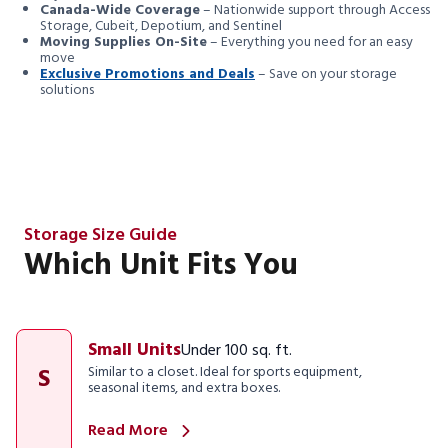
Canada-Wide Coverage
– Nationwide support through Access
Storage, Cubeit, Depotium, and Sentinel
Moving Supplies On-Site
– Everything you need for an easy
move
Exclusive Promotions and Deals
– Save on your storage
solutions
Storage Size Guide
Which Unit Fits You
Small Units
Under 100 sq. ft.
S
Similar to a closet. Ideal for sports equipment,
seasonal items, and extra boxes.
Read More