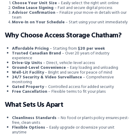
Choose Your Unit Size
– Easily select the right unit online
Online Lease Signing
– Fast and secure digital process
Advisor Confirmation
– Finalize your move-in details with our
team
Move-In on Your Schedule
– Start using your unit immediately
Why Choose Access Storage Chatham?
Affordable Pricing
– Starting from
$20 per week
Trusted Canadian Brand
– Over 20 years of industry
experience
Drive-Up Units
– Direct, vehicle-level access
Ground-Level Convenience
– Easy loading and unloading
Well-Lit Facility
– Bright and secure for peace of mind
24/7 Security & Video Surveillance
– Comprehensive
monitoring
Gated Property
– Controlled access for added security
Free Cancellation
– Flexible terms to fit your plans
What Sets Us Apart
Cleanliness Standards
– No food or plants policy ensures pest-
free, clean units
Flexible Options
– Easily upgrade or downsize your unit
anytime