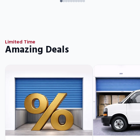
Limited Time
Amazing Deals