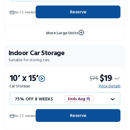
50% OFF 12 WEEKS
Flash Sale
Reserve
No CC needed
4 WEEKS FREE
Limited Units
More Large Units
10% OFF 52 WEEKS
Indoor Car Storage
Suitable for storing cars
10’ x 15’
$19
$75
/ wk*
Car Storage
Price Details
75% OFF 8 WEEKS
Ends Aug 15
50% OFF 12 WEEKS
Flash Sale
Reserve
No CC needed
4 WEEKS FREE
Limited Units