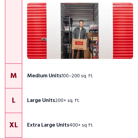
M
Medium Units
100–200 sq. ft.
L
Large Units
200+ sq. ft.
XL
Extra Large Units
400+ sq ft.