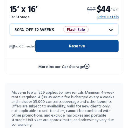
15’ x 16’
$44
$87
10% OFF 52 WEEKS
/ wk*
Car Storage
Price Details
50% OFF 12 WEEKS
Flash Sale
4 WEEKS FREE
Limited Units
Reserve
No CC needed
10% OFF 52 WEEKS
More Indoor Car Storage
Move-in fee of $29 applies to new rentals. Minimum 4-week
rental required. A $19.99 admin fee is charged every 4 weeks
and includes $5,000 contents coverage and other benefits.
Offers are subject to availability, valid for new clients only,
not applicable to unit transfers, cannot be combined with
other promotions, and exclude mailboxes and portable
storage. Unit sizes are approximate, and prices may vary due
to rounding.