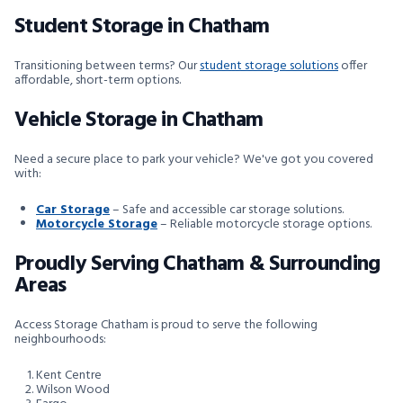
Student Storage in Chatham
Transitioning between terms? Our
student storage solutions
offer
affordable, short-term options.
Vehicle Storage in Chatham
Need a secure place to park your vehicle? We've got you covered
with:
Car Storage
– Safe and accessible car storage solutions.
Motorcycle Storage
– Reliable motorcycle storage options.
Proudly Serving Chatham & Surrounding
Areas
Access Storage Chatham is proud to serve the following
neighbourhoods:
Kent Centre
Wilson Wood