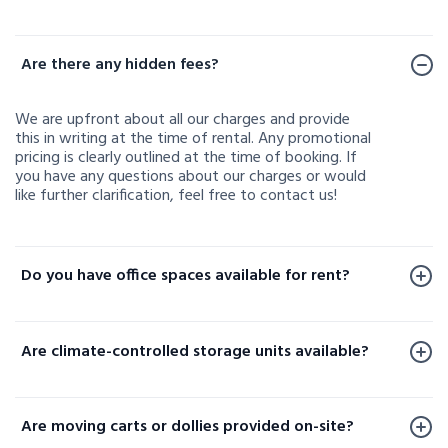
Frequently Asked Questions
Are there any hidden fees?
We are upfront about all our charges and provide
this in writing at the time of rental. Any promotional
pricing is clearly outlined at the time of booking. If
you have any questions about our charges or would
like further clarification, feel free to contact us!
Do you have office spaces available for rent?
Office spaces are available for rent at a limited
number of our facilities. To check availability or learn
Are climate-controlled storage units available?
more, please contact us.
Yes, climate-controlled storage units are available at
select locations. These units help protect your
Are moving carts or dollies provided on-site?
sensitive belongings by maintaining consistent