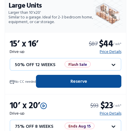
Large Units
Larger than 10'x20'
Similar to a garage. Ideal for 2-3 bedroom home,
equipment, or car storage.
15’ x 16’
$44
$87
/ wk*
Drive-up
Price Details
50% OFF 12 WEEKS
Flash Sale
4 WEEKS FREE
Limited Units
Reserve
No CC needed
10% OFF 52 WEEKS
10’ x 20’
$23
$93
/ wk*
Drive-up
Price Details
75% OFF 8 WEEKS
Ends Aug 15