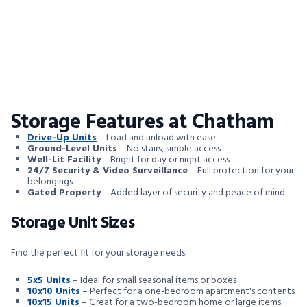
Storage Features at Chatham
Drive-Up Units
– Load and unload with ease
Ground-Level Units
– No stairs, simple access
Well-Lit Facility
– Bright for day or night access
24/7 Security & Video Surveillance
– Full protection for your
belongings
Gated Property
– Added layer of security and peace of mind
Storage Unit Sizes
Find the perfect fit for your storage needs:
5x5 Units
– Ideal for small seasonal items or boxes
10x10 Units
– Perfect for a one-bedroom apartment's contents
10x15 Units
– Great for a two-bedroom home or large items