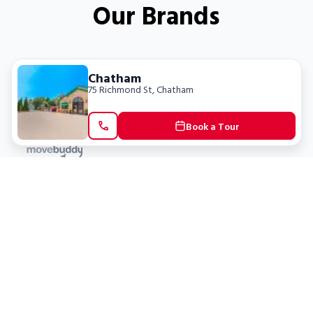
Our Brands
Chatham
75 Richmond St
,
Chatham
Book a Tour
Locations
Clients
Toronto
New Store
Pay My Bill
Ottawa
Deals
New
Kitchener
Refer a Friend
Barrie
Terms of Service
London
Privacy Policy
Burlington