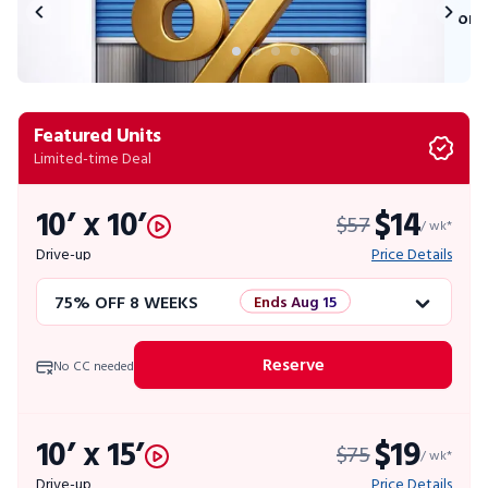
on 
Featured Units
Limited-time Deal
10’ x 10’
$14
$57
/ wk*
Drive-up
Price Details
75% OFF 8 WEEKS
Ends Aug 15
50% OFF 12 WEEKS
Flash Sale
Reserve
No CC needed
4 WEEKS FREE
Limited Units
10’ x 15’
$19
$75
10% OFF 52 WEEKS
/ wk*
Drive-up
Price Details