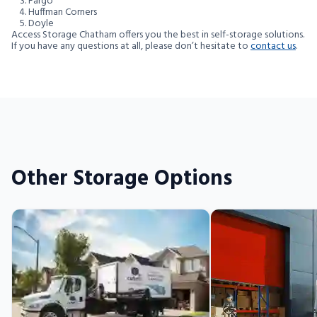
Fargo
Huffman Corners
Doyle
Access Storage Chatham offers you the best in self-storage solutions.
If you have any questions at all, please don’t hesitate to
contact us
.
Other Storage Options