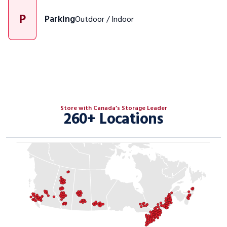
P
Parking
Outdoor / Indoor
Store with Canada’s Storage Leader
260+ Locations