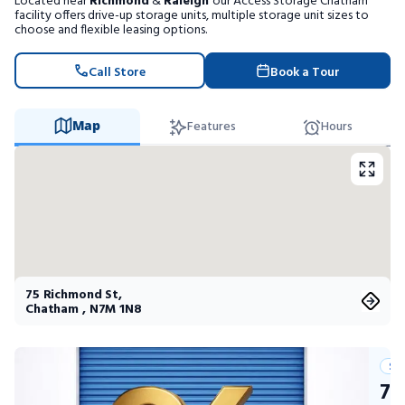
Located near
Richmond
&
Raleigh
our Access Storage Chatham
Portable Storage
facility offers drive-up storage units, multiple storage unit sizes to
choose and flexible leasing options.
Packing Supplies
Call Store
Book a Tour
My Account / Pay
Map
Features
Hours
Français
75 Richmond St
,
Chatham
,
N7M 1N8
Su
75