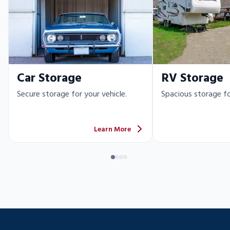
Car Storage
RV Storage
Secure storage for your vehicle.
Spacious storage fo
Learn More