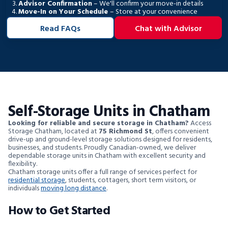
Advisor Confirmation
– We'll confirm your move-in details
Move-In on Your Schedule
– Store at your convenience
Read FAQs
Chat with Advisor
Self-Storage Units in Chatham
Looking for reliable and secure storage in Chatham?
Access
Storage Chatham, located at
75 Richmond St
, offers convenient
drive-up and ground-level storage solutions designed for residents,
businesses, and students. Proudly Canadian-owned, we deliver
dependable storage units in Chatham with excellent security and
flexibility.
Chatham storage units offer a full range of services perfect for
residential storage
, students, cottagers, short term visitors, or
individuals
moving long distance
.
How to Get Started