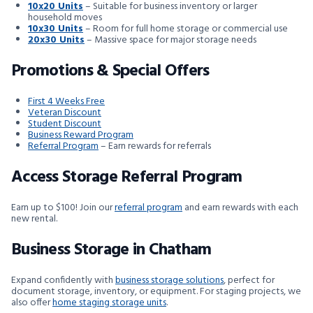
10x20 Units
– Suitable for business inventory or larger
household moves
10x30 Units
– Room for full home storage or commercial use
20x30 Units
– Massive space for major storage needs
Promotions & Special Offers
First 4 Weeks Free
Veteran Discount
Student Discount
Business Reward Program
Referral Program
– Earn rewards for referrals
Access Storage Referral Program
Earn up to $100! Join our
referral program
and earn rewards with each
new rental.
Business Storage in Chatham
Expand confidently with
business storage solutions
, perfect for
document storage, inventory, or equipment. For staging projects, we
also offer
home staging storage units
.