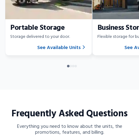
Portable Storage
Business Sto
Storage delivered to your door.
Flexible storage for bu
See Available Units
See Av
Frequently Asked Questions
Everything you need to know about the units, the
promotions, features, and billing.