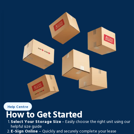
Help Centre
How to Get Started
Select Your Storage Size
– Easily choose the right unit using our
helpful size guide
E-Sign Online
– Quickly and securely complete your lease