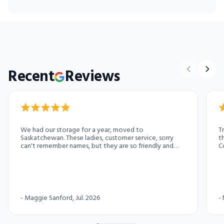
Recent
Reviews
We had our storage for a year, moved to
T
Saskatchewan. These ladies, customer service, sorry
t
can't remember names, but they are so friendly and
C
helpful. Thank you ladies. They also love journey stories.
Share some with them. Especially the funny ones.
-
Maggie Sanford
, Jul. 2026
-