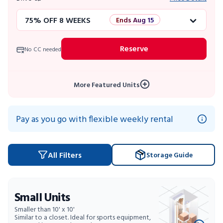
75% OFF 8 WEEKS
Ends Aug 15
50% OFF 12 WEEKS
Flash Sale
Reserve
No CC needed
4 WEEKS FREE
Limited Units
More Featured Units
10% OFF 52 WEEKS
Pay as you go with flexible weekly rental
All Filters
Storage Guide
Small Units
Smaller than 10' x 10'
Similar to a closet. Ideal for sports equipment,