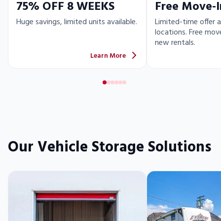
75% OFF 8 WEEKS
Free Move-I
Huge savings, limited units available.
Limited-time offer a
locations. Free move
new rentals.
Learn More
Our Vehicle Storage Solutions