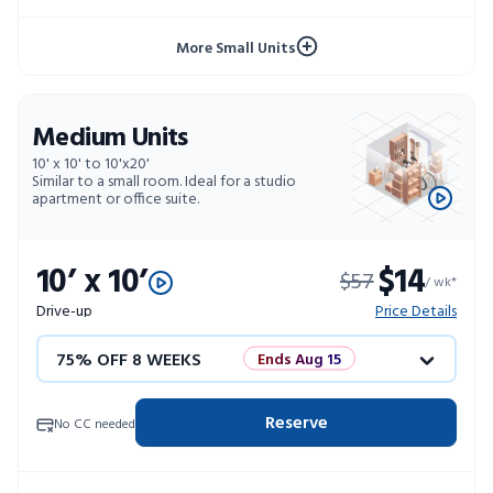
10% OFF 52 WEEKS
More Small Units
Medium Units
10' x 10' to 10'x20'
Similar to a small room. Ideal for a studio
apartment or office suite.
10’ x 10’
$14
$57
/ wk*
Drive-up
Price Details
75% OFF 8 WEEKS
Ends Aug 15
50% OFF 12 WEEKS
Flash Sale
Reserve
No CC needed
4 WEEKS FREE
Limited Units