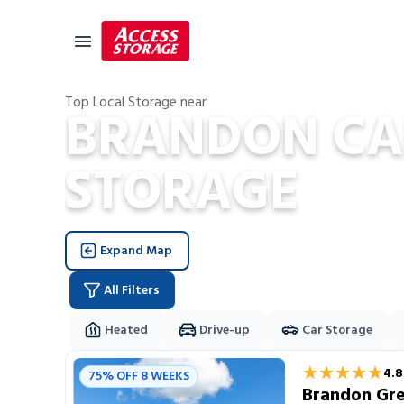
Top Local Storage near
BRANDON CA
Size Guide
STORAGE
Self Storage
Storage Locator
Residential
Expand Map
Vehicles
All Filters
Business
Student Storage
Heated
Drive-up
Car Storage
Storage Locations
Moving
★★★★★
★★★★★
4.8
75% OFF 8 WEEKS
Storage 101
Brandon Gre