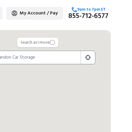
9am
to
7pm
ET
My Account / Pay
855-712-6577
age
Search as I move