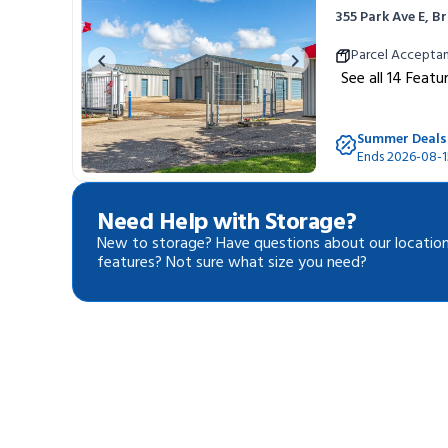
355 Park Ave E, 
Portable Storage
Parcel Accepta
Previous image
Next image
See all
14
Featu
Packing Supplies
Summer Deals
My Account / Pay
Ends 2026-08-1
Français
Need Help with Storage?
New to storage? Have questions about our location
features? Not sure what size you need?