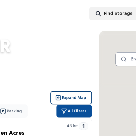
Find Storage
Find Stor
R
Expand Map
Parking
All Filters
1
4.9
km
en Acres