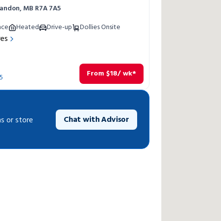
Brandon, MB R7A 7A5
nce
Heated
Drive-up
Dollies Onsite
res
From
$
18
/ wk*
5
Chat with Advisor
s or store