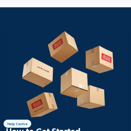
Help Centre