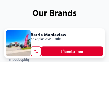
Our Brands
Barrie Mapleview
62 Caplan Ave
,
Barrie
Book a Tour
Locations
Clients
Toronto
New Store
Pay My Bill
Ottawa
Deals
New
Kitchener
Refer a Friend
Barrie
Terms of Service
London