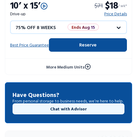
10’ x 15’
$18
$71
10% OFF 52 WEEKS
/ wk*
Drive-up
Price Details
75% OFF 8 WEEKS
Ends Aug 15
50% OFF 12 WEEKS
Flash Sale
Reserve
Best Price Guarantee
4 WEEKS FREE
Limited Units
More Medium Units
10% OFF 52 WEEKS
Have Questions?
From personal storage to business needs, we’re here to help.
Chat with Advisor