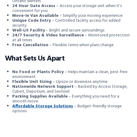
Ontario winters
24 Hour Gate Access
– Access your storage unit when it’s
convenient for you
Move-In Van Available
– Simplify your moving experience
Unique Code Entry
– Controlled facility access for added
security
Well-Lit Facility
– Bright and secure surroundings
24/7 Security & Video Surveillance
– Monitored protection
at all times
Free Cancellation
– Flexible terms when plans change
What Sets Us Apart
No Food or Plants Policy
– Helps maintain a clean, pest-free
environment
Flexible Unit Sizing
– Upsize or downsize anytime
Nationwide Network Support
– Backed by Access Storage,
Cubeit, Depotium, and Sentinel
Packing Supplies Available
– Everything you need for a
smooth move
Affordable Storage Solutions
– Budget-friendly storage
options