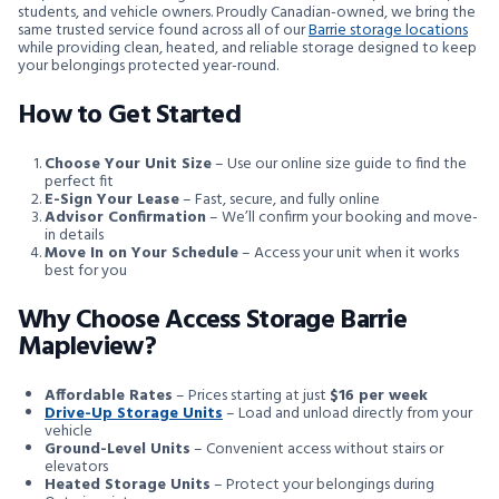
students, and vehicle owners. Proudly Canadian-owned, we bring the
same trusted service found across all of our
Barrie storage locations
while providing clean, heated, and reliable storage designed to keep
your belongings protected year-round.
How to Get Started
Choose Your Unit Size
– Use our online size guide to find the
perfect fit
E-Sign Your Lease
– Fast, secure, and fully online
Advisor Confirmation
– We’ll confirm your booking and move-
in details
Move In on Your Schedule
– Access your unit when it works
best for you
Why Choose Access Storage Barrie
Mapleview?
Affordable Rates
– Prices starting at just
$16 per week
Drive-Up Storage Units
– Load and unload directly from your
vehicle
Ground-Level Units
– Convenient access without stairs or
elevators
Heated Storage Units
– Protect your belongings during