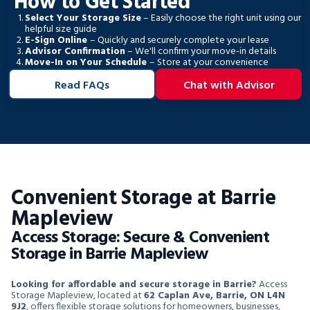
How to Get Started
Select Your Storage Size
– Easily choose the right unit using our
helpful size guide
E-Sign Online
– Quickly and securely complete your lease
Advisor Confirmation
– We'll confirm your move-in details
Move-In on Your Schedule
– Store at your convenience
Read FAQs
Chat with Advisor
Convenient Storage at Barrie
Mapleview
Access Storage: Secure & Convenient
Storage in Barrie Mapleview
Looking for affordable and secure storage in Barrie?
Access
Storage Mapleview, located at
62 Caplan Ave, Barrie, ON L4N
9J2
, offers flexible storage solutions for homeowners, businesses,