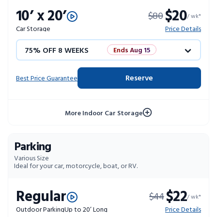
10’ x 20’
$20
$80
10% OFF 52 WEEKS
/ wk*
Car Storage
Price Details
75% OFF 8 WEEKS
Ends Aug 15
50% OFF 12 WEEKS
Flash Sale
Reserve
Best Price Guarantee
4 WEEKS FREE
Limited Units
More Indoor Car Storage
10% OFF 52 WEEKS
Parking
Various Size
Ideal for your car, motorcycle, boat, or RV.
Regular
$22
$44
/ wk*
Outdoor Parking
Up to 20’ Long
Price Details