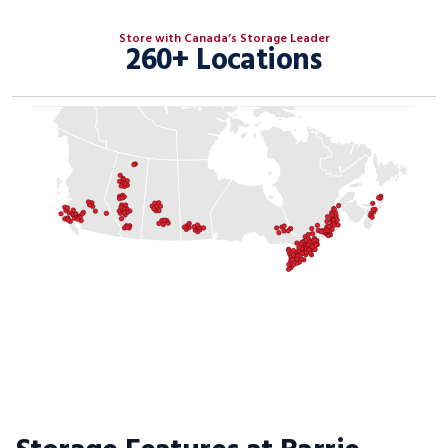
Store with Canada’s Storage Leader
260+ Locations