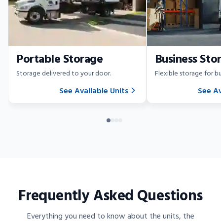
Portable Storage
Business Sto
Storage delivered to your door.
Flexible storage for bu
See Available Units
See Av
Frequently Asked Questions
Everything you need to know about the units, the