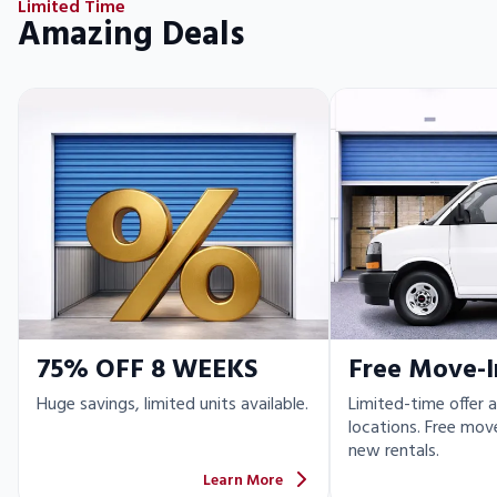
Limited Time
Amazing Deals
75% OFF 8 WEEKS
Free Move-I
Huge savings, limited units available.
Limited-time offer a
locations. Free move
new rentals.
Learn More