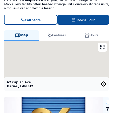
Located near
Mapleview
&
Bryne,
our Access Storage Barrie
Portable Storage
Mapleview facility offers heated storage units, drive-up storage units,
a move-in van and flexible leasing.
Packing Supplies
Call Store
Book a Tour
My Account / Pay
Map
Features
Hours
Français
62 Caplan Ave
,
Barrie
,
L4N 9J2
Su
75