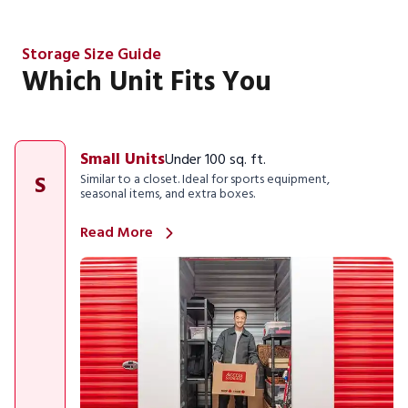
Storage Size Guide
Which Unit Fits You
Small Units
Under 100 sq. ft.
S
Similar to a closet. Ideal for sports equipment,
seasonal items, and extra boxes.
Read More