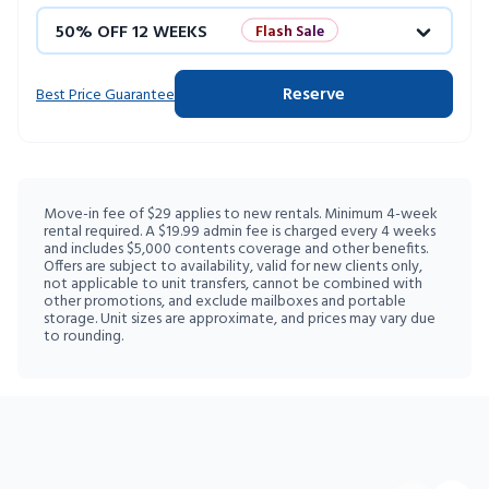
50% OFF 12 WEEKS
Flash Sale
4 WEEKS FREE
Limited Units
Reserve
Best Price Guarantee
10% OFF 52 WEEKS
Move-in fee of $29 applies to new rentals. Minimum 4-week
rental required. A $19.99 admin fee is charged every 4 weeks
and includes $5,000 contents coverage and other benefits.
Offers are subject to availability, valid for new clients only,
not applicable to unit transfers, cannot be combined with
other promotions, and exclude mailboxes and portable
storage. Unit sizes are approximate, and prices may vary due
to rounding.