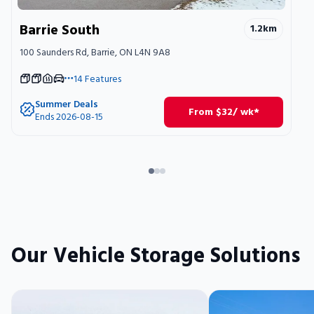
Barrie South
1.2
km
100 Saunders Rd, Barrie, ON L4N 9A8
14
Features
Summer Deals
From
$
32
/ wk*
Ends 2026-08-15
Our Vehicle Storage Solutions