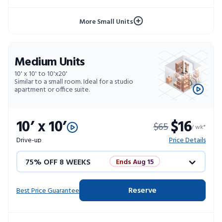
10% OFF 52 WEEKS
More Small Units
Medium Units
10' x 10' to 10'x20'
Similar to a small room. Ideal for a studio
apartment or office suite.
10’ x 10’
$16
$65
/ wk*
Drive-up
Price Details
75% OFF 8 WEEKS
Ends Aug 15
50% OFF 12 WEEKS
Flash Sale
Reserve
Best Price Guarantee
4 WEEKS FREE
Limited Units