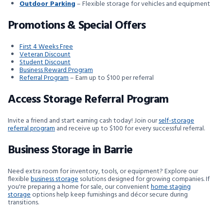
Outdoor Parking
– Flexible storage for vehicles and equipment
Promotions & Special Offers
First 4 Weeks Free
Veteran Discount
Student Discount
Business Reward Program
Referral Program
– Earn up to $100 per referral
Access Storage Referral Program
Invite a friend and start earning cash today! Join our
self-storage
referral program
and receive up to $100 for every successful referral.
Business Storage in Barrie
Need extra room for inventory, tools, or equipment? Explore our
flexible
business storage
solutions designed for growing companies. If
you're preparing a home for sale, our convenient
home staging
storage
options help keep furnishings and décor secure during
transitions.