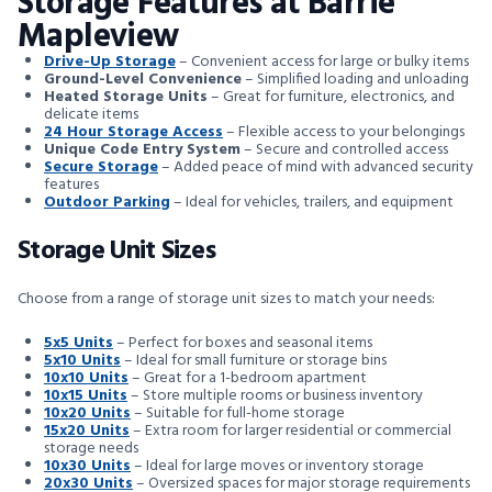
Storage Features at Barrie
Mapleview
Drive-Up Storage
– Convenient access for large or bulky items
Ground-Level Convenience
– Simplified loading and unloading
Heated Storage Units
– Great for furniture, electronics, and
delicate items
24 Hour Storage Access
– Flexible access to your belongings
Unique Code Entry System
– Secure and controlled access
Secure Storage
– Added peace of mind with advanced security
features
Outdoor Parking
– Ideal for vehicles, trailers, and equipment
Storage Unit Sizes
Choose from a range of storage unit sizes to match your needs:
5x5 Units
– Perfect for boxes and seasonal items
5x10 Units
– Ideal for small furniture or storage bins
10x10 Units
– Great for a 1-bedroom apartment
10x15 Units
– Store multiple rooms or business inventory
10x20 Units
– Suitable for full-home storage
15x20 Units
– Extra room for larger residential or commercial
storage needs
10x30 Units
– Ideal for large moves or inventory storage
20x30 Units
– Oversized spaces for major storage requirements