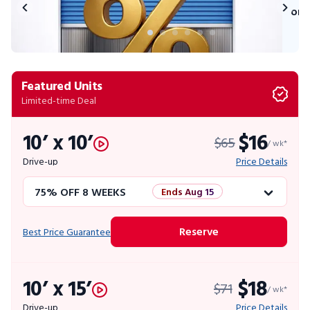
on 
Featured Units
Limited-time Deal
10’ x 10’
$16
$65
/ wk*
Drive-up
Price Details
75% OFF 8 WEEKS
Ends Aug 15
50% OFF 12 WEEKS
Flash Sale
Reserve
Best Price Guarantee
4 WEEKS FREE
Limited Units
10’ x 15’
$18
$71
10% OFF 52 WEEKS
/ wk*
Drive-up
Price Details