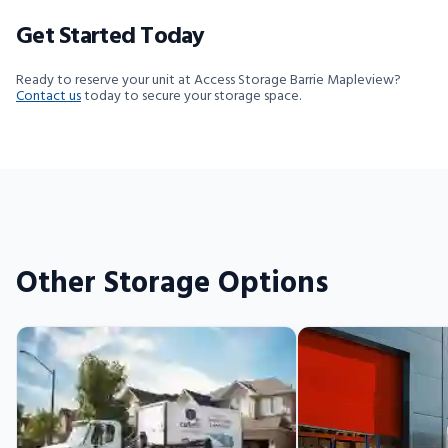
Get Started Today
Ready to reserve your unit at Access Storage Barrie Mapleview?
Contact us
today to secure your storage space.
Other Storage Options