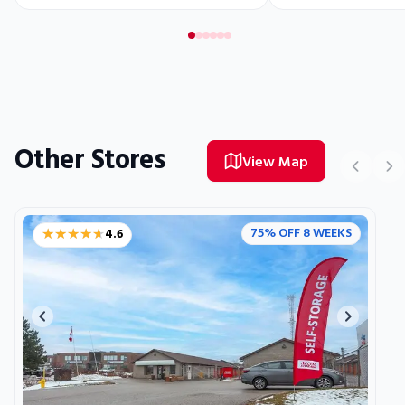
Other Stores
View Map
★★★★★
★★★★★
75% OFF 8 WEEKS
4.6
Previous image
Next ima