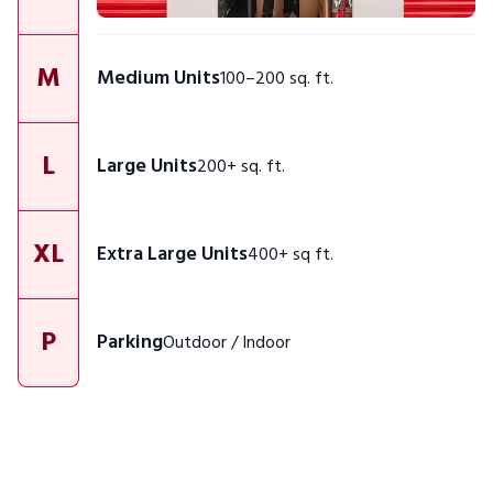
M
Medium Units
100–200 sq. ft.
L
Large Units
200+ sq. ft.
XL
Extra Large Units
400+ sq ft.
P
Parking
Outdoor / Indoor