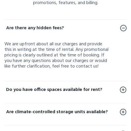
promotions, features, and billing.
Frequently Asked Questions
Are there any hidden fees?
We are upfront about all our charges and provide
this in writing at the time of rental. Any promotional
pricing is clearly outlined at the time of booking. If
you have any questions about our charges or would
like further clarification, feel free to contact us!
Do you have office spaces available for rent?
Office spaces are available for rent at a limited
number of our facilities. To check availability or learn
Are climate-controlled storage units available?
more, please contact us.
Yes, climate-controlled storage units are available at