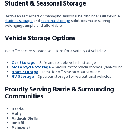
Student & Seasonal Storage
Between semesters or managing seasonal belongings? Our flexible
student storage
and
seasonal storage
solutions make storing
belongings simple and affordable.
Vehicle Storage Options
We offer secure storage solutions for a variety of vehicles:
Car Storage
– Safe and reliable vehicle storage
Motorcycle Storage
– Secure motorcycle storage year-round
Boat Storage
– Ideal for off-season boat storage
RV Storage
– Spacious storage for recreational vehicles
Proudly Serving Barrie & Surrounding
Communities
Barrie
Holly
Ardagh Bluffs
Innisfil
Painswick