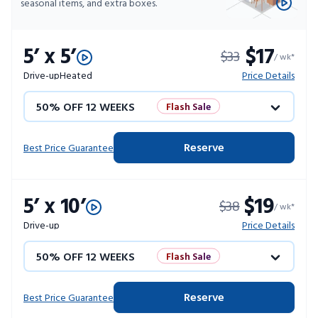
seasonal items, and extra boxes.
5’ x 5’
$17
$33
/ wk*
Drive-up
Heated
Price Details
50% OFF 12 WEEKS
Flash Sale
4 WEEKS FREE
Limited Units
Reserve
Best Price Guarantee
10% OFF 52 WEEKS
5’ x 10’
$19
$38
/ wk*
Drive-up
Price Details
50% OFF 12 WEEKS
Flash Sale
4 WEEKS FREE
Limited Units
Reserve
Best Price Guarantee