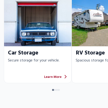
Car Storage
RV Storage
Secure storage for your vehicle.
Spacious storage fo
Learn More