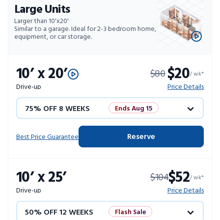
Large Units
Larger than 10'x20'
Similar to a garage. Ideal for 2-3 bedroom home,
equipment, or car storage.
10’ x 20’
$20
$80
/ wk*
Drive-up
Price Details
75% OFF 8 WEEKS
Ends Aug 15
50% OFF 12 WEEKS
Flash Sale
Reserve
Best Price Guarantee
4 WEEKS FREE
Limited Units
10’ x 25’
$52
$104
10% OFF 52 WEEKS
/ wk*
Drive-up
Price Details
50% OFF 12 WEEKS
Flash Sale