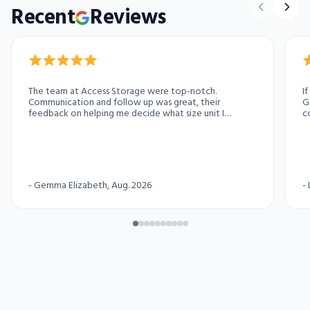
Recent
Reviews
The team at Access Storage were top-notch.
I
Communication and follow up was great, their
G
feedback on helping me decide what size unit I
c
needed was appreciated and all my questions were
pa
answered. Highly recommend for anyone needing
temporary storage. A++
-
Gemma Elizabeth
, Aug. 2026
-