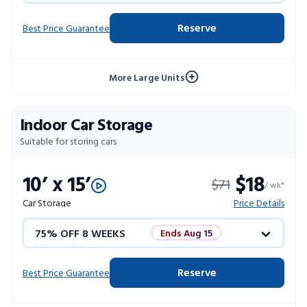
4 WEEKS FREE
Limited Units
Reserve
Best Price Guarantee
10% OFF 52 WEEKS
More Large Units
Indoor Car Storage
Suitable for storing cars
10’ x 15’
$18
$71
/ wk*
Car Storage
Price Details
75% OFF 8 WEEKS
Ends Aug 15
50% OFF 12 WEEKS
Flash Sale
Reserve
Best Price Guarantee
4 WEEKS FREE
Limited Units