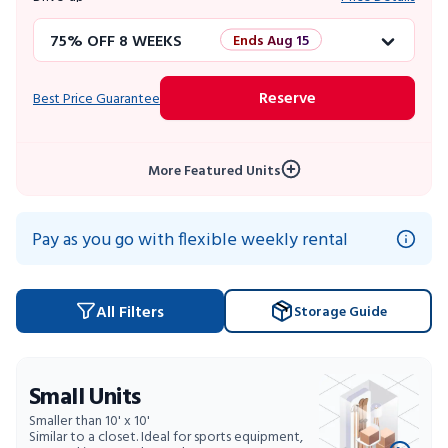
75% OFF 8 WEEKS
Ends Aug 15
50% OFF 12 WEEKS
Flash Sale
Reserve
Best Price Guarantee
4 WEEKS FREE
Limited Units
More Featured Units
10% OFF 52 WEEKS
Pay as you go with flexible weekly rental
All Filters
Storage Guide
Small Units
Smaller than 10' x 10'
Similar to a closet. Ideal for sports equipment,