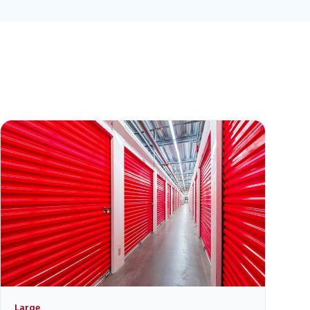
Large