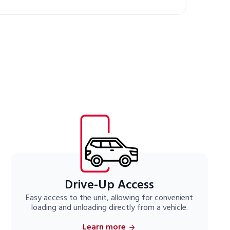
Drive-Up Access
Easy access to the unit, allowing for convenient
loading and unloading directly from a vehicle.
Learn more