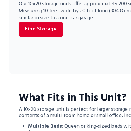
Our 10x20 storage units offer approximately 200 s
Measuring 10 feet wide by 20 feet long (304.8 cm 
Portable Storage
similar in size to a one-car garage.
Packing Supplies
Find Storage
My Account / Pay
Français
What Fits in This Unit?
A 10x20 storage unit is perfect for larger storage 
contents of a multi-room home or small office, inc
Multiple Beds
: Queen or king-sized beds wi