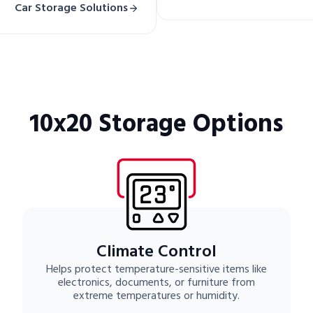
Car Storage Solutions
10x20 Storage Options
Climate Control
Helps protect temperature-sensitive items like
electronics, documents, or furniture from
extreme temperatures or humidity.