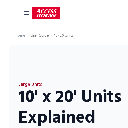
Unit Guide
10x20 Units
Home
Size Guide
Self Storage
Storage Locator
Residential
Large Units
Vehicles
10' x 20' Units
Business
Student Storage
Explained
Moving
Storage 101