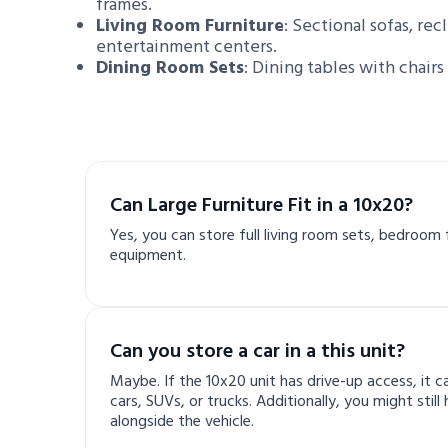
frames.
Living Room Furniture
: Sectional sofas, rec
entertainment centers.
Dining Room Sets
: Dining tables with chairs
Can Large Furniture Fit in a 10x20?
Yes, you can store full living room sets, bedroom f
equipment.
Can you store a car in a this unit?
Maybe. If the 10x20 unit has drive-up access, it
cars, SUVs, or trucks. Additionally, you might stil
alongside the vehicle.