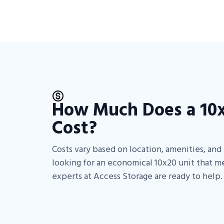
How Much Does a 10x
Cost?
Costs vary based on location, amenities, and f
looking for an economical 10x20 unit that m
experts at Access Storage are ready to help