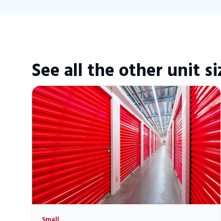
See all the other unit si
Small