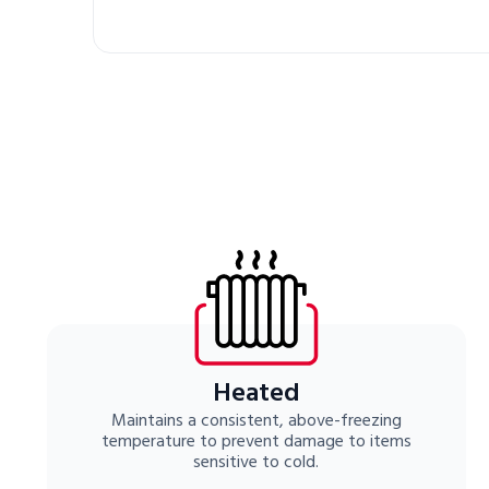
Heated
Maintains a consistent, above-freezing
temperature to prevent damage to items
sensitive to cold.