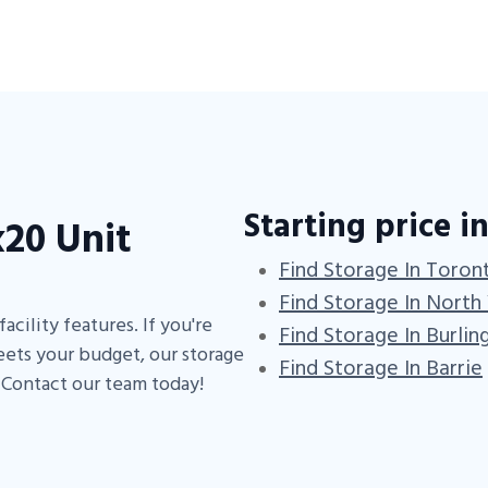
Starting price in
20 Unit
Find Storage In Toron
Find Storage In North
acility features. If you're
Find Storage In Burlin
eets your budget, our storage
Find Storage In Barrie
. Contact our team today!