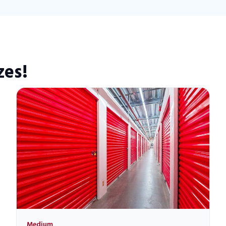
zes!
Medium