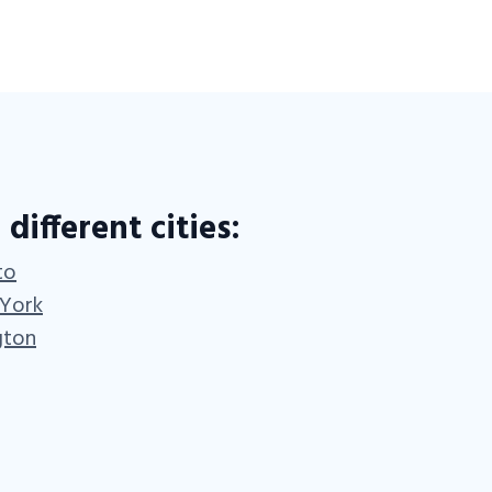
 different cities:
to
 York
gton