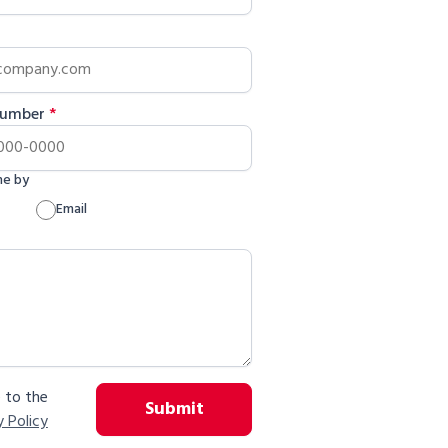
Number
*
me by
Email
e to the
Submit
y Policy