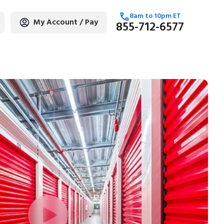
8am
to
10pm
ET
My Account / Pay
855-712-6577
age