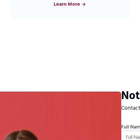
Learn More
Not
Contact
Full Na