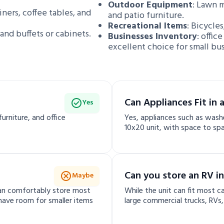
Outdoor Equipment
: Lawn 
liners, coffee tables, and
and patio furniture.
Recreational Items
: Bicycles
 and buffets or cabinets.
Businesses Inventory
: offic
excellent choice for small bu
Can Appliances Fit in 
Yes
urniture, and office
Yes, appliances such as washer
10x20 unit, with space to spa
Can you store an RV in
Maybe
 can comfortably store most
While the unit can fit most ca
l have room for smaller items
large commercial trucks, RVs, o