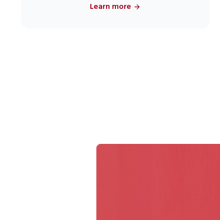
Learn more