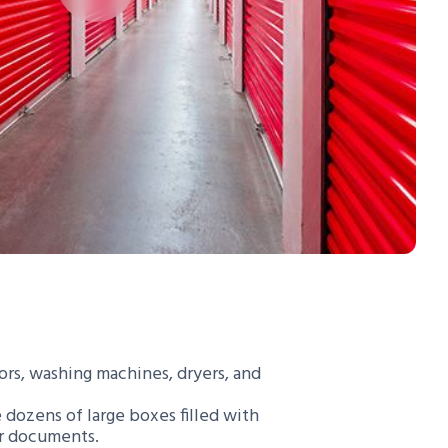
tors, washing machines, dryers, and
e dozens of large boxes filled with
or documents.