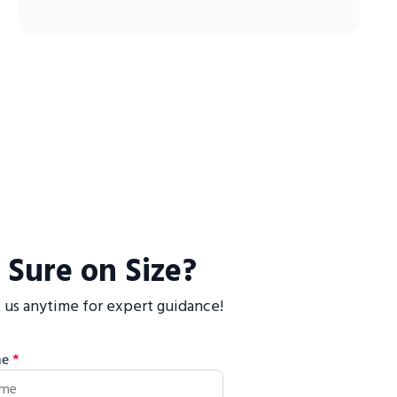
 Sure on Size?
 us anytime for expert guidance!
me
*