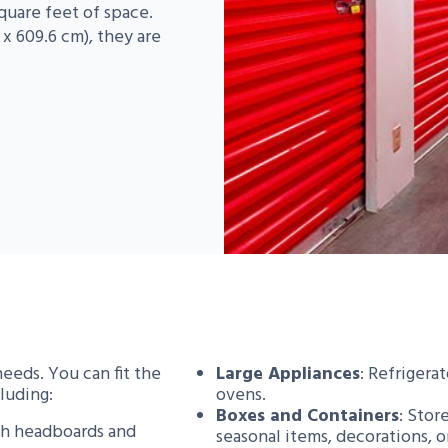
quare feet of space.
x 609.6 cm), they are
needs. You can fit the
Large Appliances
: Refrigera
luding:
ovens.
Boxes and Containers
: Stor
th headboards and
seasonal items, decorations, 