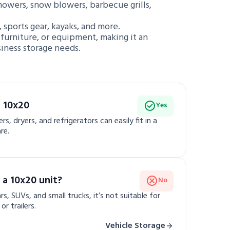
mowers, snow blowers, barbecue grills,
, sports gear, kayaks, and more.
e furniture, or equipment, making it an
siness storage needs.
a 10x20
Yes
s, dryers, and refrigerators can easily fit in a
re.
 a 10x20 unit?
No
rs, SUVs, and small trucks, it’s not suitable for
r trailers.
Vehicle Storage