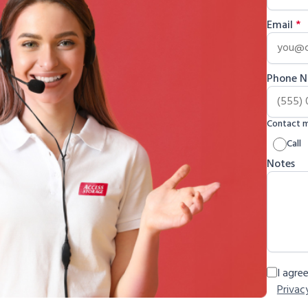
Email
*
Phone 
Contact 
Call
Notes
I agre
Privac