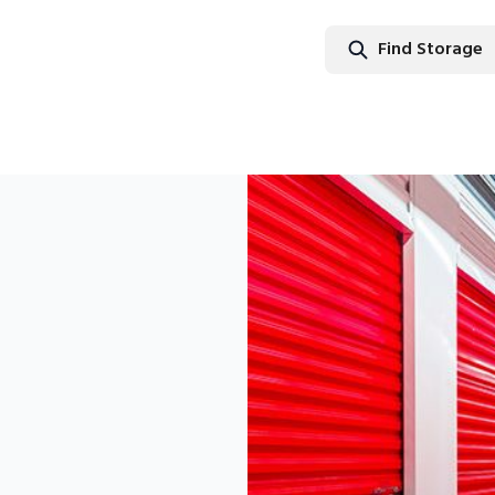
Find Storage
Find Stor