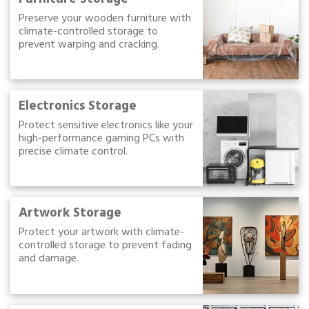
Preserve your wooden furniture with
climate-controlled storage to
prevent warping and cracking.
Electronics Storage
Protect sensitive electronics like your
high-performance gaming PCs with
precise climate control.
Artwork Storage
Protect your artwork with climate-
controlled storage to prevent fading
and damage.