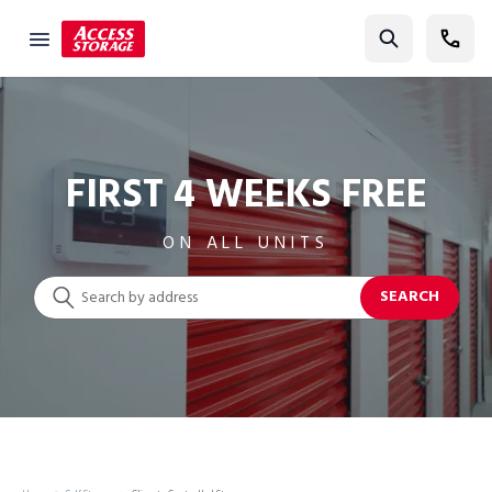
Find Storage
Size Guide
Self Storage
FIRST 4 WEEKS FREE
Storage Locator
ON ALL UNITS
Residential
SEARCH
Vehicles
Business
Student Storage
Moving
Storage 101