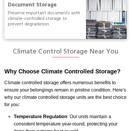
Document Storage
Preserve important documents with
climate-controlled storage to
prevent degradation.
Climate Control Storage Near You
Why Choose Climate Controlled Storage?
Climate controlled storage offers numerous benefits to
ensure your belongings remain in pristine condition. Here's
why our climate controlled storage units are the best choice
for you:
Temperature Regulation
: Our units maintain a
consistent temperature year-round, protecting your