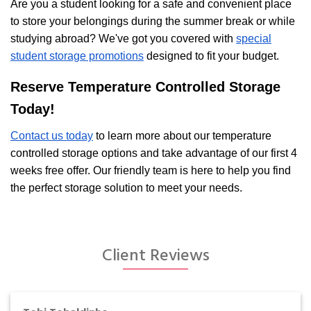
Are you a student looking for a safe and convenient place
to store your belongings during the summer break or while
studying abroad? We've got you covered with
special
student storage promotions
designed to fit your budget.
Reserve Temperature Controlled Storage
Today!
Contact us today
to learn more about our temperature
controlled storage options and take advantage of our first 4
weeks free offer. Our friendly team is here to help you find
the perfect storage solution to meet your needs.
Client Reviews