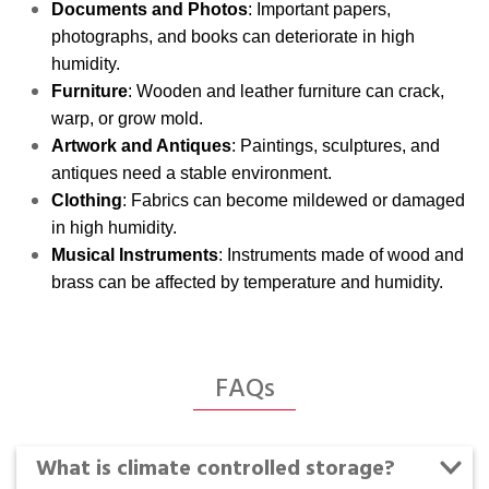
Documents and Photos
: Important papers,
photographs, and books can deteriorate in high
humidity.
Furniture
: Wooden and leather furniture can crack,
warp, or grow mold.
Artwork and Antiques
: Paintings, sculptures, and
antiques need a stable environment.
Clothing
: Fabrics can become mildewed or damaged
in high humidity.
Musical Instruments
: Instruments made of wood and
brass can be affected by temperature and humidity.
FAQs
What is climate controlled storage?