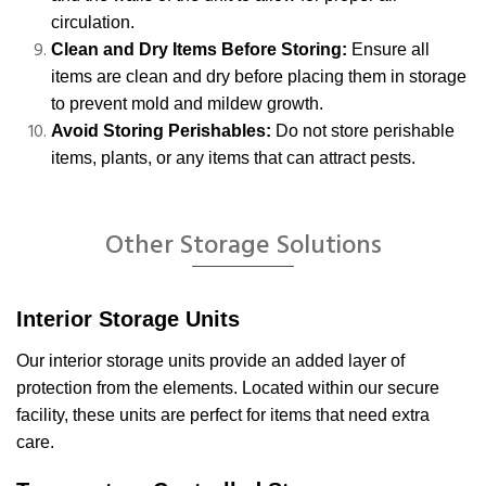
circulation.
Clean and Dry Items Before Storing:
Ensure all
items are clean and dry before placing them in storage
to prevent mold and mildew growth.
Avoid Storing Perishables:
Do not store perishable
items, plants, or any items that can attract pests.
Other Storage Solutions
Interior Storage Units
Our interior storage units provide an added layer of
protection from the elements. Located within our secure
facility, these units are perfect for items that need extra
care.