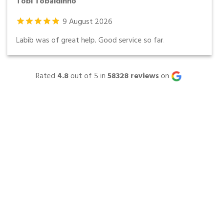
Tobi Tobaldinho
9
August
2026
Labib was of great help. Good service so far.
Rated
4.8
out of 5 in
58328
reviews
on