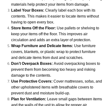
materials help protect your items from damage.
Label Your Boxes:
Clearly label each box with its
contents. This makes it easier to locate items without
having to open every box.
Store Items Off the Floor:
Use pallets or shelving to
keep your items off the floor. This improves air
circulation and adds an extra layer of protection.
Wrap Furniture and Delicate Items:
Use furniture
covers, blankets, or plastic wrap to protect furniture
and delicate items from dust and scratches.
Don’t Overpack Boxes:
Avoid overpacking boxes to
prevent them from becoming too heavy and risking
damage to the contents.
Use Protective Covers:
Cover mattresses, sofas, and
other upholstered items with breathable covers to
prevent dust and moisture build-up.
Plan for Ventilation:
Leave small gaps between items
and the walls of the unit to allow for proper air