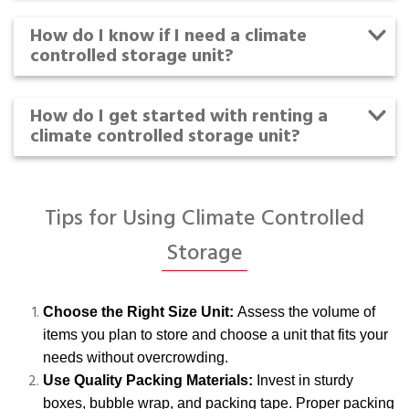
How do I know if I need a climate
controlled storage unit?
How do I get started with renting a
climate controlled storage unit?
Tips for Using Climate Controlled
Storage
Choose the Right Size Unit:
Assess the volume of
items you plan to store and choose a unit that fits your
needs without overcrowding.
Use Quality Packing Materials:
Invest in sturdy
boxes, bubble wrap, and packing tape. Proper packing