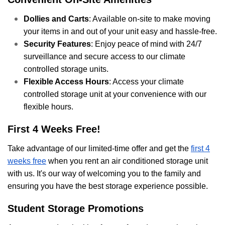
Dollies and Carts
: Available on-site to make moving
your items in and out of your unit easy and hassle-free.
Security Features
: Enjoy peace of mind with 24/7
surveillance and secure access to our climate
controlled storage units.
Flexible Access Hours
: Access your climate
controlled storage unit at your convenience with our
flexible hours.
First 4 Weeks Free!
Take advantage of our limited-time offer and get the
first 4
weeks free
when you rent an air conditioned storage unit
with us. It's our way of welcoming you to the family and
ensuring you have the best storage experience possible.
Student Storage Promotions