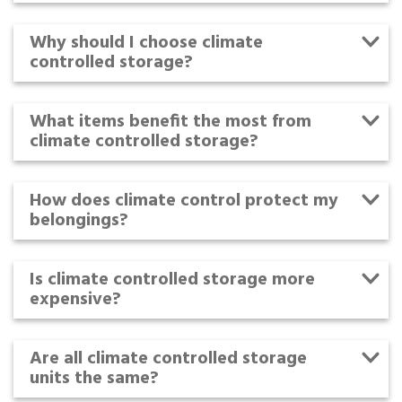
Why should I choose climate
controlled storage?
What items benefit the most from
climate controlled storage?
How does climate control protect my
belongings?
Is climate controlled storage more
expensive?
Are all climate controlled storage
units the same?