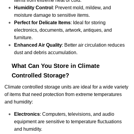
items from extreme heat or cold.
Humidity Control
: Prevent mold, mildew, and
moisture damage to sensitive items.
Perfect for Delicate Items
: Ideal for storing
electronics, documents, artwork, antiques, and
furniture.
Enhanced Air Quality
: Better air circulation reduces
dust and debris accumulation.
What Can You Store in Climate
Controlled Storage?
Climate controlled storage units are ideal for a wide variety
of items that need protection from extreme temperatures
and humidity:
Electronics
: Computers, televisions, and audio
equipment are sensitive to temperature fluctuations
and humidity.