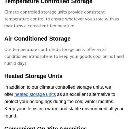
Temperature Controlled Storage
Climate controlled storage units provide consistent
temperature control to ensure whatever you store with us
maintains a consistent temperature.
Air Conditioned Storage
Our temperature controlled storage units offer an air
conditioned atmosphere to keep your goods cool on hot and
humid days.
Heated Storage Units
In addition to our climate controlled storage units, we
offer
heated storage units
as an excellent alternative to
protect your belongings during the cold winter months.
Keep your items in a warm and stable environment all year
round.
Convenient On-Site Amenities