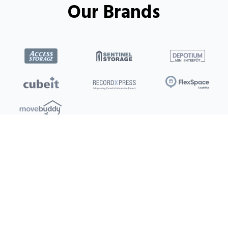
Our Brands
Locations
Clients
Toronto
New Store
Pay My Bill
Ottawa
Deals
New
Kitchener
Refer a Friend
Barrie
Terms of Service
London
Privacy Policy
Burlington