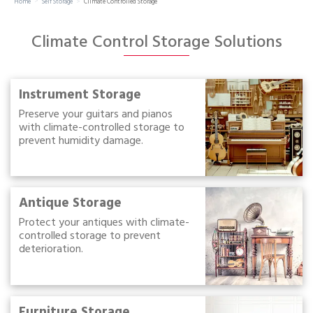
Home
Self Storage
Climate Controlled Storage
Portable Storage
Climate Control Storage Solutions
Packing Supplies
My Account / Pay
Instrument Storage
Preserve your guitars and pianos
with climate-controlled storage to
Français
prevent humidity damage.
Antique Storage
Protect your antiques with climate-
controlled storage to prevent
deterioration.
Furniture Storage