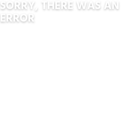
SORRY, THERE WAS AN
ERROR