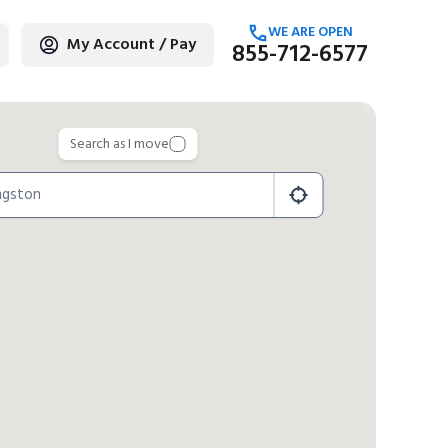
WE ARE OPEN
My Account / Pay
855-712-6577
age
Search as I move