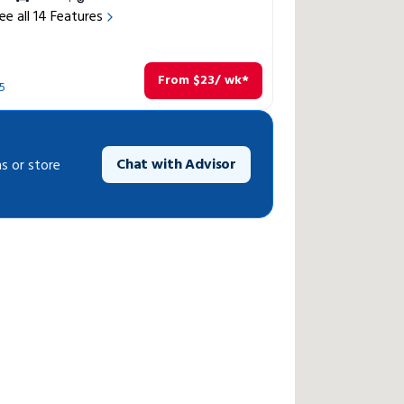
ee all
14
Features
From
$
23
/ wk*
5
Chat with Advisor
s or store