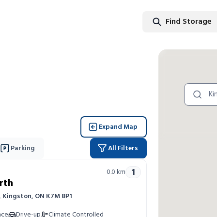
Find Storage
Find Stor
Expand Map
Parking
All Filters
1
0.0
km
rth
r, Kingston, ON K7M 8P1
nce
Drive-up
Climate Controlled