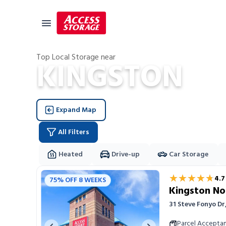
Top Local Storage near
KINGSTON
Size Guide
Self Storage
Expand Map
Storage Locator
Residential
All Filters
Vehicles
Heated
Drive-up
Car Storage
Business
Storage Locations
★★★★★
★★★★★
4.7
75% OFF 8 WEEKS
Student Storage
Kingston No
Moving
31 Steve Fonyo D
Storage 101
Parcel Accepta
Previous image
Next image