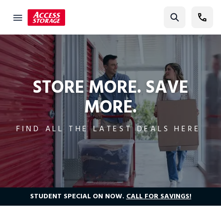
Current Promotions | Access Self Storage
Find Storage
Size Guide
Self Storage
STORE MORE. SAVE
MORE.
Storage Locator
Residential
FIND ALL THE LATEST DEALS HERE
Vehicles
Business
Student Storage
Moving
STUDENT SPECIAL ON NOW.
CALL FOR SAVINGS!
Storage 101