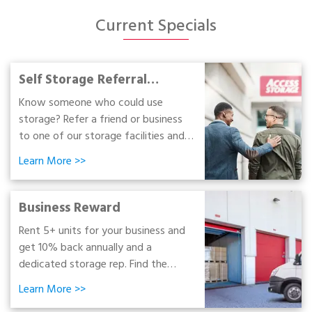
Portable Storage
Current Specials
Packing Supplies
Self Storage Referral
My Account / Pay
Program
Know someone who could use
storage? Refer a friend or business
Français
to one of our storage facilities and
earn up to $100. Learn how today!
Learn More
>>
Business Reward
Rent 5+ units for your business and
get 10% back annually and a
dedicated storage rep. Find the
space your business needs to grow
Learn More
>>
and get rewarded!