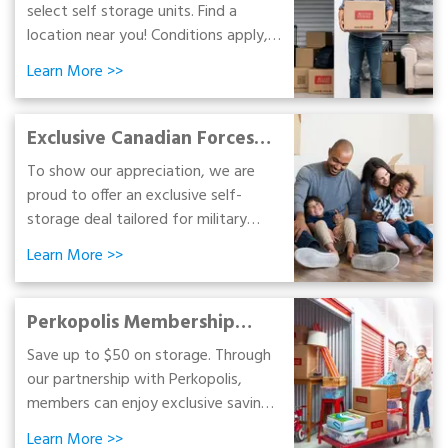
select self storage units. Find a
location near you! Conditions apply,
see below.
Learn More
>>
Exclusive Canadian Forces
Special
To show our appreciation, we are
proud to offer an exclusive self-
storage deal tailored for military
personnel and veterans.
Learn More
>>
Perkopolis Membership
Benefits
Save up to $50 on storage. Through
our partnership with Perkopolis,
members can enjoy exclusive savings
on self-storage, portable storage,
Learn More
>>