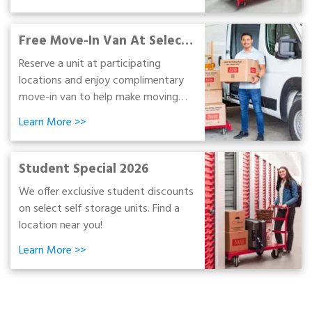
and moving supplies.
Free Move-In Van At Select
Stores
Reserve a unit at participating
locations and enjoy complimentary
move-in van to help make moving
day simpler and more convenient!
Learn More
>>
Student Special 2026
We offer exclusive student discounts
on select self storage units. Find a
location near you!
Learn More
>>