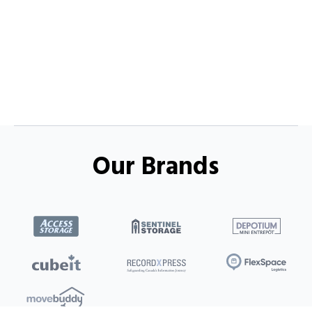
Our Brands