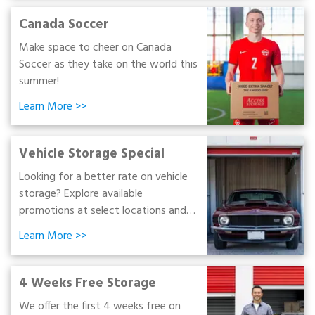
Canada Soccer
Make space to cheer on Canada
Soccer as they take on the world this
summer!
Learn More
>>
Vehicle Storage Special
Looking for a better rate on vehicle
storage? Explore available
promotions at select locations and
find an option that fits your budget.
Learn More
>>
4 Weeks Free Storage
We offer the first 4 weeks free on