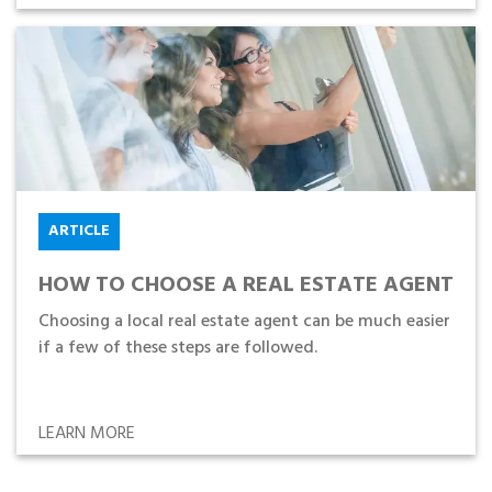
ARTICLE
HOW TO CHOOSE A REAL ESTATE AGENT
Choosing a local real estate agent can be much easier
if a few of these steps are followed.
LEARN MORE