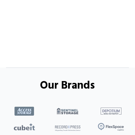
Our Brands