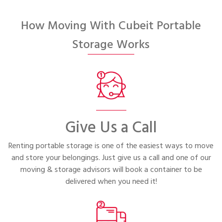
Portable Storage
How Moving With Cubeit Portable
Packing Supplies
Storage Works
My Account / Pay
Français
Give Us a Call
Renting portable storage is one of the easiest ways to move
and store your belongings. Just give us a call and one of our
moving & storage advisors will book a container to be
delivered when you need it!