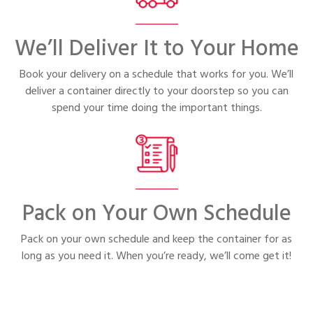
We’ll Deliver It to Your Home
Book your delivery on a schedule that works for you. We’ll
deliver a container directly to your doorstep so you can
spend your time doing the important things.
Pack on Your Own Schedule
Pack on your own schedule and keep the container for as
long as you need it. When you’re ready, we’ll come get it!