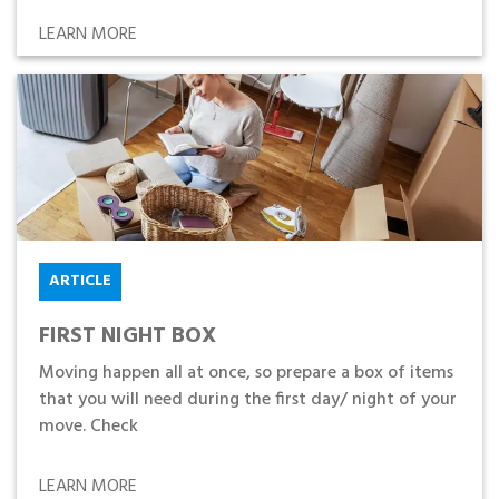
LEARN MORE
ARTICLE
FIRST NIGHT BOX
Moving happen all at once, so prepare a box of items
that you will need during the first day/ night of your
move. Check
LEARN MORE