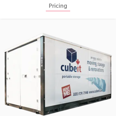
Pricing