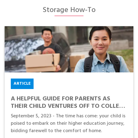
Storage How-To
ARTICLE
A HELPFUL GUIDE FOR PARENTS AS
THEIR CHILD VENTURES OFF TO COLLEGE
OR UNIVERSITY
September 5, 2023 - The time has come: your child is
poised to embark on their higher education journey,
bidding farewell to the comfort of home.