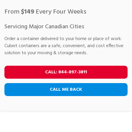
From
$
149
Every Four Weeks
Servicing Major Canadian Cities
Order a container delivered to your home or place of work.
Cubeit containers are a safe, convenient, and cost effective
solution to your moving & storage needs.
CALL
:
844-897-3811
CALL ME BACK