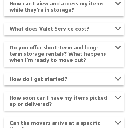
How can I view and access my items
while they’re in storage?
What does Valet Service cost?
Do you offer short-term and long-
term storage rentals? What happens
when I’m ready to move out?
How do I get started?
How soon can I have my items picked
up or delivered?
Can the movers arrive at a specific