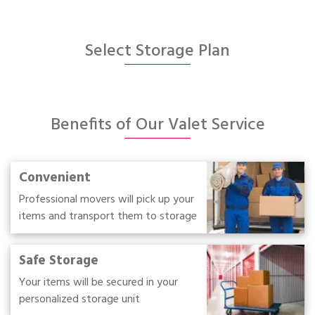
Select Storage Plan
Benefits of Our Valet Service
Convenient
Professional movers will pick up your
items and transport them to storage
Safe Storage
Your items will be secured in your
personalized storage unit