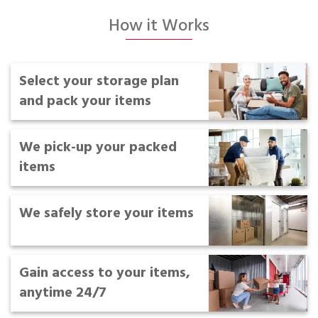
Portable Storage
How it Works
Packing Supplies
Select your storage plan
My Account / Pay
and pack your items
Français
We pick-up your packed
items
We safely store your items
Gain access to your items,
anytime 24/7