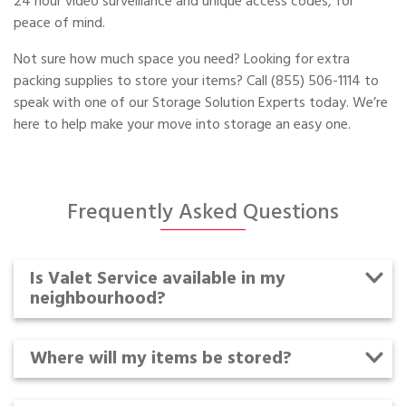
24 hour video surveillance and unique access codes, for
peace of mind.
Not sure how much space you need? Looking for extra
packing supplies to store your items? Call (855) 506-1114 to
speak with one of our Storage Solution Experts today. We’re
here to help make your move into storage an easy one.
Frequently Asked Questions
Is Valet Service available in my
neighbourhood?
Where will my items be stored?