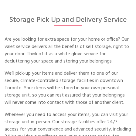
Storage Pick Up and Delivery Service
Are you looking for extra space for your home or office? Our
valet service delivers all the benefits of self storage, right to
your door. Think of it as a white glove service for
decluttering your space and storing your belongings.
We’ll pick-up your items and deliver them to one of our
secure, climate-controlled storage facilities in downtown
Toronto. Your items will be stored in your own personal
storage unit, so you can rest assured that your belongings
will never come into contact with those of another client.
Whenever you need to access your items, you can visit your
storage unit in-person. Our storage facilities offer 24/7
access for your convenience and advanced security, including