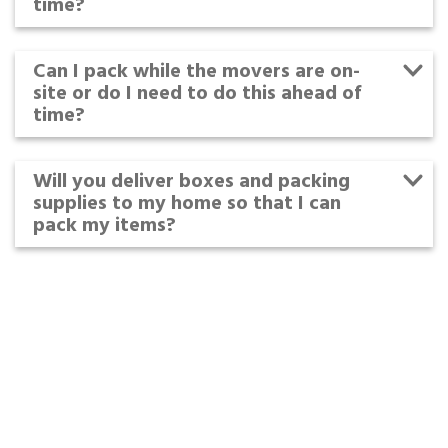
time?
Can I pack while the movers are on-
site or do I need to do this ahead of
time?
Will you deliver boxes and packing
supplies to my home so that I can
pack my items?