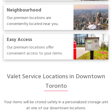
Neighbourhood
Our premium locations are
conveniently located near you.
Easy Access
Our premium locations offer
convenient access to your items.
Valet Service Locations in Downtown
Toronto
Your items will be stored safely in a personalized storage unit
at one of our downtown locations.