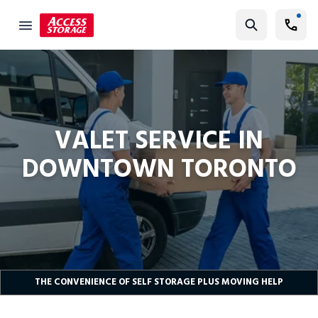
Self Storage Valet Service Canada| Access Self Storage
Find Storage
Size Guide
Self Storage
VALET SERVICE IN
Storage Locator
DOWNTOWN TORONTO
Residential
Vehicles
Business
Student Storage
Moving
THE CONVENIENCE OF SELF STORAGE PLUS MOVING HELP
Storage 101