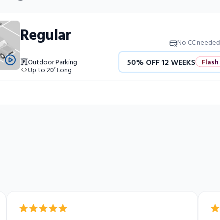
Regular
No CC needed
50% OFF 12 WEEKS
Flash
Outdoor Parking
Up to 20’ Long
4 WEEKS FREE
Limited Uni
10% OFF 52 WEEKS