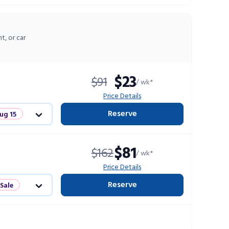
ts
t, or car
$23
$91
/ wk*
Price Details
Reserve
ug 15
Sale
$81
$162
/ wk*
ts
Price Details
Reserve
 Sale
ts