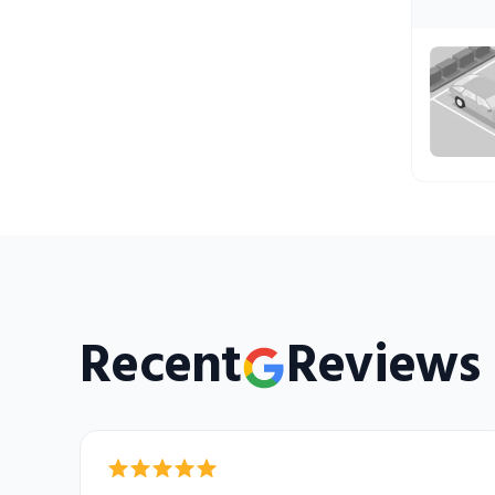
Recent
Reviews