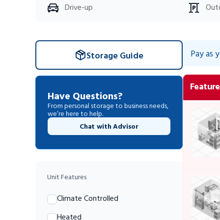
Drive-up
Out
Pay as 
Storage Guide
Feature
Have Questions?
From personal storage to business needs,
we’re here to help.
Chat with Advisor
Unit Features
Climate Controlled
Heated