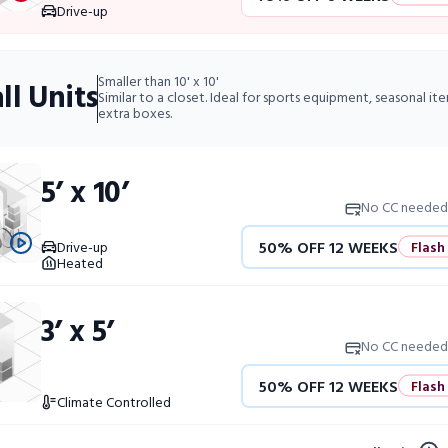
10% OFF 52 WEEKS
Drive-up
50% OFF 12 WEEKS
Flash 
Smaller than 10' x 10'
ll Units
4 WEEKS FREE
Limited Uni
Similar to a closet. Ideal for sports equipment, seasonal it
extra boxes.
10% OFF 52 WEEKS
5’ x 10’
No CC needed
50% OFF 12 WEEKS
Flash
Drive-up
Heated
4 WEEKS FREE
Limited Uni
3’ x 5’
10% OFF 52 WEEKS
No CC needed
50% OFF 12 WEEKS
Flash
Climate Controlled
4 WEEKS FREE
Limited Uni