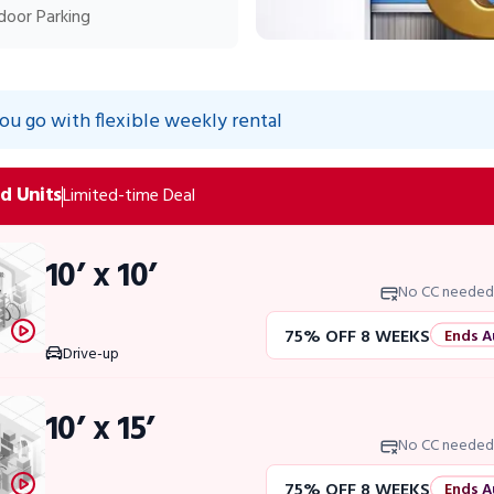
door Parking
you go with flexible weekly rental
d Units
Limited-time Deal
10’ x 10’
No CC needed
75% OFF 8 WEEKS
Ends A
Drive-up
50% OFF 12 WEEKS
Flash 
10’ x 15’
4 WEEKS FREE
Limited Uni
No CC needed
75% OFF 8 WEEKS
Ends A