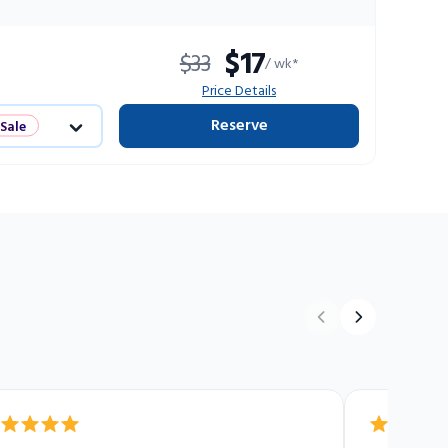
$17
$33
/ wk*
Price Details
Reserve
 Sale
ts