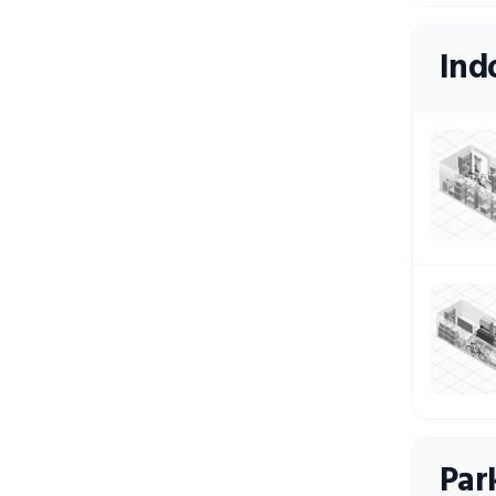
Ind
Par