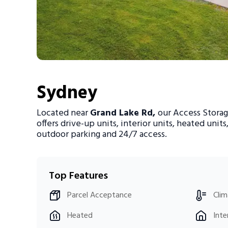
Portable Storage
Packing Supplies
My Account / Pay
Sydney
Français
Located near
Grand Lake Rd,
our Access Storag
offers drive-up units, interior units, heated units
outdoor parking and 24/7 access.
Top Features
Parcel Acceptance
Clim
Heated
Inte