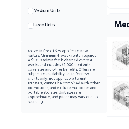
Medium Units
Med
Large Units
Move-in fee of $29 applies to new
rentals. Minimum 4-week rental required.
A $19.99 admin fee is charged every 4
weeks and includes $5,000 contents
coverage and other benefits. Offers are
subject to availability, valid for new
clients only, not applicable to unit
transfers, cannot be combined with other
promotions, and exclude mailboxes and
portable storage. Unit sizes are
approximate, and prices may vary due to
rounding.