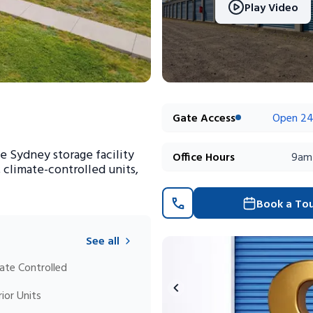
Play Video
Gate Access
Open 24
e Sydney storage facility
Office Hours
9am
, climate-controlled units,
Book a To
See all
ate Controlled
rior Units