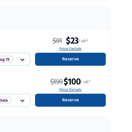
$23
$91
/ wk*
Price Details
Reserve
ug 15
Sale
$100
$199
/ wk*
ts
Price Details
Reserve
 Sale
ts