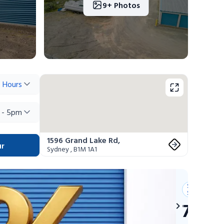
9+ Photos
 Hours
 - 5pm
1596 Grand Lake Rd
,
ur
Sydney
,
B1M 1A1
Summer
Savings
75% 