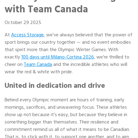
Portable Storage
with Team Canada
Packing Supplies
October 29 2025
At
Access Storage
, we’ve always believed that the power of
My Account / Pay
sport brings our country together — and no event embodies
that spirit more than the Olympic Winter Games. With
Français
exactly
100 days until Milano-Cortina 2026
, we’re thrilled to
cheer on
Team Canada
and the incredible athletes who will
wear the red & white with pride.
United in dedication and drive
Behind every Olympic moment are hours of training, early
mornings, sacrifices, and unwavering focus. These athletes
show up not because it’s easy, but because they believe in
something bigger than themselves. Their resilience and
commitment remind us all of what it means to be Canadian.
That is, to stick with it, to support one another, and to aim