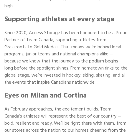
high.
Supporting athletes at every stage
Since 2020, Access Storage has been honoured to be a Proud
Partner of Team Canada, supporting athletes from
Grassroots to Gold Medals. That means we’re behind local
programs, junior teams and national champions alike —
because we know that the journey to the podium begins
long before the spotlight shines. From hometown rinks to the
global stage, we’re invested in hockey, skiing, skating, and all
the events that inspire Canadians nationwide.
Eyes on Milan and Cortina
As February approaches, the excitement builds. Team
Canada’s athletes will represent the best of our country —
bold, resilient and ready. We’ll be right there with them, from
our stores across the nation to our homes cheering from the