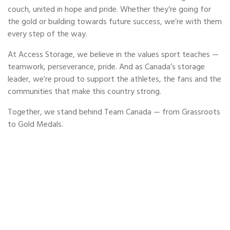
couch, united in hope and pride. Whether they’re going for
the gold or building towards future success, we’re with them
every step of the way.
At Access Storage, we believe in the values sport teaches —
teamwork, perseverance, pride. And as Canada’s storage
leader, we’re proud to support the athletes, the fans and the
communities that make this country strong.
Together, we stand behind Team Canada — from Grassroots
to Gold Medals.