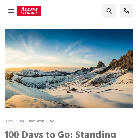
Find Storage
Size Guide
Self Storage
Storage Locator
Residential
Vehicles
Business
Student Storage
Moving
Home
Blog
Team Canada 100 Days
Storage 101
100 Days to Go: Standing