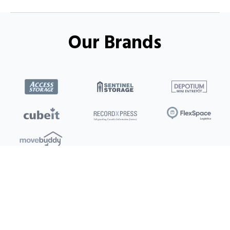
Our Brands
Locations
Clients
Toronto
New Store
Pay My Bill
Ottawa
Deals
New
Kitchener
Refer a Friend