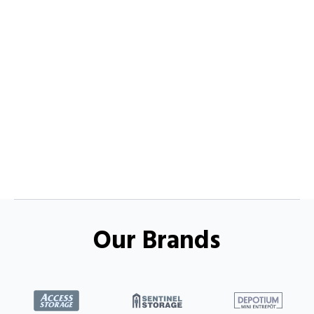
Our Brands