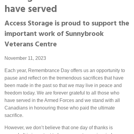
Portable Storage
have served
Access Storage is proud to support the
Packing Supplies
important work of Sunnybrook
My Account / Pay
Veterans Centre
Français
November 11, 2023
Each year, Remembrance Day offers us an opportunity to
pause and reflect on the tremendous sacrifices that have
been made in the past so that we may live in peace and
freedom today. We are forever grateful to all those who
have served in the Armed Forces and we stand with all
Canadians in honouring those who paid the ultimate
sacrifice.
However, we don’t believe that one day of thanks is