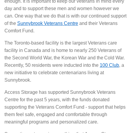
enough. It is important to keep our veterans in mind every
day and to support these men and women however we
can. One way that we do that is with our continued support
of the
Sunnybrook Veterans Centre
and their Veterans
Comfort Fund.
The Toronto-based facility is the largest Veterans care
facility in Canada and is home to nearly 250 Veterans of
the Second World War, the Korean War and the Cold War.
Recently, 50 residents were inducted into the
100 Club
, a
new initiative to celebrate centenarians living at
Sunnybrook.
Access Storage has supported Sunnybrook Veterans
Centre for the past 5 years, with the funds donated
supporting the Veterans Comfort Fund - support that helps
them feel safe, engaged and comfortable through
meaningful programs and personalized care.