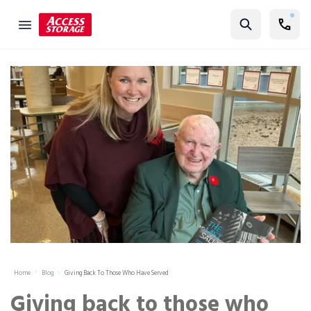
Find Storage
Size Guide
Self Storage
Storage Locator
Residential
Vehicles
Business
Student Storage
Moving
Home
Blog
Giving Back To Those Who Have Served
Storage 101
Giving back to those who