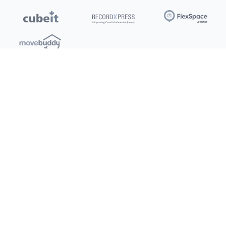
Locations
Clients
Toronto
New Store
Pay My Bill
Ottawa
Deals
New
Kitchener
Refer a Friend
Barrie
Terms of Service
London
Privacy Policy
Burlington
Concord
Social
Saskatoon
X (Twitter)
Dartmouth
Youtube
All Location
250+
Instagram
Facebook
LinkedIn