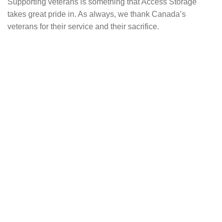
Supporting veterans is something that Access Storage
takes great pride in. As always, we thank Canada’s
veterans for their service and their sacrifice.