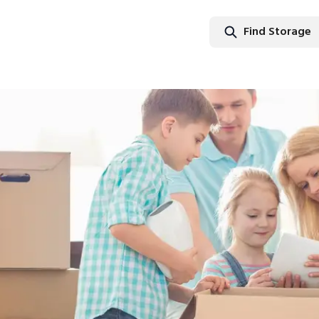
Find Storage
Find Stor