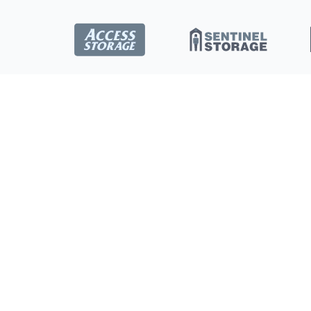
Locations
Burlington
Toronto
New Store
Concord
Ottawa
Saskatoon
Kitchener
Dartmouth
Barrie
All Location
London