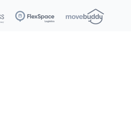
et Started
Corporate
torage 101
Community Support
ize Guide
About Us
oving Tips
Contact Us
FAQs
Careers
StorageVault Canada