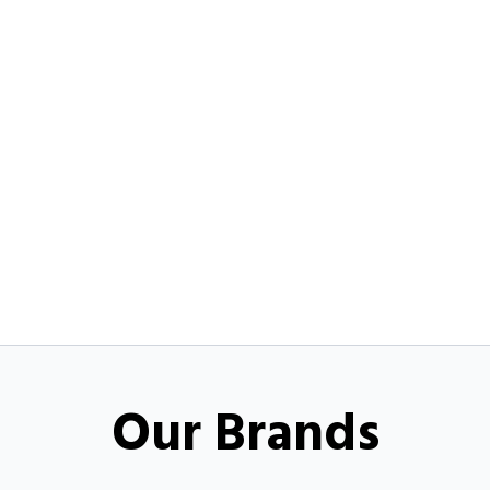
Our Brands