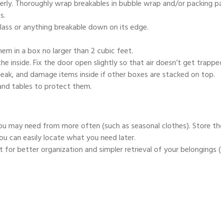
rly. Thoroughly wrap breakables in bubble wrap and/or packing p
s.
glass or anything breakable down on its edge.
hem in a box no larger than 2 cubic feet.
e inside. Fix the door open slightly so that air doesn’t get trappe
weak, and damage items inside if other boxes are stacked on top.
and tables to protect them.
ou may need from more often (such as seasonal clothes). Store th
ou can easily locate what you need later.
t for better organization and simpler retrieval of your belongings (