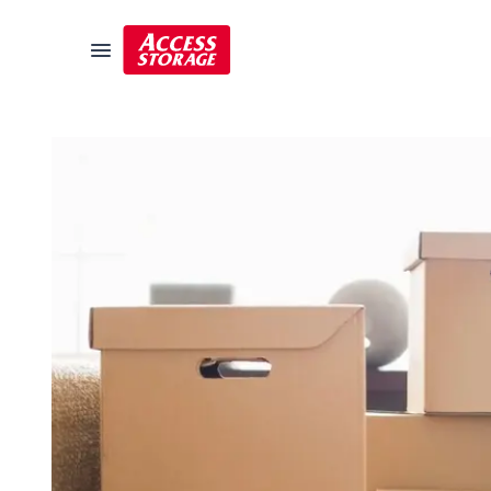
Size Guide
Self Storage
Storage Locator
Residential
Vehicles
Business
Student Storage
Moving
Storage 101