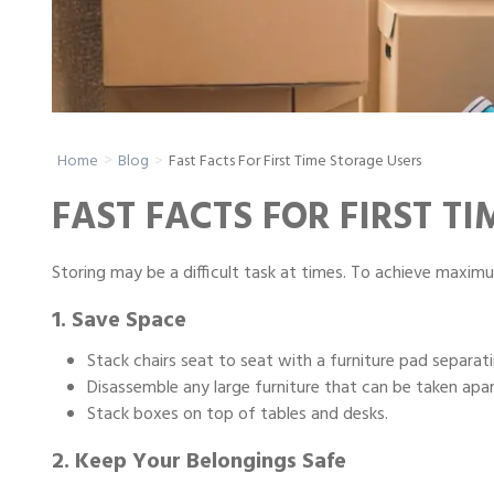
Portable Storage
Packing Supplies
Fast Facts For First Time Storage Users
Home
Blog
My Account / Pay
FAST FACTS FOR FIRST T
Français
Storing may be a difficult task at times. To achieve maximu
1. Save Space
Stack chairs seat to seat with a furniture pad separat
Disassemble any large furniture that can be taken apart
Stack boxes on top of tables and desks.
2. Keep Your Belongings Safe