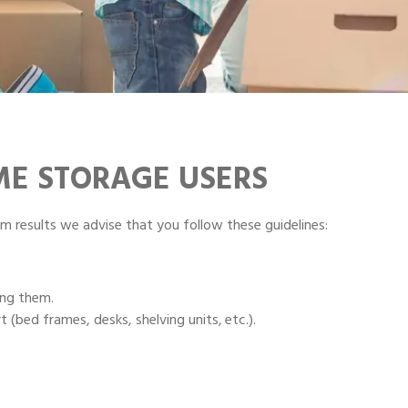
IME STORAGE USERS
m results we advise that you follow these guidelines:
ing them.
 (bed frames, desks, shelving units‚ etc.).