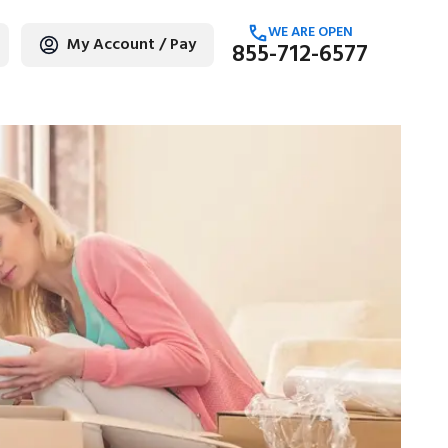
WE ARE OPEN
My Account / Pay
855-712-6577
age