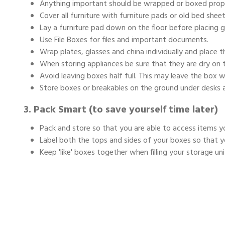
Anything important should be wrapped or boxed prope
Cover all furniture with furniture pads or old bed sheet
Lay a furniture pad down on the floor before placing 
Use File Boxes for files and important documents.
Wrap plates, glasses and china individually and place t
When storing appliances be sure that they are dry on th
Avoid leaving boxes half full. This may leave the box 
Store boxes or breakables on the ground under desks 
3. Pack Smart (to save yourself time later)
Pack and store so that you are able to access items y
Label both the tops and sides of your boxes so that y
Keep 'like' boxes together when filling your storage uni