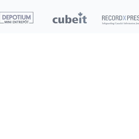
Clients
G
S
Pay My Bill
S
Deals
New
M
Refer a Friend
Terms of Service
250+
Privacy Policy