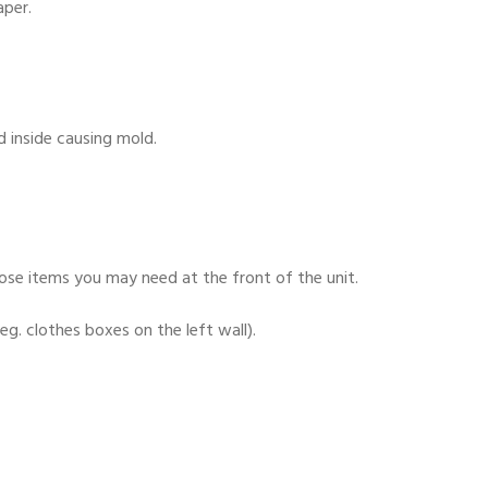
aper.
d inside causing mold.
ose items you may need at the front of the unit.
eg. clothes boxes on the left wall).