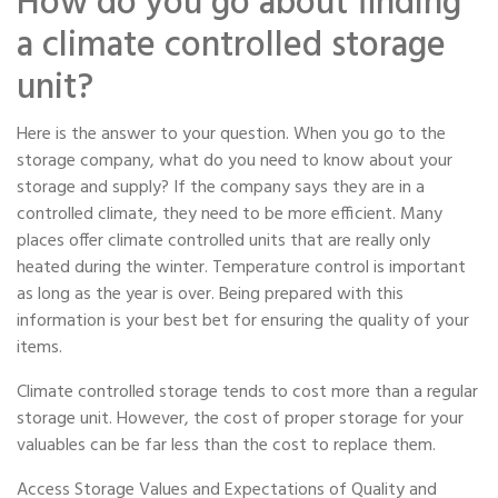
How do you go about finding
a climate controlled storage
unit?
Here is the answer to your question. When you go to the
storage company, what do you need to know about your
storage and supply? If the company says they are in a
controlled climate, they need to be more efficient. Many
places offer climate controlled units that are really only
heated during the winter. Temperature control is important
as long as the year is over. Being prepared with this
information is your best bet for ensuring the quality of your
items.
Climate controlled storage tends to cost more than a regular
storage unit. However, the cost of proper storage for your
valuables can be far less than the cost to replace them.
Access Storage Values and Expectations of Quality and