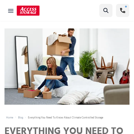
Find Storage
Size Guide
Self Storage
Storage Locator
Residential
Vehicles
Business
Student Storage
Moving
Home
Blog
Everything You Need To Know About Climate Controlled Storage
Storage 101
EVERYTHING YOU NEED TO