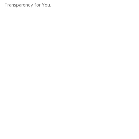
Transparency for You.