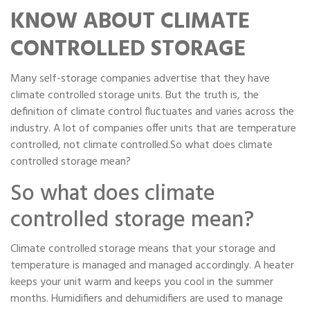
Portable Storage
KNOW ABOUT CLIMATE
CONTROLLED STORAGE
Packing Supplies
Many self-storage companies advertise that they have
My Account / Pay
climate controlled storage units. But the truth is, the
definition of climate control fluctuates and varies across the
Français
industry. A lot of companies offer units that are temperature
controlled, not climate controlled.So what does climate
controlled storage mean?
So what does climate
controlled storage mean?
Climate controlled storage means that your storage and
temperature is managed and managed accordingly. A heater
keeps your unit warm and keeps you cool in the summer
months. Humidifiers and dehumidifiers are used to manage