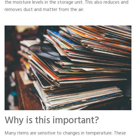
the moisture levels in the storage unit. This also reduces and
removes dust and matter from the air.
Why is this important?
Many items are sensitive to changes in temperature. These