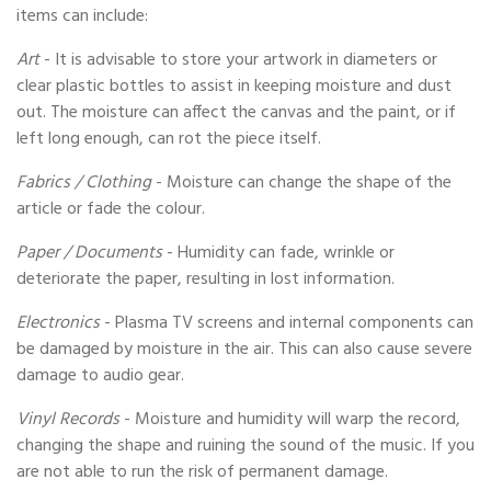
items can include:
Art
- It is advisable to store your artwork in diameters or
clear plastic bottles to assist in keeping moisture and dust
out. The moisture can affect the canvas and the paint, or if
left long enough, can rot the piece itself.
Fabrics / Clothing
- Moisture can change the shape of the
article or fade the colour.
Paper / Documents
- Humidity can fade, wrinkle or
deteriorate the paper, resulting in lost information.
Electronics
- Plasma TV screens and internal components can
be damaged by moisture in the air. This can also cause severe
damage to audio gear.
Vinyl Records
- Moisture and humidity will warp the record,
changing the shape and ruining the sound of the music. If you
are not able to run the risk of permanent damage.