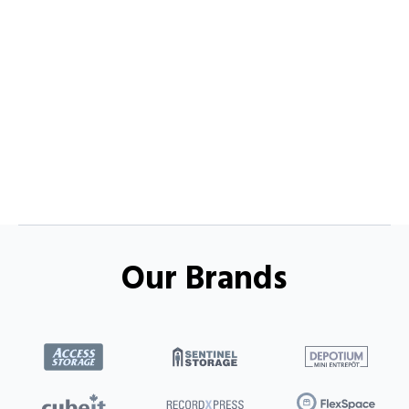
Our Brands