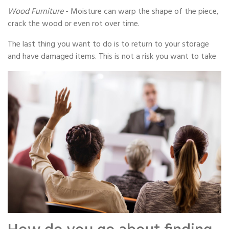
Wood Furniture
- Moisture can warp the shape of the piece,
crack the wood or even rot over time.
The last thing you want to do is to return to your storage
and have damaged items. This is not a risk you want to take