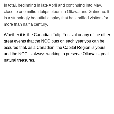
In total, beginning in late April and continuing into May,
close to one million tulips bloom in Ottawa and Gatineau. It
is a stunningly beautiful display that has thrilled visitors for
more than half a century.
Whether it is the Canadian Tulip Festival or any of the other
great events that the NCC puts on each year you can be
assured that, as a Canadian, the Capital Region is yours
and the NCC is always working to preserve Ottawa’s great
natural treasures.