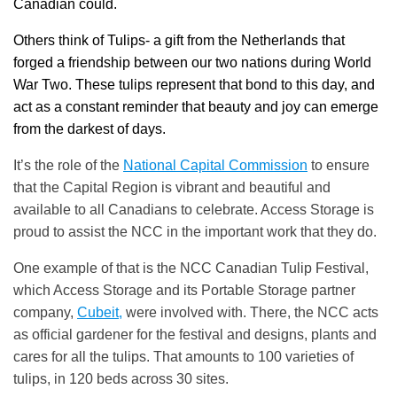
Canadian could.
Others think of Tulips- a gift from the Netherlands that
forged a friendship between our two nations during World
War Two. These tulips represent that bond to this day, and
act as a constant reminder that beauty and joy can emerge
from the darkest of days.
It’s the role of the
National Capital Commission
to ensure
that the Capital Region is vibrant and beautiful and
available to all Canadians to celebrate. Access Storage is
proud to assist the NCC in the important work that they do.
One example of that is the NCC Canadian Tulip Festival,
which Access Storage and its Portable Storage partner
company,
Cubeit,
were involved with. There, the NCC acts
as official gardener for the festival and designs, plants and
cares for all the tulips. That amounts to 100 varieties of
tulips, in 120 beds across 30 sites.