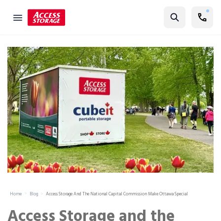
Find Storage
Size Guide
Self Storage
Storage Locator
Residential
Vehicles
Business
Student Storage
Moving
Home
Blog
Access Storage And The National Capital Commission Make Ottawa Special
Storage 101
Access Storage and the