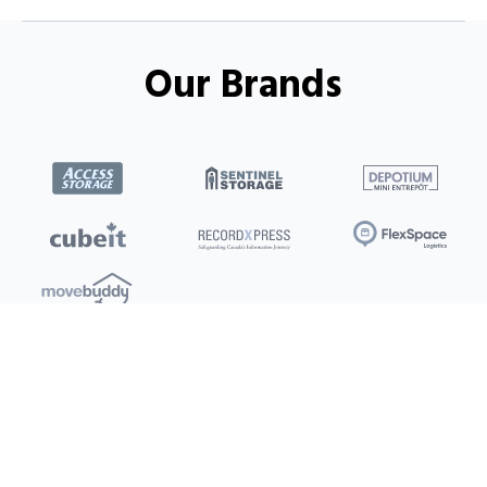
Our Brands
Locations
Clients
Toronto
New Store
Pay My Bill
Ottawa
Deals
New
Kitchener
Refer a Friend