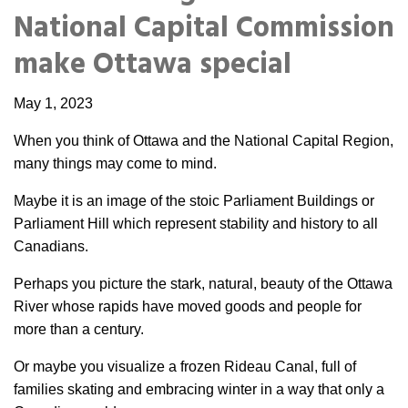
Portable Storage
National Capital Commission
make Ottawa special
Packing Supplies
May 1, 2023
My Account / Pay
When you think of Ottawa and the National Capital Region,
many things may come to mind.
Français
Maybe it is an image of the stoic Parliament Buildings or
Parliament Hill which represent stability and history to all
Canadians.
Perhaps you picture the stark, natural, beauty of the Ottawa
River whose rapids have moved goods and people for
more than a century.
Or maybe you visualize a frozen Rideau Canal, full of
families skating and embracing winter in a way that only a