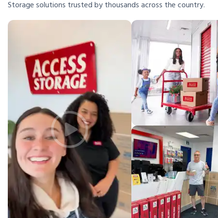
Storage solutions trusted by thousands across the country.