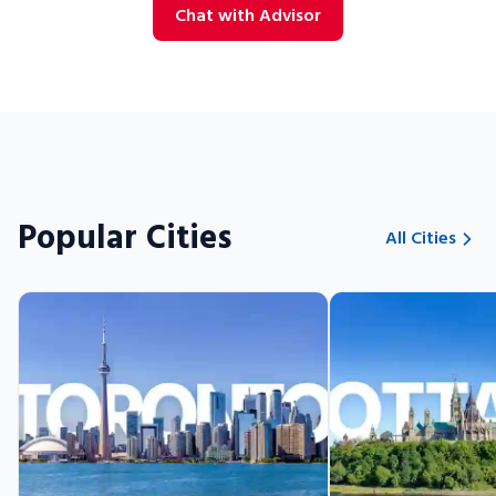
Chat with Advisor
Popular Cities
All Cities