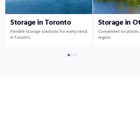
Storage in Toronto
Storage in O
Flexible storage solutions for every need
Convenient locations
in Toronto.
region.