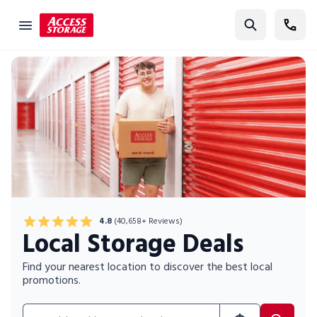
Find Storage
Size Guide
Self Storage
Storage Locator
Residential
Vehicles
Business
4.8
(40,658+ Reviews)
Local Storage Deals
Student Storage
Moving
Find your nearest location to discover the best local
promotions.
Storage 101
Search for location