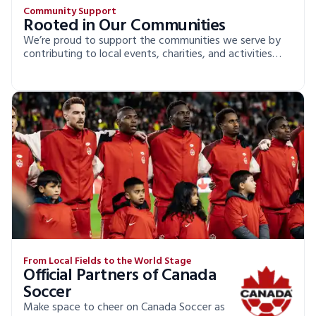
Community Support
Rooted in Our Communities
We’re proud to support the communities we serve by
contributing to local events, charities, and activities
that make a real difference.
From Local Fields to the World Stage
Official Partners of Canada
Soccer
Make space to cheer on Canada Soccer as