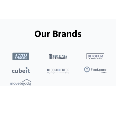
Our Brands
Locations
Clients
Toronto
New Store
Pay My Bill