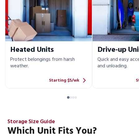
Heated Units
Drive-up Uni
Protect belongings from harsh
Quick and easy acce
weather.
and unloading.
Starting $5/wk
S
Storage Size Guide
Which Unit Fits You?