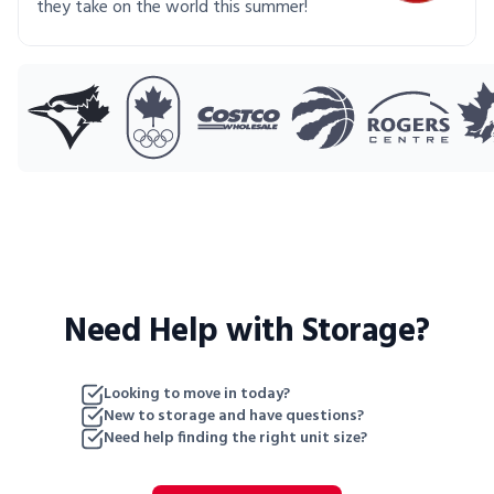
they take on the world this summer!
Need Help with Storage?
Looking to move in today?
New to storage and have questions?
Need help finding the right unit size?