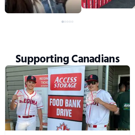
Supporting Canadians