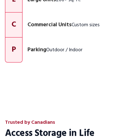
C
Commercial Units
Custom sizes
P
Parking
Outdoor / Indoor
Trusted by Canadians
Access Storage in Life