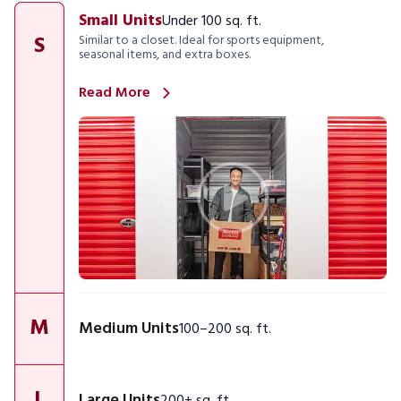
Small Units
Under 100 sq. ft.
S
Similar to a closet. Ideal for sports equipment,
seasonal items, and extra boxes.
Read More
M
Medium Units
100–200 sq. ft.
L
Large Units
200+ sq. ft.