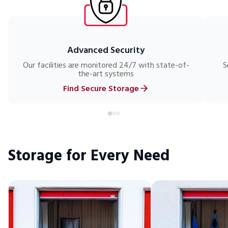
Advanced Security
Our facilities are monitored 24/7 with state-of-
S
the-art systems
Find Secure Storage
Storage for Every Need