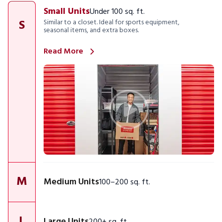
Small Units
Under 100 sq. ft.
S
Similar to a closet. Ideal for sports equipment,
seasonal items, and extra boxes.
Read More
M
Medium Units
100–200 sq. ft.
L
Large Units
200+ sq. ft.