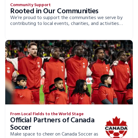
Community Support
Rooted in Our Communities
We’re proud to support the communities we serve by
contributing to local events, charities, and activities
that make a real difference.
From Local Fields to the World Stage
Official Partners of Canada
Soccer
Make space to cheer on Canada Soccer as