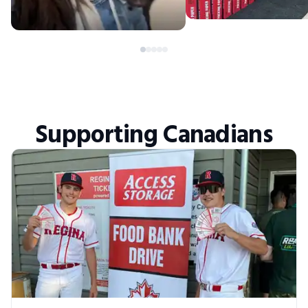
Supporting Canadians