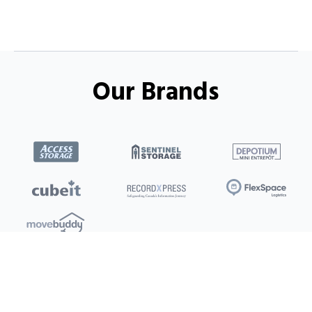
Our Brands
Locations
Clients
Toronto
New Store
Pay My Bill