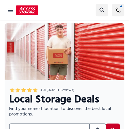
Find Storage
Size Guide
Self Storage
Storage Locator
Residential
Vehicles
Business
4.8
(40,658+ Reviews)
Local Storage Deals
Student Storage
Moving
Find your nearest location to discover the best local
promotions.
Storage 101
Search for location