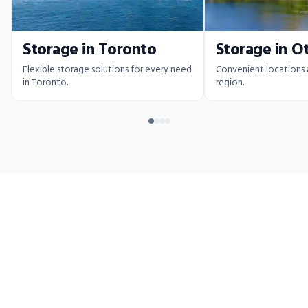
Storage in Toronto
Storage in O
Flexible storage solutions for every need
Convenient locations
in Toronto.
region.