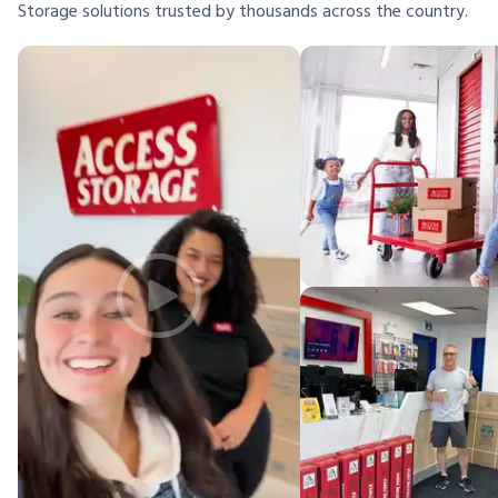
Storage solutions trusted by thousands across the country.