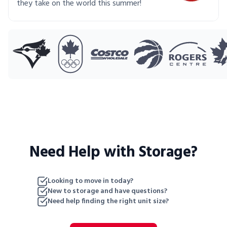
they take on the world this summer!
Need Help with Storage?
Looking to move in today?
New to storage and have questions?
Need help finding the right unit size?