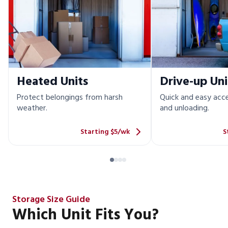
Heated Units
Drive-up Uni
Protect belongings from harsh
Quick and easy acce
weather.
and unloading.
Starting $5/wk
S
Storage Size Guide
Which Unit Fits You?