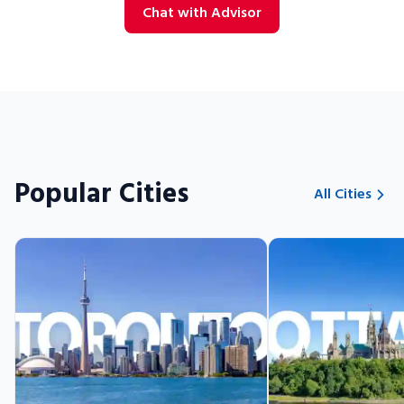
Chat with Advisor
Popular Cities
All Cities