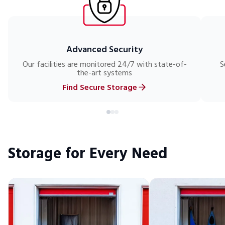
Advanced Security
Our facilities are monitored 24/7 with state-of-
S
the-art systems
Find Secure Storage
Storage for Every Need