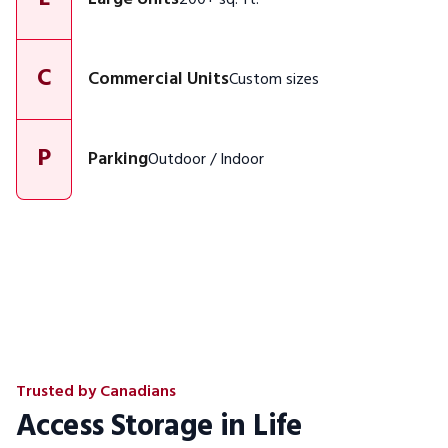
C
Commercial Units
Custom sizes
P
Parking
Outdoor / Indoor
Trusted by Canadians
Access Storage in Life