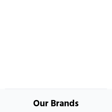
Our Brands