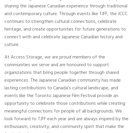
sharing the Japanese Canadian experience through traditional
and contemporary culture. Through events like TJFF, the JCCC
continues to strengthen cultural connections, celebrate
heritage, and create opportunities for future generations to
connect with and celebrate Japanese Canadian history and
culture.
At Access Storage, we are proud members of the
communities we serve and are honoured to support
organizations that bring people together through shared
experiences. The Japanese Canadian community has made
lasting contributions to Canada's cultural landscape, and
events like the Toronto Japanese Film Festival provide an
opportunity to celebrate those contributions while creating
meaningful connections for people of all backgrounds. We
look forward to TJFF each year and are always inspired by the
enthusiasm, creativity, and community spirit that make the