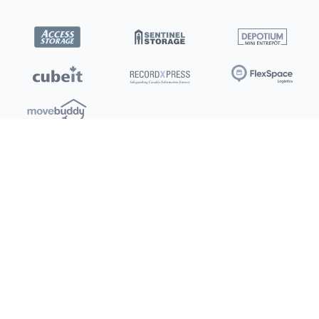
Locations
Clients
Toronto
New Store
Pay My Bill
Ottawa
Deals
New
Kitchener
Refer a Friend
Barrie
Terms of Service
London
Privacy Policy
Burlington
Concord
Social
Saskatoon
X (Twitter)
Dartmouth