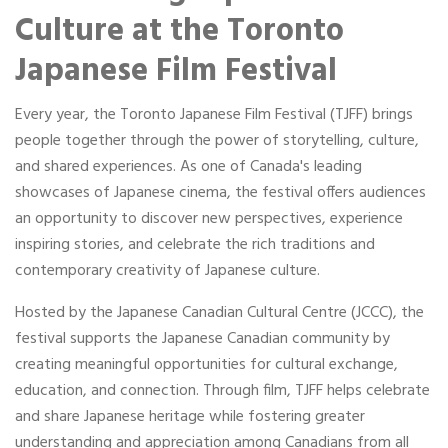
Portable Storage
Culture at the Toronto
Japanese Film Festival
Packing Supplies
Every year, the Toronto Japanese Film Festival (TJFF) brings
My Account / Pay
people together through the power of storytelling, culture,
and shared experiences. As one of Canada's leading
Français
showcases of Japanese cinema, the festival offers audiences
an opportunity to discover new perspectives, experience
inspiring stories, and celebrate the rich traditions and
contemporary creativity of Japanese culture.
Hosted by the Japanese Canadian Cultural Centre (JCCC), the
festival supports the Japanese Canadian community by
creating meaningful opportunities for cultural exchange,
education, and connection. Through film, TJFF helps celebrate
and share Japanese heritage while fostering greater
understanding and appreciation among Canadians from all