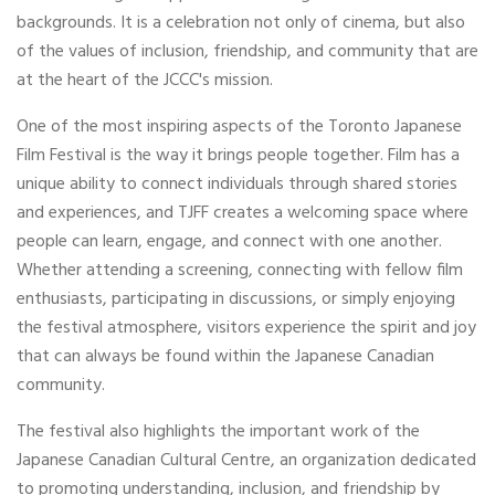
backgrounds. It is a celebration not only of cinema, but also
of the values of inclusion, friendship, and community that are
at the heart of the JCCC's mission.
One of the most inspiring aspects of the Toronto Japanese
Film Festival is the way it brings people together. Film has a
unique ability to connect individuals through shared stories
and experiences, and TJFF creates a welcoming space where
people can learn, engage, and connect with one another.
Whether attending a screening, connecting with fellow film
enthusiasts, participating in discussions, or simply enjoying
the festival atmosphere, visitors experience the spirit and joy
that can always be found within the Japanese Canadian
community.
The festival also highlights the important work of the
Japanese Canadian Cultural Centre, an organization dedicated
to promoting understanding, inclusion, and friendship by