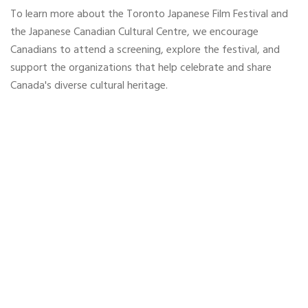
To learn more about the Toronto Japanese Film Festival and
the Japanese Canadian Cultural Centre, we encourage
Canadians to attend a screening, explore the festival, and
support the organizations that help celebrate and share
Canada's diverse cultural heritage.