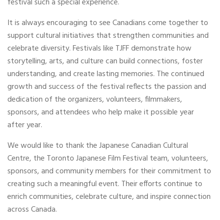
festival such a special experience.
It is always encouraging to see Canadians come together to
support cultural initiatives that strengthen communities and
celebrate diversity. Festivals like TJFF demonstrate how
storytelling, arts, and culture can build connections, foster
understanding, and create lasting memories. The continued
growth and success of the festival reflects the passion and
dedication of the organizers, volunteers, filmmakers,
sponsors, and attendees who help make it possible year
after year.
We would like to thank the Japanese Canadian Cultural
Centre, the Toronto Japanese Film Festival team, volunteers,
sponsors, and community members for their commitment to
creating such a meaningful event. Their efforts continue to
enrich communities, celebrate culture, and inspire connection
across Canada.