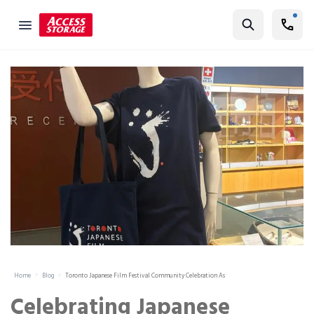
Find Storage
Size Guide
Self Storage
Storage Locator
Residential
Vehicles
Business
Student Storage
Moving
Home
Blog
Toronto Japanese Film Festival Community Celebration As
Storage 101
Celebrating Japanese