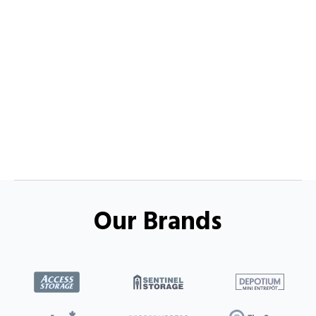
Our Brands