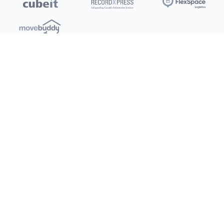
Locations
Clients
Toronto
New Store
Pay My Bill
Ottawa
Deals
New
Kitchener
Refer a Friend
Barrie
Terms of Service
London
Privacy Policy
Burlington
Concord
Social
Saskatoon
X (Twitter)
Dartmouth
Youtube
All Location
250+
Instagram
Facebook
LinkedIn