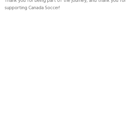
Thank you for being part of the journey, and thank you for
supporting Canada Soccer!