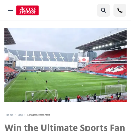
Find Storage
Size Guide
Self Storage
Storage Locator
Residential
Vehicles
Business
Student Storage
Moving
Home
Blog
Canadasoccercontest
Storage 101
Win the Ultimate Sports Fan