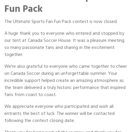
Portable Storage
Fun Pack
Packing Supplies
The Ultimate Sports Fan Fun Pack contest is now closed.
A huge thank you to everyone who entered and stopped by
My Account / Pay
our tent at Canada Soccer House. It was a pleasure meeting
so many passionate fans and sharing in the excitement
Français
together.
We're also grateful to everyone who came together to cheer
on Canada Soccer during an unforgettable summer. Your
incredible support helped create an amazing atmosphere as
the team delivered a truly historic performance that inspired
fans from coast to coast.
We appreciate everyone who participated and wish all
entrants the best of luck. The winner will be contacted
following the contest closing date.