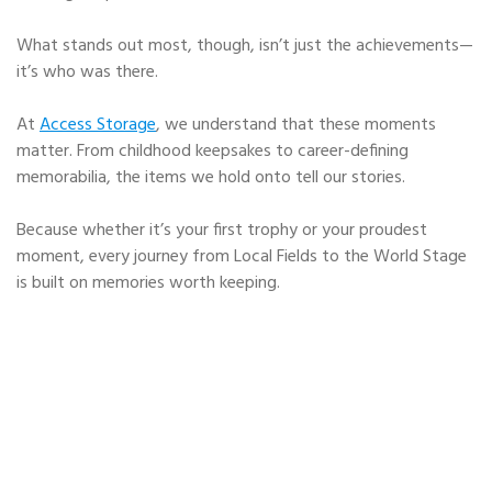
What stands out most, though, isn’t just the achievements—
it’s who was there.
At
Access Storage
, we understand that these moments
matter. From childhood keepsakes to career-defining
memorabilia, the items we hold onto tell our stories.
Because whether it’s your first trophy or your proudest
moment, every journey from Local Fields to the World Stage
is built on memories worth keeping.