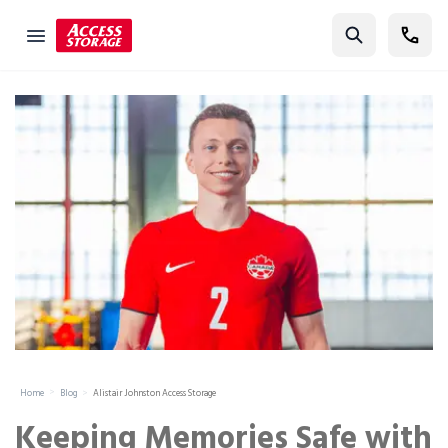
Find Storage
Size Guide
Self Storage
Storage Locator
Residential
Vehicles
Business
Student Storage
Moving
Home
Blog
Alistair Johnston Access Storage
Storage 101
Keeping Memories Safe with