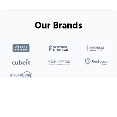
Our Brands
Locations
Clients
Toronto
New Store
Pay My Bill
Ottawa
Deals
New