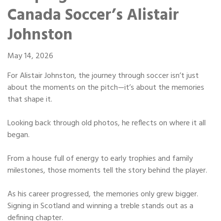
Portable Storage
Canada Soccer’s Alistair
Johnston
Packing Supplies
May 14, 2026
My Account / Pay
For Alistair Johnston, the journey through soccer isn’t just
about the moments on the pitch—it’s about the memories
Français
that shape it.
Looking back through old photos, he reflects on where it all
began.
From a house full of energy to early trophies and family
milestones, those moments tell the story behind the player.
As his career progressed, the memories only grew bigger.
Signing in Scotland and winning a treble stands out as a
defining chapter.