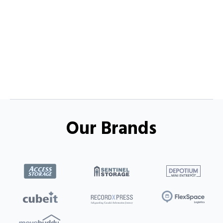
Our Brands