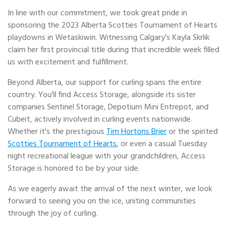
In line with our commitment, we took great pride in
sponsoring the 2023 Alberta Scotties Tournament of Hearts
playdowns in Wetaskiwin. Witnessing Calgary's Kayla Skrlik
claim her first provincial title during that incredible week filled
us with excitement and fulfillment.
Beyond Alberta, our support for curling spans the entire
country. You'll find Access Storage, alongside its sister
companies Sentinel Storage, Depotium Mini Entrepot, and
Cubeit, actively involved in curling events nationwide.
Whether it's the prestigious
Tim Hortons Brier
or the spirited
Scotties Tournament of Hearts
, or even a casual Tuesday
night recreational league with your grandchildren, Access
Storage is honored to be by your side.
As we eagerly await the arrival of the next winter, we look
forward to seeing you on the ice, uniting communities
through the joy of curling.