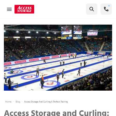
Find Storage
Size Guide
Self Storage
Storage Locator
Residential
Vehicles
Business
Student Storage
Moving
Home
Blog
Access Storage And Curling A Perfect Pairing
Storage 101
Access Storage and Curling: