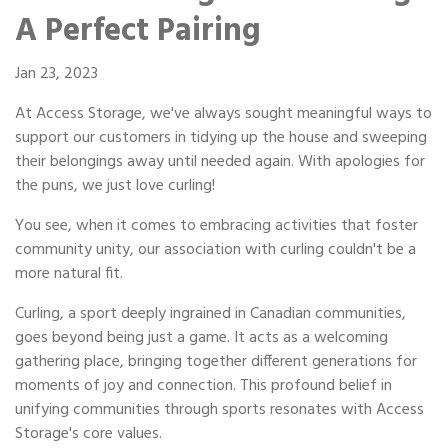
Portable Storage
A Perfect Pairing
Packing Supplies
Jan 23, 2023
At Access Storage, we've always sought meaningful ways to
My Account / Pay
support our customers in tidying up the house and sweeping
their belongings away until needed again. With apologies for
Français
the puns, we just love curling!
You see, when it comes to embracing activities that foster
community unity, our association with curling couldn't be a
more natural fit.
Curling, a sport deeply ingrained in Canadian communities,
goes beyond being just a game. It acts as a welcoming
gathering place, bringing together different generations for
moments of joy and connection. This profound belief in
unifying communities through sports resonates with Access
Storage's core values.